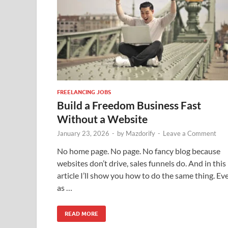
FREELANCING JOBS
Build a Freedom Business Fast
Without a Website
January 23, 2026
-
by
Mazdorify
-
Leave a Comment
No home page. No page. No fancy blog because
websites don’t drive, sales funnels do. And in this
article I’ll show you how to do the same thing. Ev
as …
READ MORE