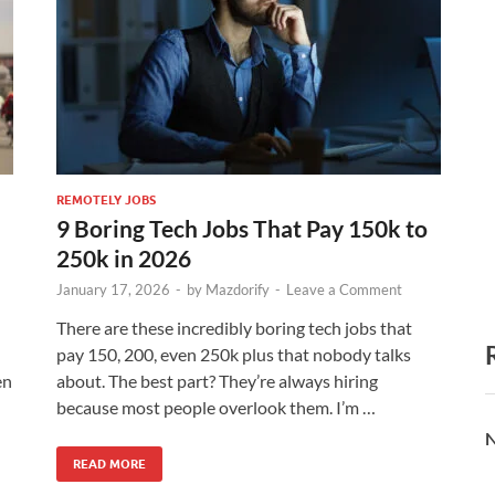
REMOTELY JOBS
9 Boring Tech Jobs That Pay 150k to
250k in 2026
January 17, 2026
-
by
Mazdorify
-
Leave a Comment
There are these incredibly boring tech jobs that
pay 150, 200, even 250k plus that nobody talks
en
about. The best part? They’re always hiring
because most people overlook them. I’m …
N
READ MORE