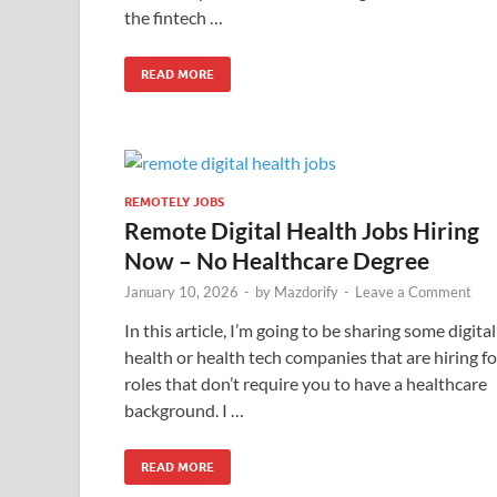
the fintech …
READ MORE
REMOTELY JOBS
Remote Digital Health Jobs Hiring
Now – No Healthcare Degree
January 10, 2026
-
by
Mazdorify
-
Leave a Comment
In this article, I’m going to be sharing some digital
health or health tech companies that are hiring fo
roles that don’t require you to have a healthcare
background. I …
READ MORE