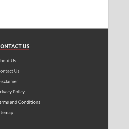
CONTACT US
bout Us
ontact Us
isclaimer
rivacy Policy
erms and Conditions
itemap