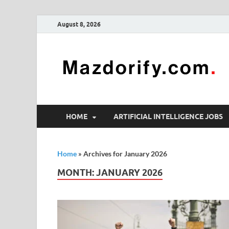
August 8, 2026
HOME
ARTIFICIAL INTELLIGENCE JOBS
Home
»
Archives for January 2026
MONTH:
JANUARY 2026