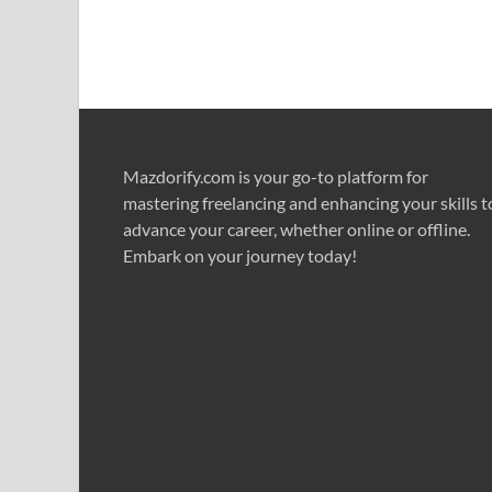
Mazdorify.com is your go-to platform for
mastering freelancing and enhancing your skills t
advance your career, whether online or offline.
Embark on your journey today!