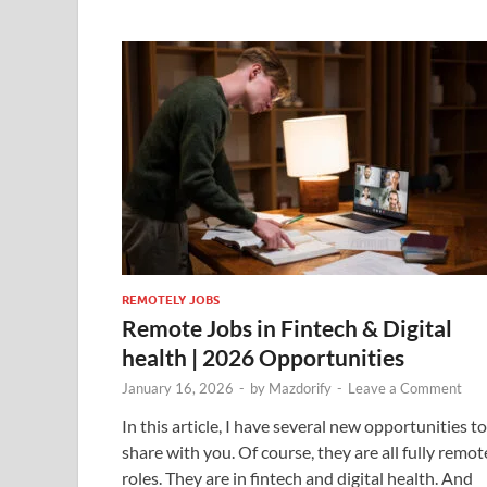
REMOTELY JOBS
Remote Jobs in Fintech & Digital
health | 2026 Opportunities
January 16, 2026
-
by
Mazdorify
-
Leave a Comment
In this article, I have several new opportunities to
share with you. Of course, they are all fully remot
roles. They are in fintech and digital health. And