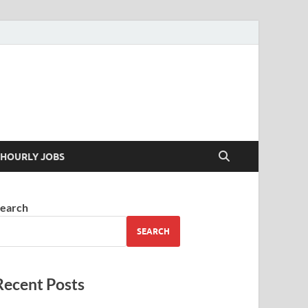
 your skills
HOURLY JOBS
earch
SEARCH
Recent Posts