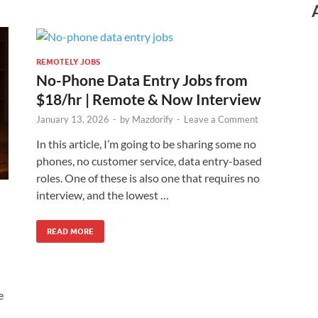
REMOTELY JOBS
No-Phone Data Entry Jobs from
$18/hr | Remote & Now Interview
January 13, 2026
-
by
Mazdorify
-
Leave a Comment
In this article, I’m going to be sharing some no
phones, no customer service, data entry-based
roles. One of these is also one that requires no
interview, and the lowest …
READ MORE
e