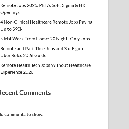
Remote Jobs 2026: PETA, SoFi, Sigma & HR
Openings
4 Non-Clinical Healthcare Remote Jobs Paying
Up to $90k
Night Work From Home: 20 Night–Only Jobs
Remote and Part-Time Jobs and Six-Figure
Uber Roles 2026 Guide
Remote Health Tech Jobs Without Healthcare
Experience 2026
Recent Comments
o comments to show.