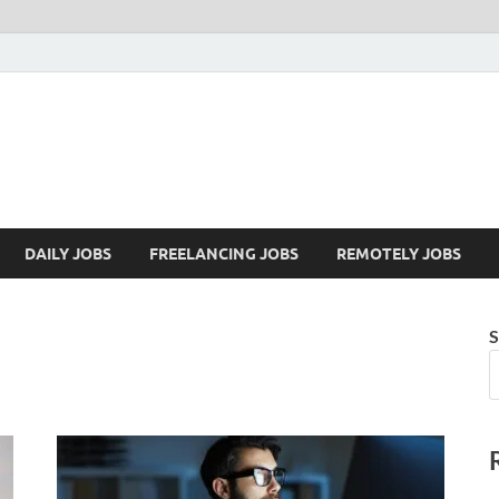
Mazdorify.com
Mazdorify is your go-to platform for mastering freelancing and enhancing
DAILY JOBS
FREELANCING JOBS
REMOTELY JOBS
S