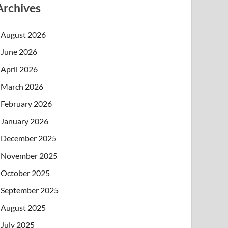
Archives
August 2026
June 2026
April 2026
March 2026
February 2026
January 2026
December 2025
November 2025
October 2025
September 2025
August 2025
July 2025