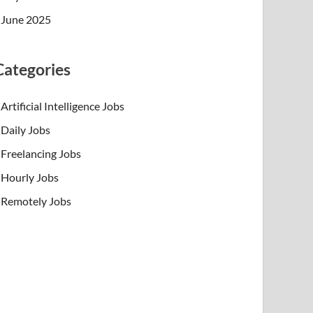
June 2025
Categories
Artificial Intelligence Jobs
Daily Jobs
Freelancing Jobs
Hourly Jobs
Remotely Jobs