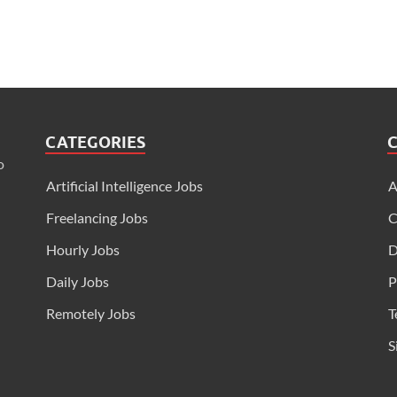
CATEGORIES
o
Artificial Intelligence Jobs
A
Freelancing Jobs
C
Hourly Jobs
D
Daily Jobs
P
Remotely Jobs
T
S