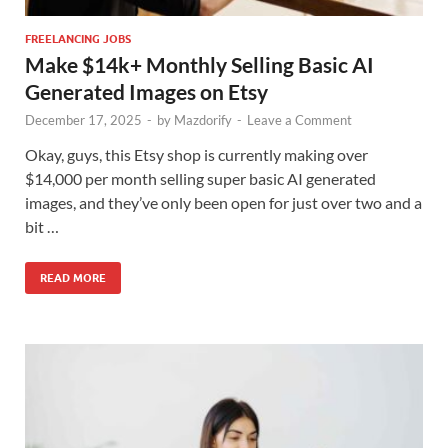
FREELANCING JOBS
Make $14k+ Monthly Selling Basic AI
Generated Images on Etsy
December 17, 2025
-
by
Mazdorify
-
Leave a Comment
Okay, guys, this Etsy shop is currently making over
$14,000 per month selling super basic AI generated
images, and they’ve only been open for just over two and a
bit …
READ MORE