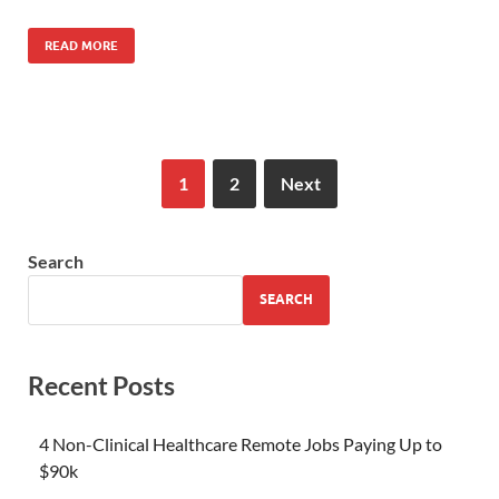
READ MORE
1
2
Next
Search
SEARCH
Recent Posts
4 Non-Clinical Healthcare Remote Jobs Paying Up to
$90k