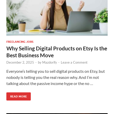
FREELANCING JOBS
Why Selling Digital Products on Etsy Is the
Best Business Move
December 2, 2025
-
by
Mazdorify
-
Leave a Comment
Everyone’s telling you to sell digital products on Etsy, but
nobody is telling you the real reason why. And I’m not
talking about the passive income hype or the no …
READ MORE