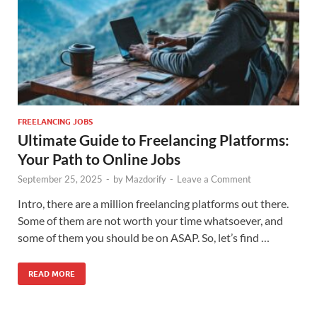
FREELANCING JOBS
Ultimate Guide to Freelancing Platforms:
Your Path to Online Jobs
September 25, 2025
-
by
Mazdorify
-
Leave a Comment
Intro, there are a million freelancing platforms out there.
Some of them are not worth your time whatsoever, and
some of them you should be on ASAP. So, let’s find …
READ MORE