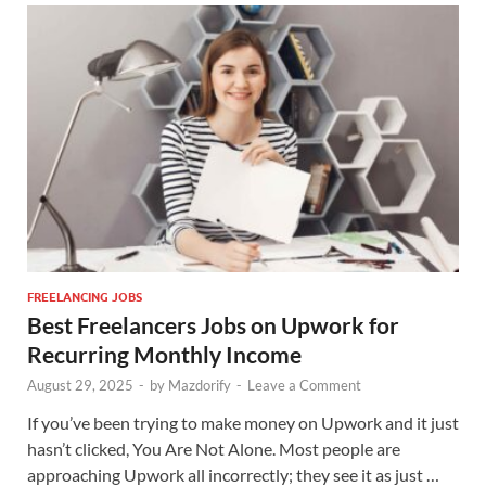
FREELANCING JOBS
Best Freelancers Jobs on Upwork for
Recurring Monthly Income
August 29, 2025
-
by
Mazdorify
-
Leave a Comment
If you’ve been trying to make money on Upwork and it just
hasn’t clicked, You Are Not Alone. Most people are
approaching Upwork all incorrectly; they see it as just …