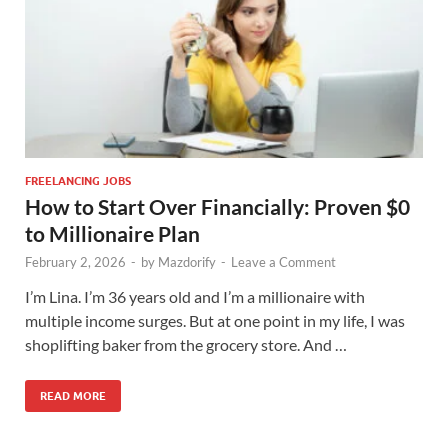
FREELANCING JOBS
How to Start Over Financially: Proven $0
to Millionaire Plan
February 2, 2026
-
by
Mazdorify
-
Leave a Comment
I’m Lina. I’m 36 years old and I’m a millionaire with
multiple income surges. But at one point in my life, I was
shoplifting baker from the grocery store. And …
READ MORE