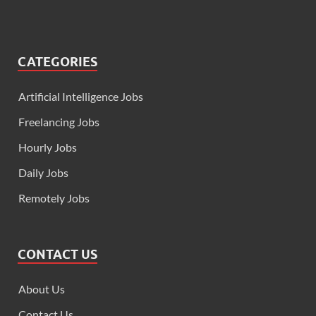
CATEGORIES
Artificial Intelligence Jobs
Freelancing Jobs
Hourly Jobs
Daily Jobs
Remotely Jobs
CONTACT US
About Us
Contact Us