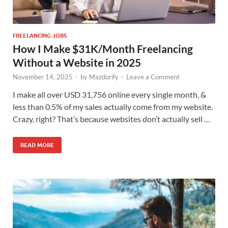
FREELANCING JOBS
How I Make $31K/Month Freelancing
Without a Website in 2025
November 14, 2025
-
by
Mazdorify
-
Leave a Comment
I make all over USD 31,756 online every single month, &
less than 0.5% of my sales actually come from my website.
Crazy, right? That’s because websites don’t actually sell …
READ MORE