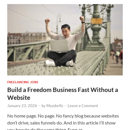
FREELANCING JOBS
Build a Freedom Business Fast Without a
Website
January 23, 2026
-
by
Mazdorify
-
Leave a Comment
No home page. No page. No fancy blog because websites
don’t drive, sales funnels do. And in this article I’ll show
you how to do the same thing. Even as …