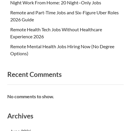
Night Work From Home: 20 Night–Only Jobs
Remote and Part-Time Jobs and Six-Figure Uber Roles
2026 Guide
Remote Health Tech Jobs Without Healthcare
Experience 2026
Remote Mental Health Jobs Hiring Now (No Degree
Options)
Recent Comments
No comments to show.
Archives