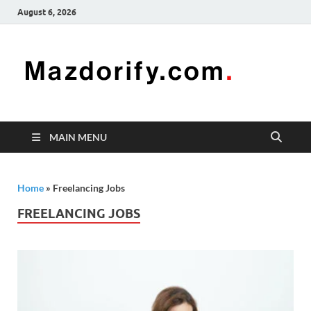
August 6, 2026
Mazd
Mazdorify is
your go-to
platform for
mastering
freelancing
MAIN MENU
and
enhancing
your skills
Home
»
Freelancing Jobs
FREELANCING JOBS