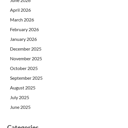
June 2026
April 2026
March 2026
February 2026
January 2026
December 2025
November 2025
October 2025
September 2025
August 2025
July 2025
June 2025
Categories