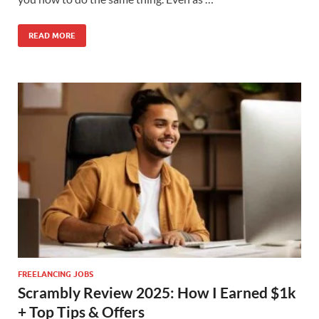
READ MORE
FREELANCING JOBS
Scrambly Review 2025: How I Earned $1k
+ Top Tips & Offers