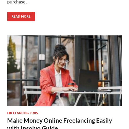
purchase …
READ MORE
FREELANCING JOBS
Make Money Online Freelancing Easily
with Insolvo Guide