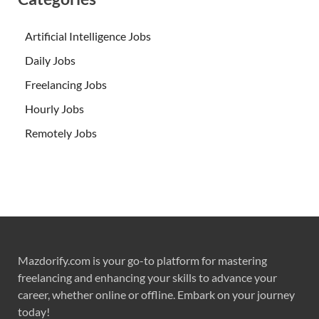
Artificial Intelligence Jobs
Daily Jobs
Freelancing Jobs
Hourly Jobs
Remotely Jobs
Mazdorify.com is your go-to platform for mastering
freelancing and enhancing your skills to advance your
career, whether online or offline. Embark on your journey
today!