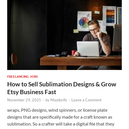
FREELANCING JOBS
How to Sell Sublimation Designs & Grow
Etsy Business Fast
November 29, 2025
-
by
Mazdorify
-
Leave a Comment
wraps, PNG designs, wind spinners, or license plate
designs that are specifically made for a craft known as
sublimation. So a crafter will take a digital file that they