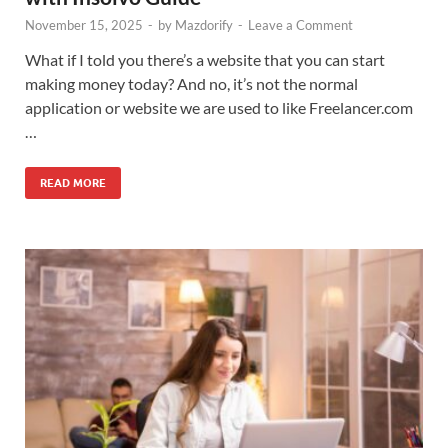
November 15, 2025
-
by
Mazdorify
-
Leave a Comment
What if I told you there’s a website that you can start
making money today? And no, it’s not the normal
application or website we are used to like Freelancer.com
…
READ MORE