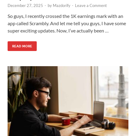
December 27, 2025
-
by
Mazdorify
-
Leave a Comment
So guys, I recently crossed the 1K earnings mark with an
app called Scrambly. And let me tell you guys, I have some
super exciting updates. Now, I’ve actually been …
READ MORE