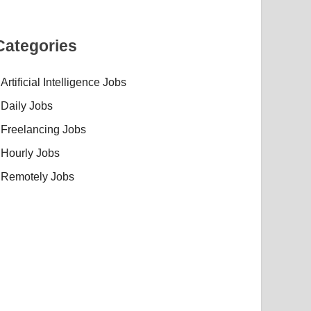
Categories
Artificial Intelligence Jobs
Daily Jobs
Freelancing Jobs
Hourly Jobs
Remotely Jobs