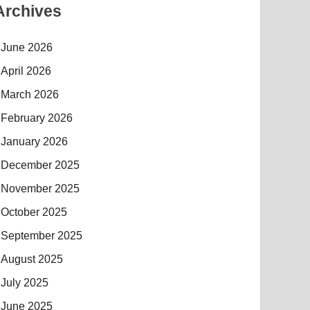
Archives
June 2026
April 2026
March 2026
February 2026
January 2026
December 2025
November 2025
October 2025
September 2025
August 2025
July 2025
June 2025