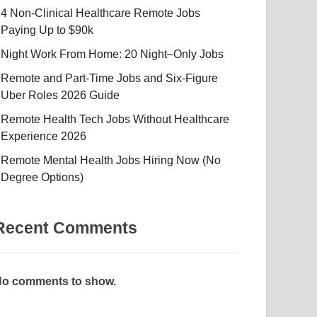
4 Non-Clinical Healthcare Remote Jobs
Paying Up to $90k
Night Work From Home: 20 Night–Only Jobs
Remote and Part-Time Jobs and Six-Figure
Uber Roles 2026 Guide
Remote Health Tech Jobs Without Healthcare
Experience 2026
Remote Mental Health Jobs Hiring Now (No
Degree Options)
Recent Comments
o comments to show.