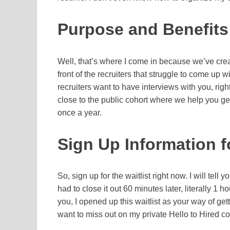
Purpose and Benefits 
Well, that’s where I come in because we’ve create
front of the recruiters that struggle to come up w
recruiters want to have interviews with you, righ
close to the public cohort where we help you ge
once a year.
Sign Up Information fo
So, sign up for the waitlist right now. I will tell you
had to close it out 60 minutes later, literally 1 
you, I opened up this waitlist as your way of get
want to miss out on my private Hello to Hired co