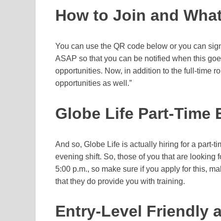
How to Join and What
You can use the QR code below or you can sign 
ASAP so that you can be notified when this goes 
opportunities. Now, in addition to the full-time r
opportunities as well.”
Globe Life Part-Time 
And so, Globe Life is actually hiring for a part-t
evening shift. So, those of you that are looking fo
5:00 p.m., so make sure if you apply for this, m
that they do provide you with training.
Entry-Level Friendly 