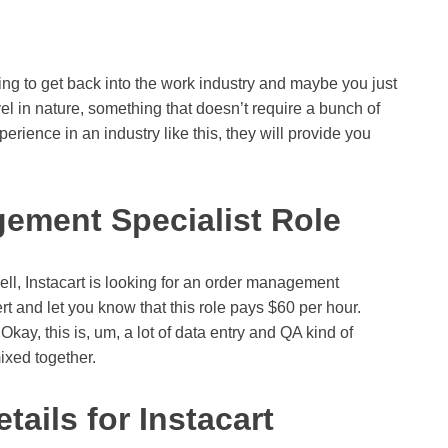
ting to get back into the work industry and maybe you just
l in nature, something that doesn’t require a bunch of
erience in an industry like this, they will provide you
gement Specialist Role
 well, Instacart is looking for an order management
ert and let you know that this role pays $60 per hour.
kay, this is, um, a lot of data entry and QA kind of
ixed together.
ails for Instacart