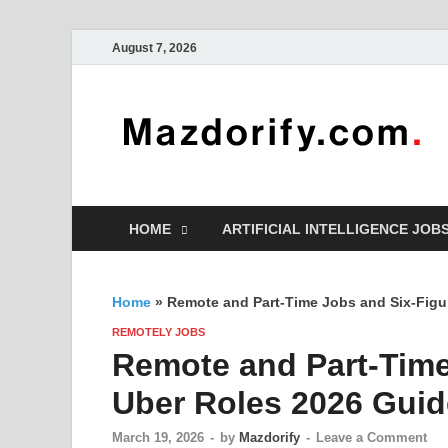
August 7, 2026
HOME
ARTIFICIAL INTELLIGENCE JOB
Home
»
Remote and Part-Time Jobs and Six-Figu
REMOTELY JOBS
Remote and Part-Time
Uber Roles 2026 Guid
March 19, 2026
-
by
Mazdorify
-
Leave a Comment