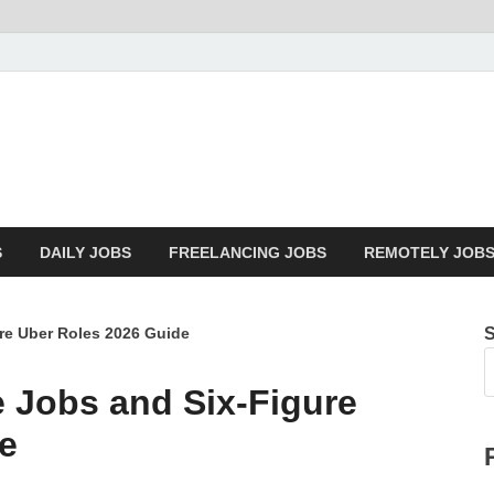
Mazdorify.com
Mazdorify is your go-to platform for mastering freelancing and enhancin
S
DAILY JOBS
FREELANCING JOBS
REMOTELY JOB
re Uber Roles 2026 Guide
 Jobs and Six-Figure
e