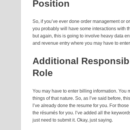
Position
So, if you’ve ever done order management or orde
you probably will have some interactions with 
but again, this is going to involve heavy data entr
and revenue entry where you may have to enter
Additional Responsibil
Role
You may have to enter billing information. You 
things of that nature. So, as I’ve said before, th
I’ve already done the resume for you. For those 
the résumés for you. I’ve added all the keywords
just need to submit it. Okay, just saying.