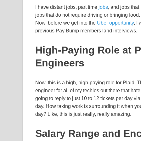
I have distant jobs, part time
jobs
, and jobs that
jobs that do not require driving or bringing food
Now, before we get into the
Uber opportunity
, I
previous Pay Bump members land interviews.
High-Paying Role at P
Engineers
Now, this is a high, high-paying role for Plaid. 
engineer for all of my techies out there that hat
going to reply to just 10 to 12 tickets per day 
day. How taxing work is surrounding it when yo
day? Like, this is just really, really amazing.
Salary Range and Enc