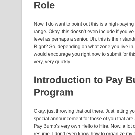
Role
Now, I do want to point out this is a high-paying
range. Okay, this doesn’t even include if you’v
level as perhaps a senior. Uh, this is their standa
Right? So, depending on what zone you live in, 
would encourage you right now to submit for this
very, very quickly.
Introduction to Pay B
Program
Okay, just throwing that out there. Just letting 
special announcement for those of you that are s
Pay Bump’s very own Hello to Hire. Now, a lot of
resume. I don’t even know how to organize my 