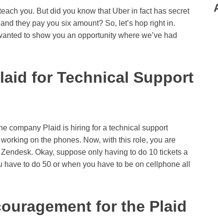
 teach you. But did you know that Uber in fact has secret
, and they pay you six amount? So, let’s hop right in.
 wanted to show you an opportunity where we’ve had
laid for Technical Support
The company Plaid is hiring for a technical support
e working on the phones. Now, with this role, you are
via Zendesk. Okay, suppose only having to do 10 tickets a
u have to do 50 or when you have to be on cellphone all
ouragement for the Plaid