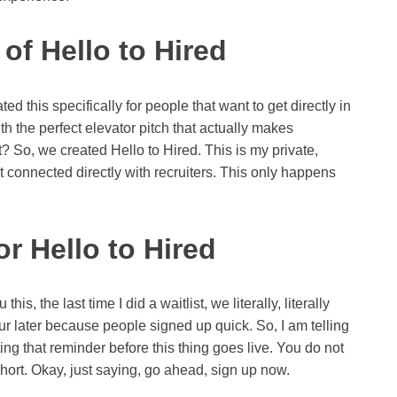
of Hello to Hired
d this specifically for people that want to get directly in
ith the perfect elevator pitch that actually makes
t? So, we created Hello to Hired. This is my private,
t connected directly with recruiters. This only happens
r Hello to Hired
 this, the last time I did a waitlist, we literally, literally
hour later because people signed up quick. So, I am telling
ting that reminder before this thing goes live. You do not
hort. Okay, just saying, go ahead, sign up now.