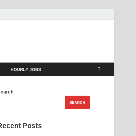
g your skills
S
HOURLY JOBS
Search
SEARCH
Recent Posts