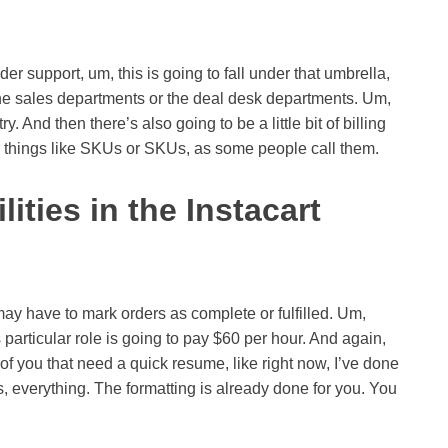
r support, um, this is going to fall under that umbrella,
the sales departments or the deal desk departments. Um,
y. And then there’s also going to be a little bit of billing
 things like SKUs or SKUs, as some people call them.
ities in the Instacart
may have to mark orders as complete or fulfilled. Um,
is particular role is going to pay $60 per hour. And again,
of you that need a quick resume, like right now, I’ve done
, everything. The formatting is already done for you. You