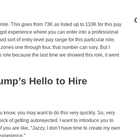
 role. This goes from 73K as listed up to 110K for this pay
e got experience where you can enter into a professional
rd sort of entry-level pay range for this particular role.
zones one through four, that number can vary. But I
 role because the last time we showed this role, it went
ump’s Hello to Hire
you know, you may want to do this very quickly. So, very
ick of getting autorejected. I want to introduce you to
 you are like, “Jazzy, I don’t have time to create my own
experience.”