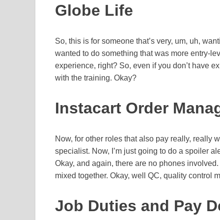
Globe Life
So, this is for someone that’s very, um, uh, wan
wanted to do something that was more entry-leve
experience, right? So, even if you don’t have exp
with the training. Okay?
Instacart Order Mana
Now, for other roles that also pay really, really
specialist. Now, I’m just going to do a spoiler al
Okay, and again, there are no phones involved. O
mixed together. Okay, well QC, quality control m
Job Duties and Pay Det