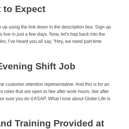
 to Expect
up using the link down in the description box. Sign up
live in just a few days. Now, let’s hop back into the
oles, I’ve heard you all say, “Hey, we need part-time
Evening Shift Job
ime customer retention representative. And this is for an
r roles that are open to like after work hours, like after
ake sure you do it ASAP. What I love about Globe Life is
and Training Provided at