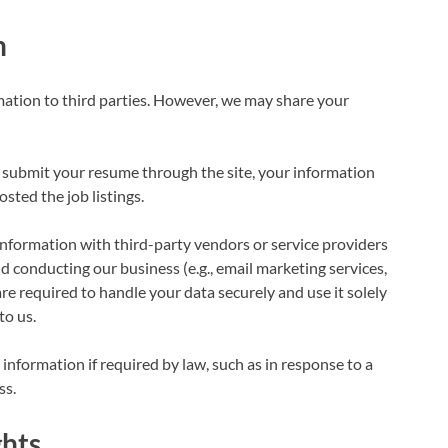
n
rmation to third parties. However, we may share your
or submit your resume through the site, your information
ted the job listings.
formation with third-party vendors or service providers
d conducting our business (e.g., email marketing services,
are required to handle your data securely and use it solely
to us.
nformation if required by law, such as in response to a
ss.
ghts