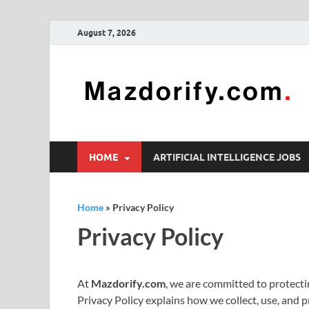
August 7, 2026
HOME
ARTIFICIAL INTELLIGENCE JOBS
Home
»
Privacy Policy
Privacy Policy
At
Mazdorify.com
, we are committed to protecti
Privacy Policy explains how we collect, use, and 