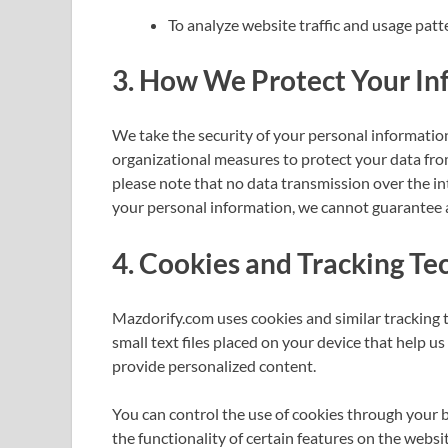
To analyze website traffic and usage patt
3.
How We Protect Your In
We take the security of your personal informatio
organizational measures to protect your data fro
please note that no data transmission over the in
your personal information, we cannot guarantee a
4.
Cookies and Tracking Te
Mazdorify.com uses cookies and similar tracking 
small text files placed on your device that help u
provide personalized content.
You can control the use of cookies through your 
the functionality of certain features on the websit