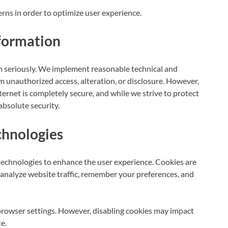
erns in order to optimize user experience.
formation
n seriously. We implement reasonable technical and
m unauthorized access, alteration, or disclosure. However,
ternet is completely secure, and while we strive to protect
bsolute security.
chnologies
technologies to enhance the user experience. Cookies are
s analyze website traffic, remember your preferences, and
browser settings. However, disabling cookies may impact
e.