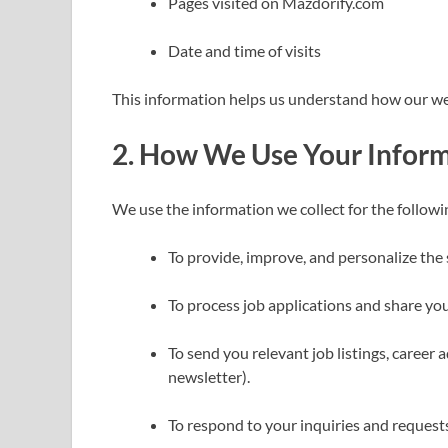
Pages visited on Mazdorify.com
Date and time of visits
This information helps us understand how our we
2.
How We Use Your Infor
We use the information we collect for the follow
To provide, improve, and personalize the 
To process job applications and share your
To send you relevant job listings, career 
newsletter).
To respond to your inquiries and request