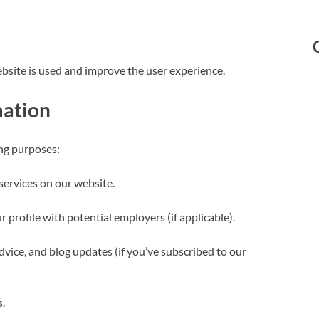
bsite is used and improve the user experience.
mation
ing purposes:
services on our website.
 profile with potential employers (if applicable).
advice, and blog updates (if you’ve subscribed to our
s.