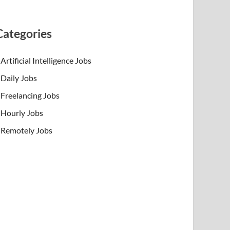
Categories
Artificial Intelligence Jobs
Daily Jobs
Freelancing Jobs
Hourly Jobs
Remotely Jobs