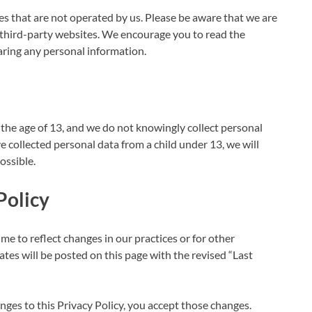
es that are not operated by us. Please be aware that we are
e third-party websites. We encourage you to read the
haring any personal information.
the age of 13, and we do not knowingly collect personal
e collected personal data from a child under 13, we will
ossible.
Policy
me to reflect changes in our practices or for other
ates will be posted on this page with the revised “Last
ges to this Privacy Policy, you accept those changes.