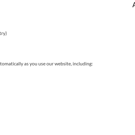
try)
omatically as you use our website, including: