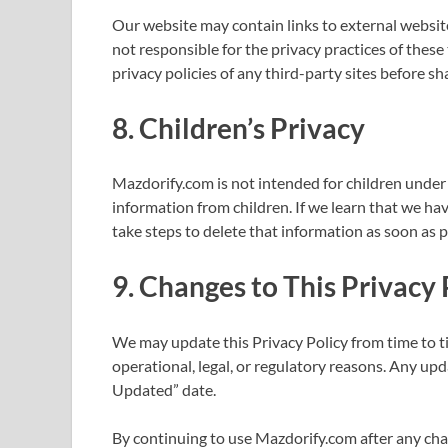
Our website may contain links to external websit
not responsible for the privacy practices of thes
privacy policies of any third-party sites before s
8.
Children’s Privacy
Mazdorify.com is not intended for children under 
information from children. If we learn that we hav
take steps to delete that information as soon as p
9.
Changes to This Privacy 
We may update this Privacy Policy from time to ti
operational, legal, or regulatory reasons. Any upd
Updated” date.
By continuing to use Mazdorify.com after any chan