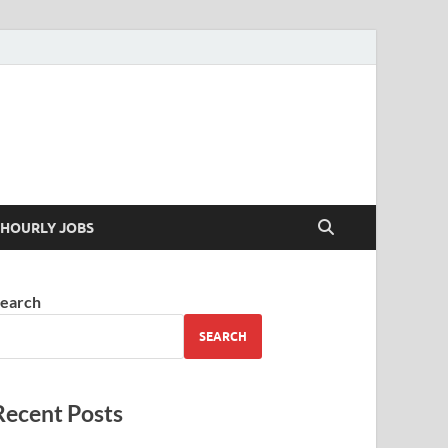
 your skills
HOURLY JOBS
earch
SEARCH
Recent Posts