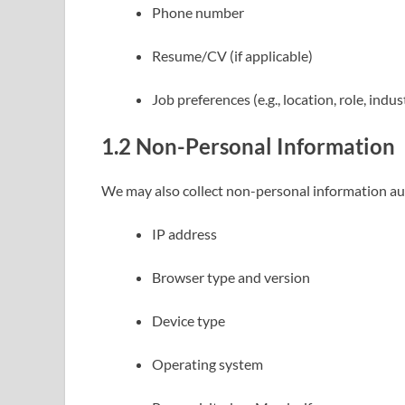
Phone number
Resume/CV (if applicable)
Job preferences (e.g., location, role, indus
1.2
Non-Personal Information
We may also collect non-personal information aut
IP address
Browser type and version
Device type
Operating system