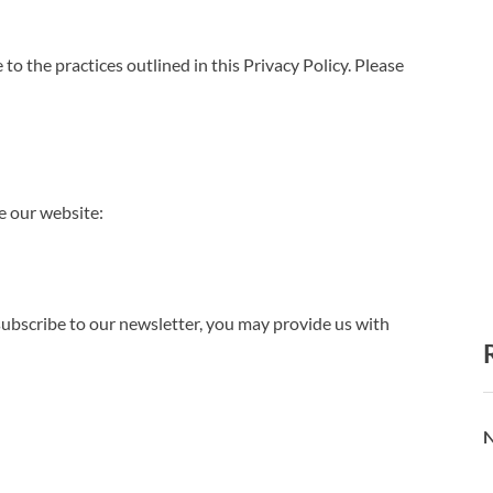
e to the practices outlined in this Privacy Policy. Please
e our website:
 subscribe to our newsletter, you may provide us with
N