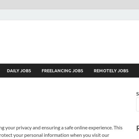
Mazdorify.com
Mazdorify is your go-to platform for mastering freelancing and enhancing
DAILY JOBS
FREELANCING JOBS
REMOTELY JOBS
S
ng your privacy and ensuring a safe online experience. This
protect your personal information when you visit our