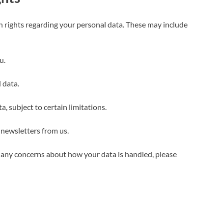
 rights regarding your personal data. These may include
u.
 data.
, subject to certain limitations.
 newsletters from us.
ve any concerns about how your data is handled, please