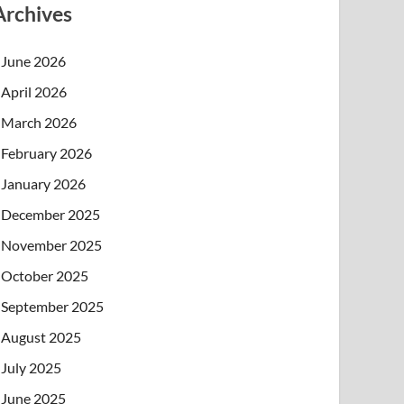
Archives
June 2026
April 2026
March 2026
February 2026
January 2026
December 2025
November 2025
October 2025
September 2025
August 2025
July 2025
June 2025