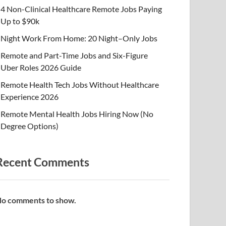
4 Non-Clinical Healthcare Remote Jobs Paying
Up to $90k
Night Work From Home: 20 Night–Only Jobs
Remote and Part-Time Jobs and Six-Figure
Uber Roles 2026 Guide
Remote Health Tech Jobs Without Healthcare
Experience 2026
Remote Mental Health Jobs Hiring Now (No
Degree Options)
Recent Comments
o comments to show.