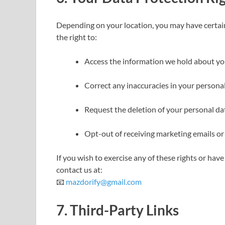
Depending on your location, you may have certain
the right to:
Access the information we hold about yo
Correct any inaccuracies in your personal
Request the deletion of your personal data
Opt-out of receiving marketing emails or
If you wish to exercise any of these rights or ha
contact us at:
📧
mazdorify@gmail.com
7.
Third-Party Links