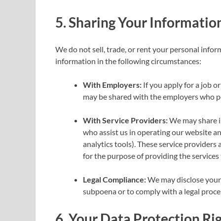
5.
Sharing Your Informatio
We do not sell, trade, or rent your personal info
information in the following circumstances:
With Employers:
If you apply for a job 
may be shared with the employers who pos
With Service Providers:
We may share in
who assist us in operating our website an
analytics tools). These service providers 
for the purpose of providing the services 
Legal Compliance:
We may disclose your i
subpoena or to comply with a legal proce
6.
Your Data Protection Ri