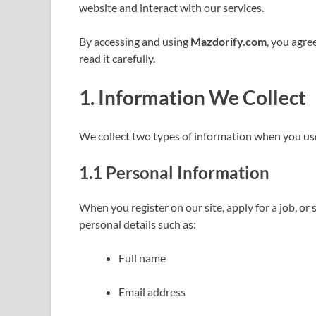
website and interact with our services.
By accessing and using
Mazdorify.com
, you agre
read it carefully.
1.
Information We Collect
We collect two types of information when you us
1.1
Personal Information
When you register on our site, apply for a job, or
personal details such as:
Full name
Email address