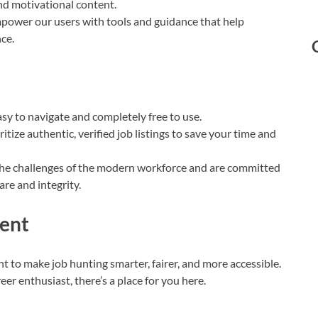
and motivational content.
power our users with tools and guidance that help
ce.
sy to navigate and completely free to use.
itize authentic, verified job listings to save your time and
e challenges of the modern workforce and are committed
re and integrity.
ent
 to make job hunting smarter, fairer, and more accessible.
eer enthusiast, there’s a place for you here.