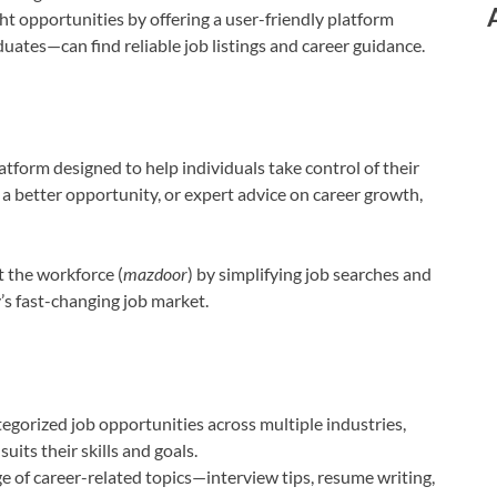
ht opportunities by offering a user-friendly platform
ates—can find reliable job listings and career guidance.
atform designed to help individuals take control of their
, a better opportunity, or expert advice on career growth,
ft the workforce (
mazdoor
) by simplifying job searches and
’s fast-changing job market.
gorized job opportunities across multiple industries,
uits their skills and goals.
e of career-related topics—interview tips, resume writing,