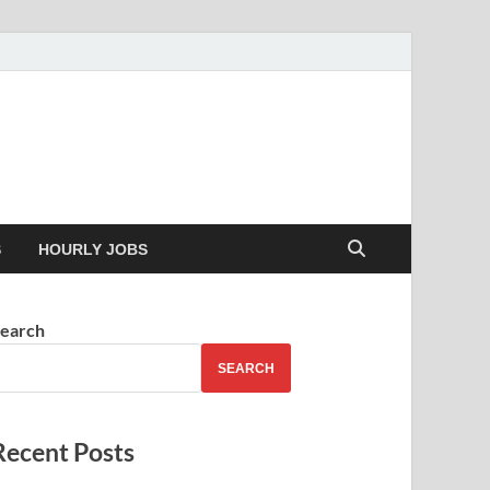
 your skills
S
HOURLY JOBS
earch
SEARCH
Recent Posts