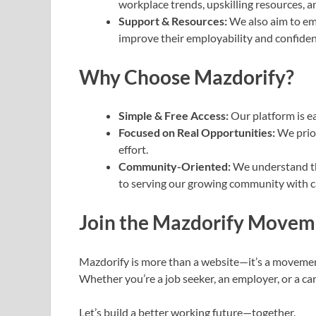
workplace trends, upskilling resources, 
Support & Resources:
We also aim to em
improve their employability and confiden
Why Choose Mazdorify?
Simple & Free Access:
Our platform is ea
Focused on Real Opportunities:
We prior
effort.
Community-Oriented:
We understand th
to serving our growing community with ca
Join the Mazdorify Movem
Mazdorify is more than a website—it’s a movement
Whether you’re a job seeker, an employer, or a car
Let’s build a better working future—together.