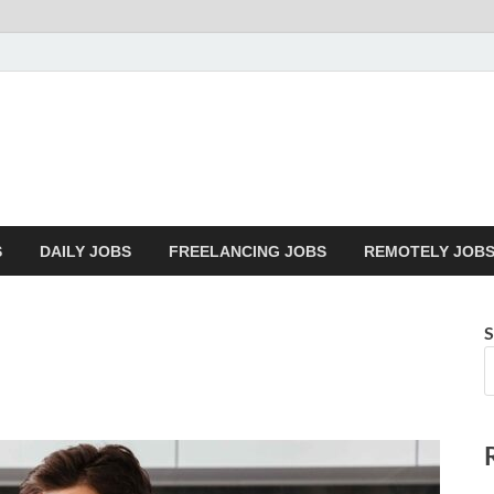
Mazdorify.com
Mazdorify is your go-to platform for mastering freelancing and enhancing
S
DAILY JOBS
FREELANCING JOBS
REMOTELY JOB
S