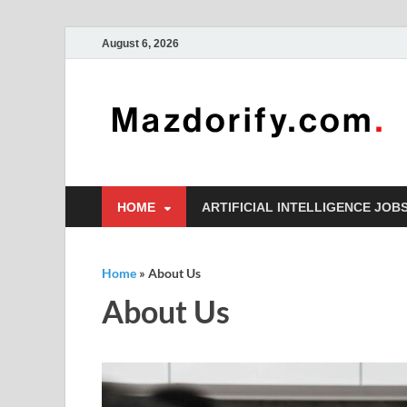
August 6, 2026
HOME
ARTIFICIAL INTELLIGENCE JOB
Home
»
About Us
About Us