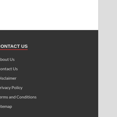
CONTACT US
bout Us
ontact Us
isclaimer
rivacy Policy
erms and Conditions
itemap