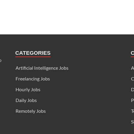
CATEGORIES
o
Artificial Intelligence Jobs
A
Freelancing Jobs
C
Hourly Jobs
D
Daily Jobs
P
Remotely Jobs
T
S