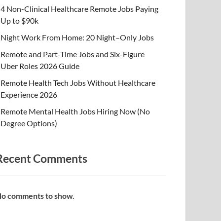
4 Non-Clinical Healthcare Remote Jobs Paying
Up to $90k
Night Work From Home: 20 Night–Only Jobs
Remote and Part-Time Jobs and Six-Figure
Uber Roles 2026 Guide
Remote Health Tech Jobs Without Healthcare
Experience 2026
Remote Mental Health Jobs Hiring Now (No
Degree Options)
Recent Comments
o comments to show.