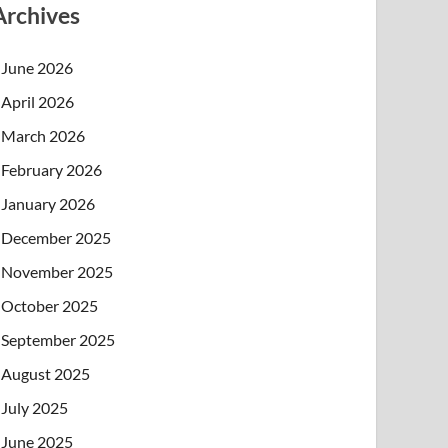
Archives
June 2026
April 2026
March 2026
February 2026
January 2026
December 2025
November 2025
October 2025
September 2025
August 2025
July 2025
June 2025