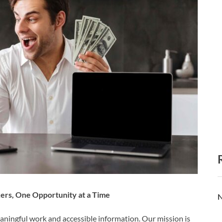
rs, One Opportunity at a Time
N
eaningful work and accessible information. Our mission is