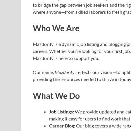
to bridge the gap between job seekers and the rig
where anyone—from skilled laborers to fresh gradu
Who We Are
Mazdorify is a dynamic job listing and blogging pl
careers. Whether you’re looking for your first job
Mazdorify is here to support you.
Our name,
Mazdorify
, reflects our vision—to upli
providing the resources needed to thrive in today
What We Do
Job Listings:
We provide updated and cate
making it easy for users to find work that s
Career Blog:
Our blog covers a wide rang