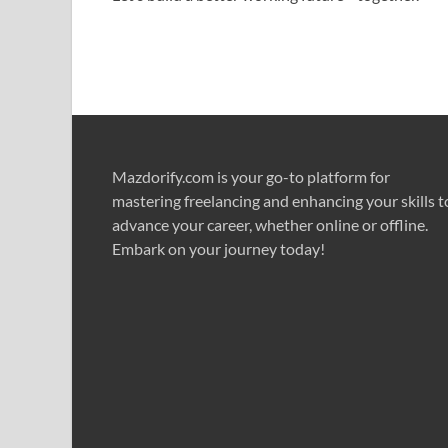
Mazdorify.com is your go-to platform for
mastering freelancing and enhancing your skills t
advance your career, whether online or offline.
Embark on your journey today!