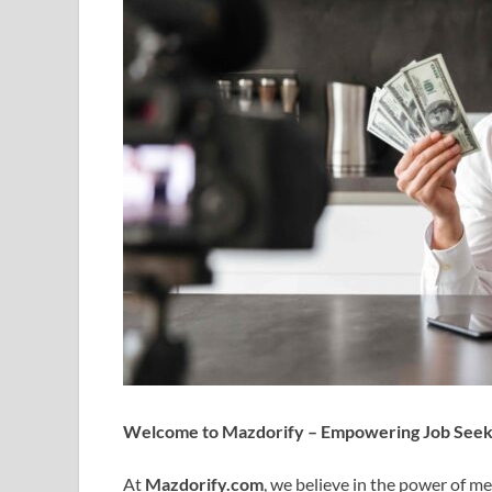
Welcome to Mazdorify – Empowering Job Seeke
At
Mazdorify.com
, we believe in the power of m