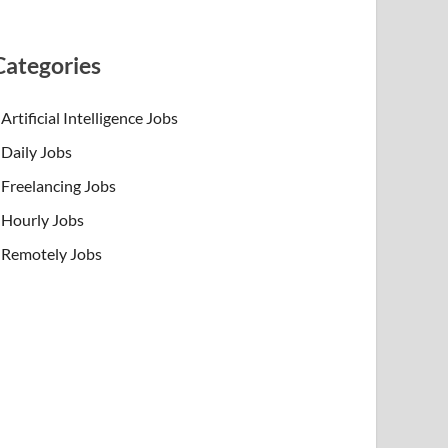
Categories
Artificial Intelligence Jobs
Daily Jobs
Freelancing Jobs
Hourly Jobs
Remotely Jobs