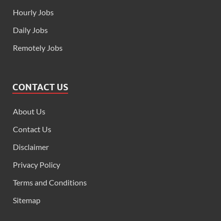
Hourly Jobs
Daily Jobs
Remotely Jobs
CONTACT US
About Us
Contact Us
Disclaimer
Privacy Policy
Terms and Conditions
Sitemap