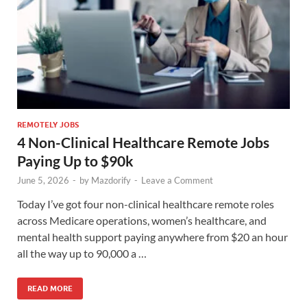
REMOTELY JOBS
4 Non-Clinical Healthcare Remote Jobs
Paying Up to $90k
June 5, 2026
-
by
Mazdorify
-
Leave a Comment
Today I’ve got four non-clinical healthcare remote roles
across Medicare operations, women’s healthcare, and
mental health support paying anywhere from $20 an hour
all the way up to 90,000 a …
READ MORE