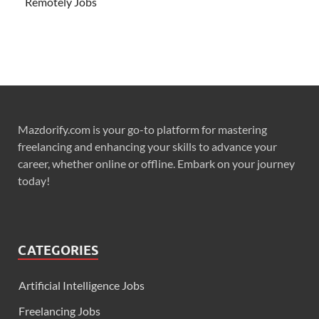
Remotely Jobs
Mazdorify.com is your go-to platform for mastering
freelancing and enhancing your skills to advance your
career, whether online or offline. Embark on your journey
today!
CATEGORIES
Artificial Intelligence Jobs
Freelancing Jobs