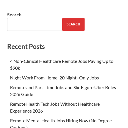
Search
SEARCH
Recent Posts
4 Non-Clinical Healthcare Remote Jobs Paying Up to
$90k
Night Work From Home: 20 Night–Only Jobs
Remote and Part-Time Jobs and Six-Figure Uber Roles
2026 Guide
Remote Health Tech Jobs Without Healthcare
Experience 2026
Remote Mental Health Jobs Hiring Now (No Degree
Options)