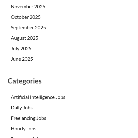
November 2025
October 2025
September 2025
August 2025
July 2025
June 2025
Categories
Artificial Intelligence Jobs
Daily Jobs
Freelancing Jobs
Hourly Jobs