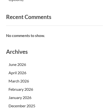
Recent Comments
No comments to show.
Archives
June 2026
April 2026
March 2026
February 2026
January 2026
December 2025