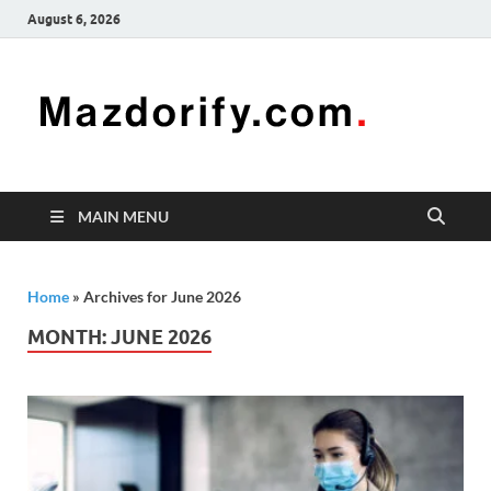
August 6, 2026
Mazd
Mazdorify is
your go-to
platform for
mastering
freelancing
MAIN MENU
and
enhancing
your skills
Home
»
Archives for June 2026
MONTH:
JUNE 2026