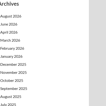
Archives
August 2026
June 2026
April 2026
March 2026
February 2026
January 2026
December 2025
November 2025
October 2025
September 2025
August 2025
July 2025