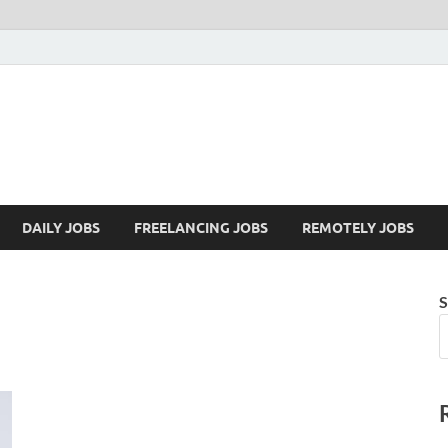
Mazdorify.com
Mazdorify is your go-to platform for mastering freelancing and enhancing
DAILY JOBS
FREELANCING JOBS
REMOTELY JOBS
S