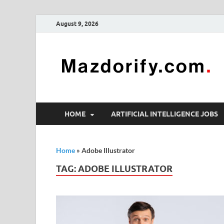
August 9, 2026
HOME
ARTIFICIAL INTELLIGENCE JOBS
Home
»
Adobe Illustrator
TAG:
ADOBE ILLUSTRATOR