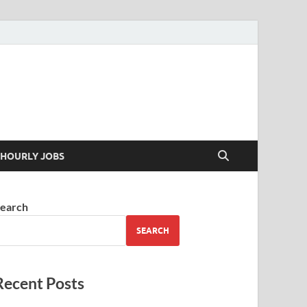
 your skills
HOURLY JOBS
earch
SEARCH
Recent Posts