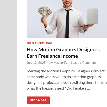
FREELANCING JOBS
How Motion Graphics Designers
Earn Freelance Income
July 12, 2025
-
by
Mazdorify
-
Leave a Comment
Starting the Motion Graphics Designers Project 
somebody wants you to do a motion graphics
designers project, and you’re sitting there thinkin
what the happens next? Did I make a …
READ MORE