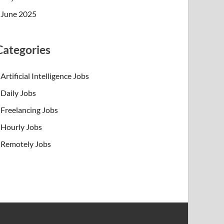
June 2025
Categories
Artificial Intelligence Jobs
Daily Jobs
Freelancing Jobs
Hourly Jobs
Remotely Jobs