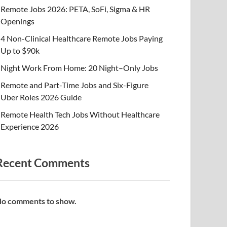
Remote Jobs 2026: PETA, SoFi, Sigma & HR
Openings
4 Non-Clinical Healthcare Remote Jobs Paying
Up to $90k
Night Work From Home: 20 Night–Only Jobs
Remote and Part-Time Jobs and Six-Figure
Uber Roles 2026 Guide
Remote Health Tech Jobs Without Healthcare
Experience 2026
Recent Comments
o comments to show.