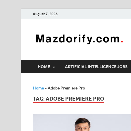
August 7, 2026
HOME
ARTIFICIAL INTELLIGENCE JOBS
Home
»
Adobe Premiere Pro
TAG:
ADOBE PREMIERE PRO