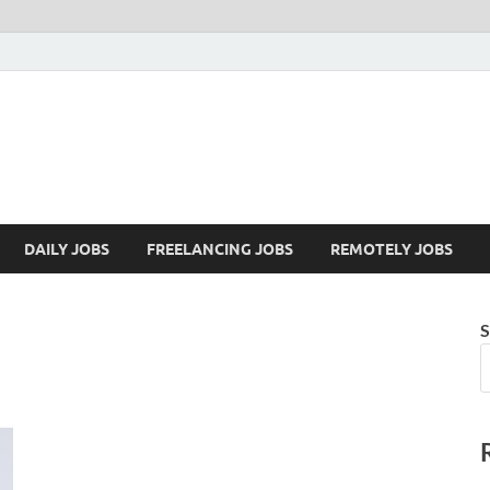
Mazdorify.com
Mazdorify is your go-to platform for mastering freelancing and enhancing
DAILY JOBS
FREELANCING JOBS
REMOTELY JOBS
S