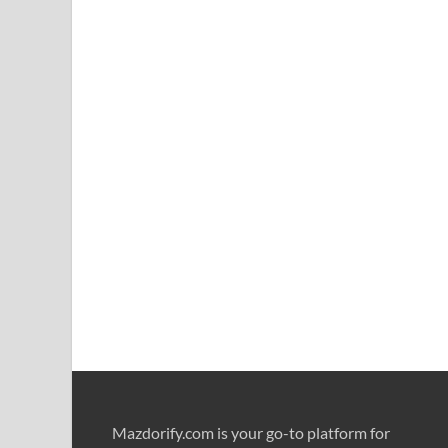
Mazdorify.com is your go-to platform for