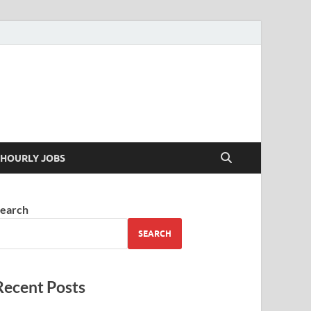
 your skills
HOURLY JOBS
earch
SEARCH
Recent Posts