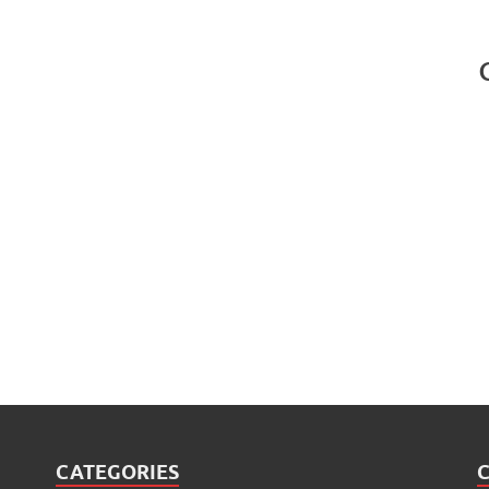
CATEGORIES