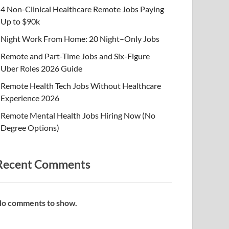
4 Non-Clinical Healthcare Remote Jobs Paying
Up to $90k
Night Work From Home: 20 Night–Only Jobs
Remote and Part-Time Jobs and Six-Figure
Uber Roles 2026 Guide
Remote Health Tech Jobs Without Healthcare
Experience 2026
Remote Mental Health Jobs Hiring Now (No
Degree Options)
Recent Comments
o comments to show.