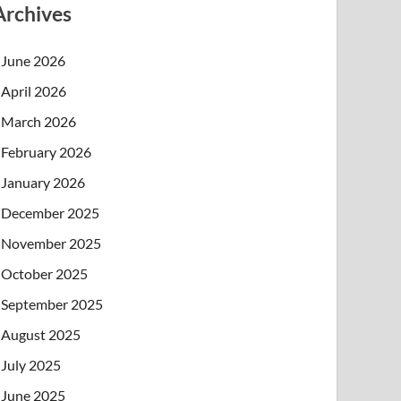
Archives
June 2026
April 2026
March 2026
February 2026
January 2026
December 2025
November 2025
October 2025
September 2025
August 2025
July 2025
June 2025