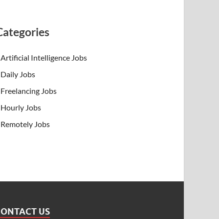
Categories
Artificial Intelligence Jobs
Daily Jobs
Freelancing Jobs
Hourly Jobs
Remotely Jobs
CONTACT US