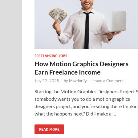
FREELANCING JOBS
How Motion Graphics Designers
Earn Freelance Income
July 12, 2025
-
by
Mazdorify
-
Leave a Comment
Starting the Motion Graphics Designers Project 
somebody wants you to do a motion graphics
designers project, and you’re sitting there thinkin
what the happens next? Did I make a …
READ MORE