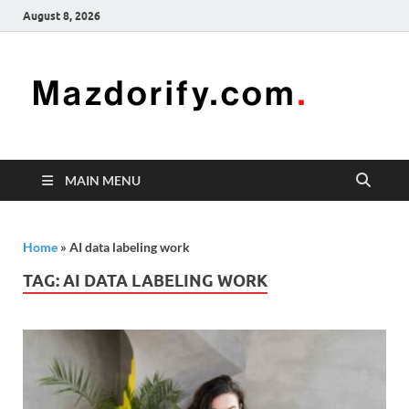
August 8, 2026
Mazd
Mazdorify is
your go-to
platform for
mastering
freelancing
MAIN MENU
and
enhancing
your skills
Home
»
AI data labeling work
TAG:
AI DATA LABELING WORK