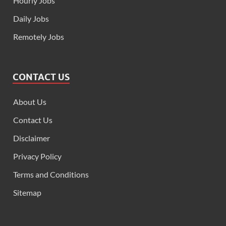
Hourly Jobs
Daily Jobs
Remotely Jobs
CONTACT US
About Us
Contact Us
Disclaimer
Privacy Policy
Terms and Conditions
Sitemap