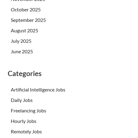
October 2025
September 2025
August 2025
July 2025
June 2025
Categories
Artificial Intelligence Jobs
Daily Jobs
Freelancing Jobs
Hourly Jobs
Remotely Jobs