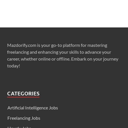
Mazdorify.com is your go-to platform for mastering
freelancing and enhancing your skills to advance your
career, whether online or offline. Embark on your journey
today!
CATEGORIES
Artificial Intelligence Jobs
Freelancing Jobs