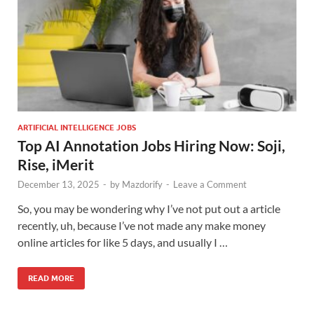
ARTIFICIAL INTELLIGENCE JOBS
Top AI Annotation Jobs Hiring Now: Soji,
Rise, iMerit
December 13, 2025
-
by
Mazdorify
-
Leave a Comment
So, you may be wondering why I’ve not put out a article
recently, uh, because I’ve not made any make money
online articles for like 5 days, and usually I …
READ MORE