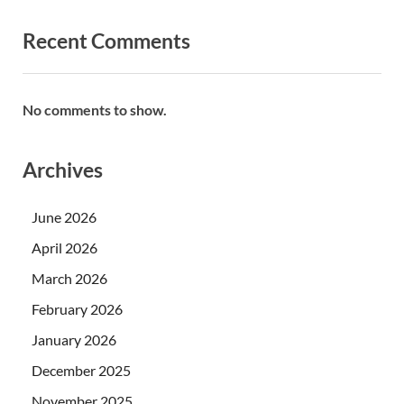
Recent Comments
No comments to show.
Archives
June 2026
April 2026
March 2026
February 2026
January 2026
December 2025
November 2025