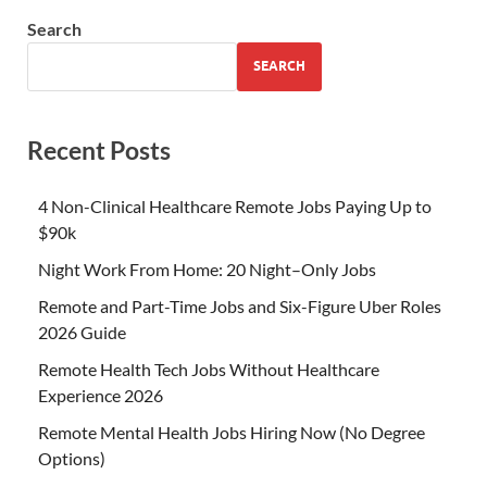
Search
SEARCH
Recent Posts
4 Non-Clinical Healthcare Remote Jobs Paying Up to
$90k
Night Work From Home: 20 Night–Only Jobs
Remote and Part-Time Jobs and Six-Figure Uber Roles
2026 Guide
Remote Health Tech Jobs Without Healthcare
Experience 2026
Remote Mental Health Jobs Hiring Now (No Degree
Options)