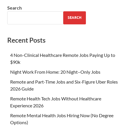
Search
SEARCH
Recent Posts
4 Non-Clinical Healthcare Remote Jobs Paying Up to
$90k
Night Work From Home: 20 Night–Only Jobs
Remote and Part-Time Jobs and Six-Figure Uber Roles
2026 Guide
Remote Health Tech Jobs Without Healthcare
Experience 2026
Remote Mental Health Jobs Hiring Now (No Degree
Options)