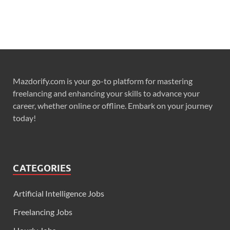
Mazdorify.com is your go-to platform for mastering
freelancing and enhancing your skills to advance your
career, whether online or offline. Embark on your journey
today!
CATEGORIES
Artificial Intelligence Jobs
Freelancing Jobs