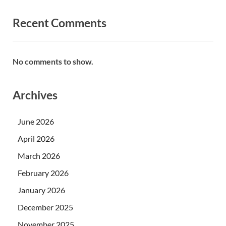
Recent Comments
No comments to show.
Archives
June 2026
April 2026
March 2026
February 2026
January 2026
December 2025
November 2025