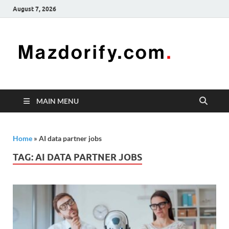
August 7, 2026
Mazd
Mazdorify is
your go-to
platform for
mastering
freelancing
MAIN MENU
and
enhancing
your skills
Home
»
AI data partner jobs
TAG:
AI DATA PARTNER JOBS