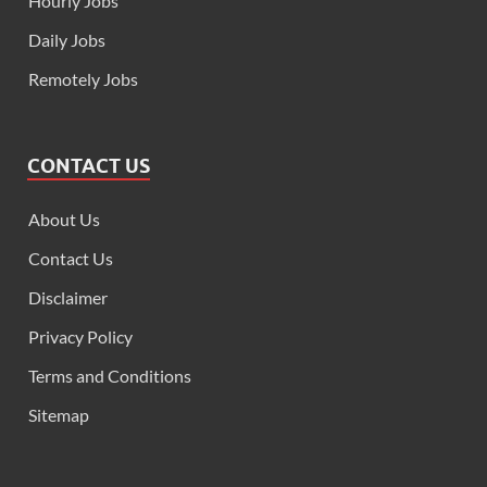
Hourly Jobs
Daily Jobs
Remotely Jobs
CONTACT US
About Us
Contact Us
Disclaimer
Privacy Policy
Terms and Conditions
Sitemap