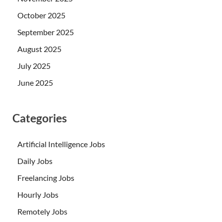
October 2025
September 2025
August 2025
July 2025
June 2025
Categories
Artificial Intelligence Jobs
Daily Jobs
Freelancing Jobs
Hourly Jobs
Remotely Jobs