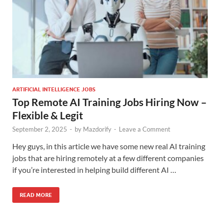
ARTIFICIAL INTELLIGENCE JOBS
Top Remote AI Training Jobs Hiring Now –
Flexible & Legit
September 2, 2025
-
by
Mazdorify
-
Leave a Comment
Hey guys, in this article we have some new real AI training
jobs that are hiring remotely at a few different companies
if you’re interested in helping build different AI …
READ MORE