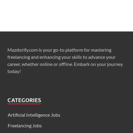
Mazdorify.com is your go-to platform for mastering
freelancing and enhancing your skills to advance your
career, whether online or offline. Embark on your journey
today!
CATEGORIES
Artificial Intelligence Jobs
Freelancing Jobs