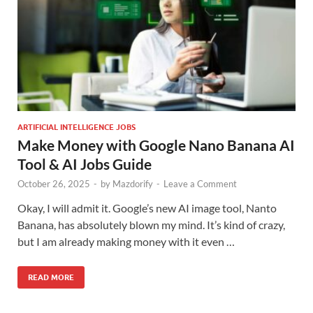
ARTIFICIAL INTELLIGENCE JOBS
Make Money with Google Nano Banana AI
Tool & AI Jobs Guide
October 26, 2025
-
by
Mazdorify
-
Leave a Comment
Okay, I will admit it. Google’s new AI image tool, Nanto
Banana, has absolutely blown my mind. It’s kind of crazy,
but I am already making money with it even …
READ MORE