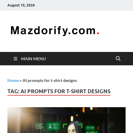
August 10, 2026
Mazd
Mazdorify is
your go-to
platform for
mastering
freelancing
MAIN MENU
and
enhancing
your skills
Home
»
AI prompts for t-shirt designs
TAG:
AI PROMPTS FOR T-SHIRT DESIGNS