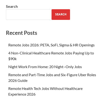
Search
SEARCH
Recent Posts
Remote Jobs 2026: PETA, SoFi, Sigma & HR Openings
4 Non-Clinical Healthcare Remote Jobs Paying Up to
$90k
Night Work From Home: 20 Night–Only Jobs
Remote and Part-Time Jobs and Six-Figure Uber Roles
2026 Guide
Remote Health Tech Jobs Without Healthcare
Experience 2026