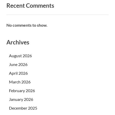
Recent Comments
No comments to show.
Archives
August 2026
June 2026
April 2026
March 2026
February 2026
January 2026
December 2025