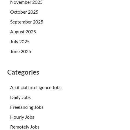
November 2025
October 2025
September 2025
August 2025
July 2025
June 2025
Categories
Artificial Intelligence Jobs
Daily Jobs
Freelancing Jobs
Hourly Jobs
Remotely Jobs