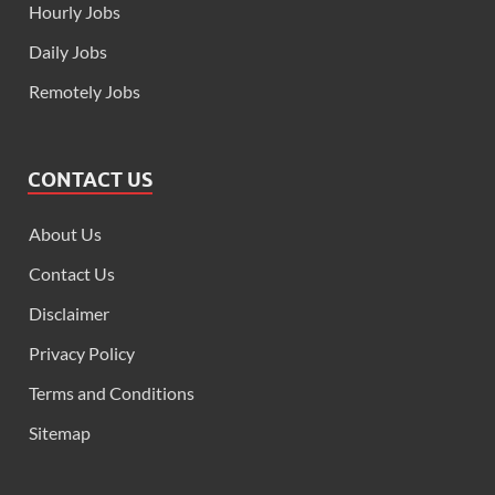
Hourly Jobs
Daily Jobs
Remotely Jobs
CONTACT US
About Us
Contact Us
Disclaimer
Privacy Policy
Terms and Conditions
Sitemap