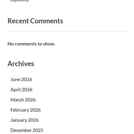
Recent Comments
No comments to show.
Archives
June 2026
April 2026
March 2026
February 2026
January 2026
December 2025