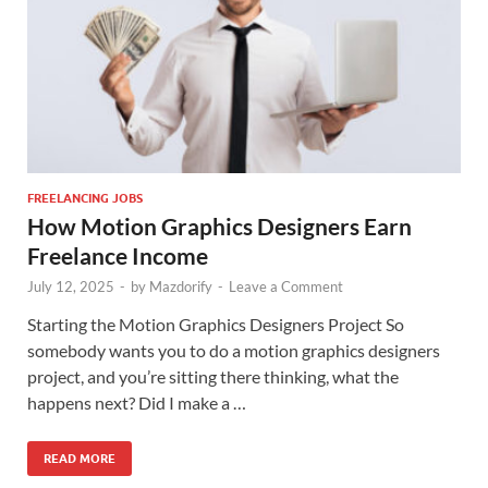
FREELANCING JOBS
How Motion Graphics Designers Earn
Freelance Income
July 12, 2025
-
by
Mazdorify
-
Leave a Comment
Starting the Motion Graphics Designers Project So
somebody wants you to do a motion graphics designers
project, and you’re sitting there thinking, what the
happens next? Did I make a …
READ MORE