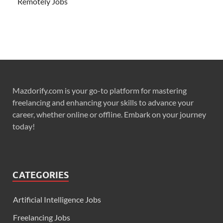
Remotely Jobs
Mazdorify.com is your go-to platform for mastering
freelancing and enhancing your skills to advance your
career, whether online or offline. Embark on your journey
today!
CATEGORIES
Artificial Intelligence Jobs
Freelancing Jobs