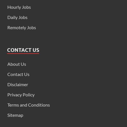
Hourly Jobs
Daily Jobs
Remotely Jobs
CONTACT US
About Us
Contact Us
Disclaimer
Privacy Policy
Terms and Conditions
Sitemap