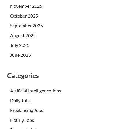
November 2025
October 2025
September 2025
August 2025
July 2025
June 2025
Categories
Artificial Intelligence Jobs
Daily Jobs
Freelancing Jobs
Hourly Jobs