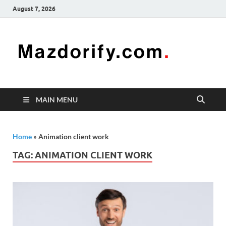
August 7, 2026
Mazd
Mazdorify is
your go-to
platform for
mastering
freelancing
MAIN MENU
and
enhancing
your skills
Home
»
Animation client work
TAG:
ANIMATION CLIENT WORK