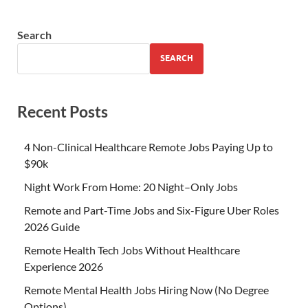
Search
SEARCH
Recent Posts
4 Non-Clinical Healthcare Remote Jobs Paying Up to
$90k
Night Work From Home: 20 Night–Only Jobs
Remote and Part-Time Jobs and Six-Figure Uber Roles
2026 Guide
Remote Health Tech Jobs Without Healthcare
Experience 2026
Remote Mental Health Jobs Hiring Now (No Degree
Options)