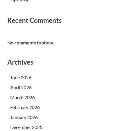
Recent Comments
No comments to show.
Archives
June 2026
April 2026
March 2026
February 2026
January 2026
December 2025