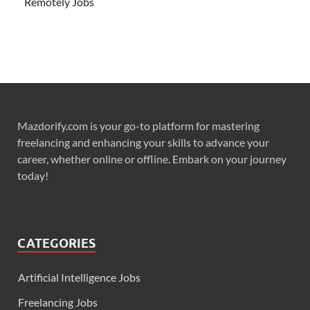
Remotely Jobs
Mazdorify.com is your go-to platform for mastering
freelancing and enhancing your skills to advance your
career, whether online or offline. Embark on your journey
today!
CATEGORIES
Artificial Intelligence Jobs
Freelancing Jobs