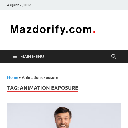
August 7, 2026
Mazd
Mazdorify is
your go-to
platform for
mastering
freelancing
MAIN MENU
and
enhancing
your skills
Home
»
Animation exposure
TAG:
ANIMATION EXPOSURE