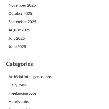
November 2025
October 2025
September 2025
August 2025
July 2025
June 2025
Categories
Artificial Intelligence Jobs
Daily Jobs
Freelancing Jobs
Hourly Jobs