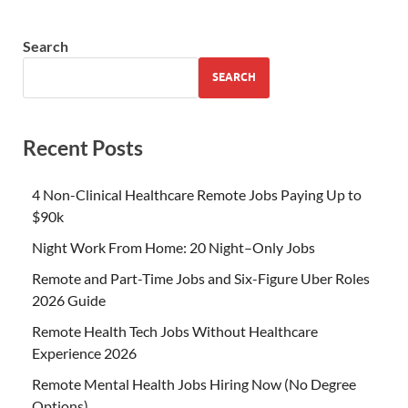
Search
SEARCH
Recent Posts
4 Non-Clinical Healthcare Remote Jobs Paying Up to
$90k
Night Work From Home: 20 Night–Only Jobs
Remote and Part-Time Jobs and Six-Figure Uber Roles
2026 Guide
Remote Health Tech Jobs Without Healthcare
Experience 2026
Remote Mental Health Jobs Hiring Now (No Degree
Options)