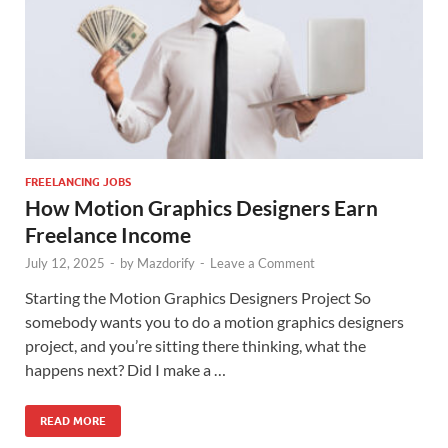
FREELANCING JOBS
How Motion Graphics Designers Earn
Freelance Income
July 12, 2025
-
by
Mazdorify
-
Leave a Comment
Starting the Motion Graphics Designers Project So
somebody wants you to do a motion graphics designers
project, and you’re sitting there thinking, what the
happens next? Did I make a …
READ MORE