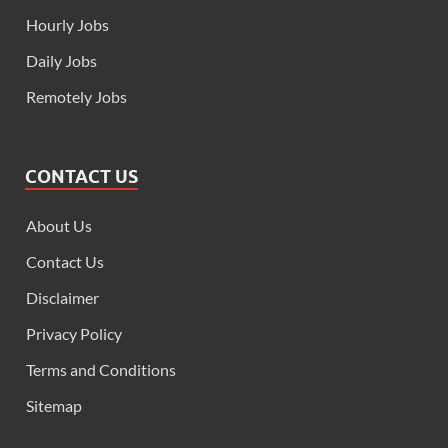
Hourly Jobs
Daily Jobs
Remotely Jobs
CONTACT US
About Us
Contact Us
Disclaimer
Privacy Policy
Terms and Conditions
Sitemap