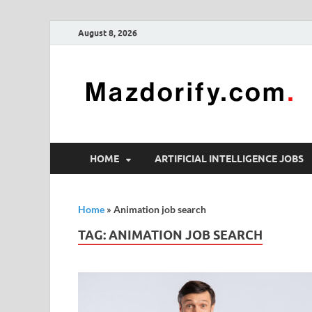
August 8, 2026
HOME
ARTIFICIAL INTELLIGENCE JOBS
Home
»
Animation job search
TAG:
ANIMATION JOB SEARCH