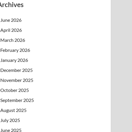
Archives
June 2026
April 2026
March 2026
February 2026
January 2026
December 2025
November 2025
October 2025
September 2025
August 2025
July 2025
June 2025