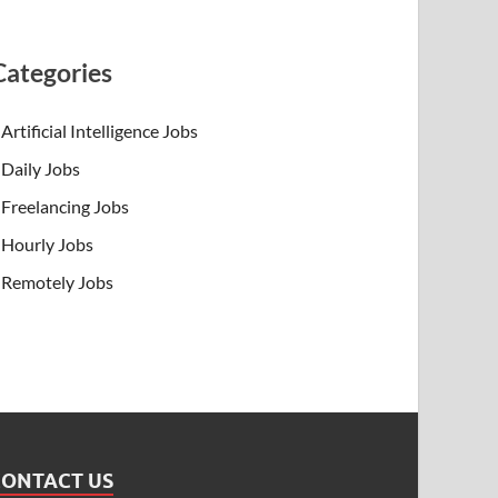
Categories
Artificial Intelligence Jobs
Daily Jobs
Freelancing Jobs
Hourly Jobs
Remotely Jobs
CONTACT US