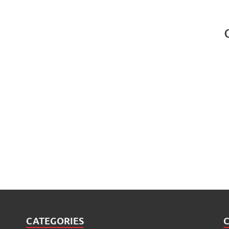
CATEGORIES