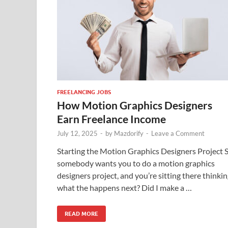
FREELANCING JOBS
How Motion Graphics Designers
Earn Freelance Income
July 12, 2025
-
by
Mazdorify
-
Leave a Comment
Starting the Motion Graphics Designers Project 
somebody wants you to do a motion graphics
designers project, and you’re sitting there thinkin
what the happens next? Did I make a …
READ MORE