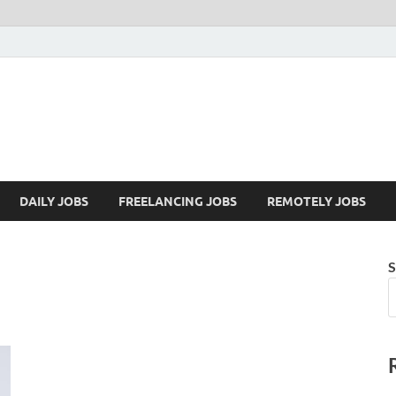
Mazdorify.com
Mazdorify is your go-to platform for mastering freelancing and enhancing
DAILY JOBS
FREELANCING JOBS
REMOTELY JOBS
S