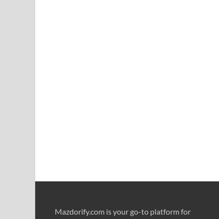
Mazdorify.com is your go-to platform for