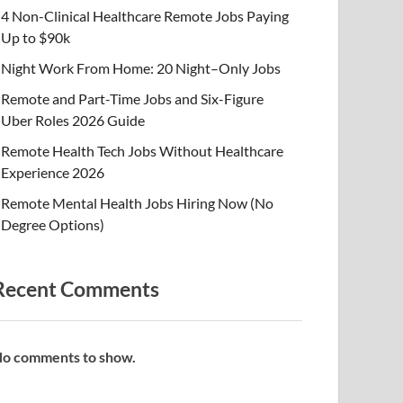
4 Non-Clinical Healthcare Remote Jobs Paying
Up to $90k
Night Work From Home: 20 Night–Only Jobs
Remote and Part-Time Jobs and Six-Figure
Uber Roles 2026 Guide
Remote Health Tech Jobs Without Healthcare
Experience 2026
Remote Mental Health Jobs Hiring Now (No
Degree Options)
Recent Comments
o comments to show.