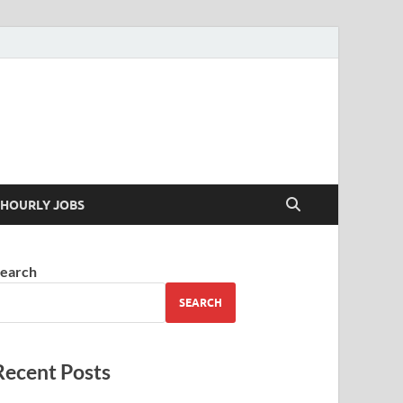
 your skills
HOURLY JOBS
earch
SEARCH
Recent Posts