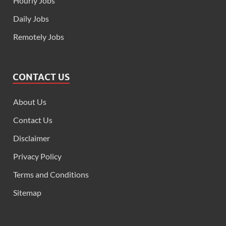
Hourly Jobs
Daily Jobs
Remotely Jobs
CONTACT US
About Us
Contact Us
Disclaimer
Privacy Policy
Terms and Conditions
Sitemap