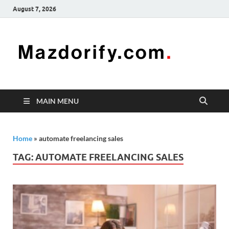
August 7, 2026
Mazd
Mazdorify is
your go-to
platform for
mastering
freelancing
MAIN MENU
and
enhancing
your skills
Home
»
automate freelancing sales
TAG:
AUTOMATE FREELANCING SALES