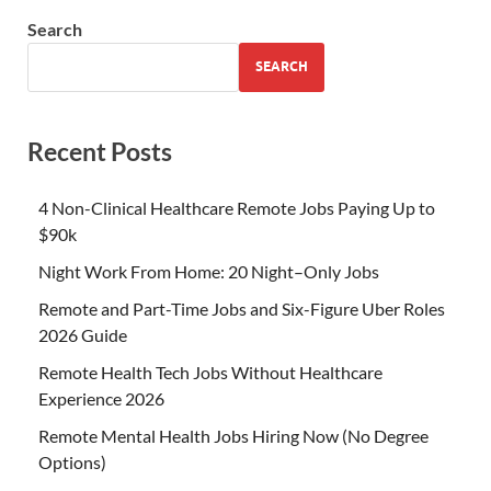
Search
SEARCH
Recent Posts
4 Non-Clinical Healthcare Remote Jobs Paying Up to
$90k
Night Work From Home: 20 Night–Only Jobs
Remote and Part-Time Jobs and Six-Figure Uber Roles
2026 Guide
Remote Health Tech Jobs Without Healthcare
Experience 2026
Remote Mental Health Jobs Hiring Now (No Degree
Options)