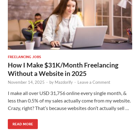
FREELANCING JOBS
How I Make $31K/Month Freelancing
Without a Website in 2025
November 14, 2025
-
by
Mazdorify
-
Leave a Comment
I make all over USD 31,756 online every single month, &
less than 0.5% of my sales actually come from my website.
Crazy, right? That’s because websites don’t actually sell …
READ MORE