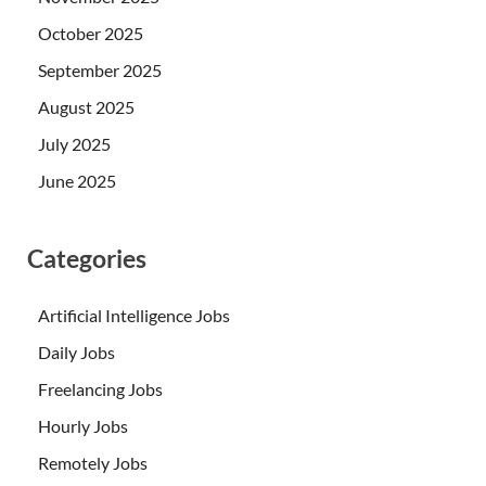
October 2025
September 2025
August 2025
July 2025
June 2025
Categories
Artificial Intelligence Jobs
Daily Jobs
Freelancing Jobs
Hourly Jobs
Remotely Jobs