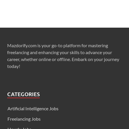
Mazdorify.com is your go-to platform for mastering
freelancing and enhancing your skills to advance your
career, whether online or offline. Embark on your journey
today!
CATEGORIES
Artificial Intelligence Jobs
Freelancing Jobs