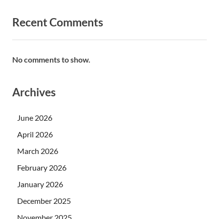
Recent Comments
No comments to show.
Archives
June 2026
April 2026
March 2026
February 2026
January 2026
December 2025
November 2025