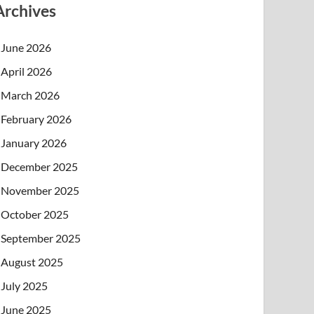
Archives
June 2026
April 2026
March 2026
February 2026
January 2026
December 2025
November 2025
October 2025
September 2025
August 2025
July 2025
June 2025