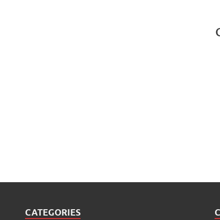
CATEGORIES