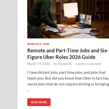
REMOTELY JOBS
Remote and Part-Time Jobs and Six-
Figure Uber Roles 2026 Guide
March 19, 2026
-
by
Mazdorify
-
Leave a Comment
I have distant jobs, part time jobs, and jobs that
teach you. But did you know that Uber in fact has
secret jobs that do not require driving or bringing
…
READ MORE