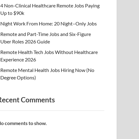
4 Non-Clinical Healthcare Remote Jobs Paying
Up to $90k
Night Work From Home: 20 Night–Only Jobs
Remote and Part-Time Jobs and Six-Figure
Uber Roles 2026 Guide
Remote Health Tech Jobs Without Healthcare
Experience 2026
Remote Mental Health Jobs Hiring Now (No
Degree Options)
Recent Comments
o comments to show.