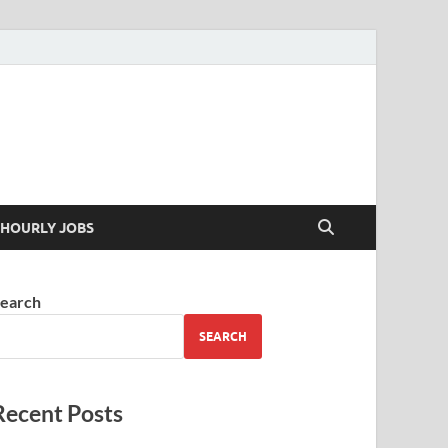
 your skills
HOURLY JOBS
earch
SEARCH
Recent Posts