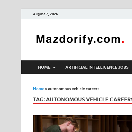
August 7, 2026
HOME
ARTIFICIAL INTELLIGENCE JOBS
Home
»
autonomous vehicle careers
TAG:
AUTONOMOUS VEHICLE CAREER