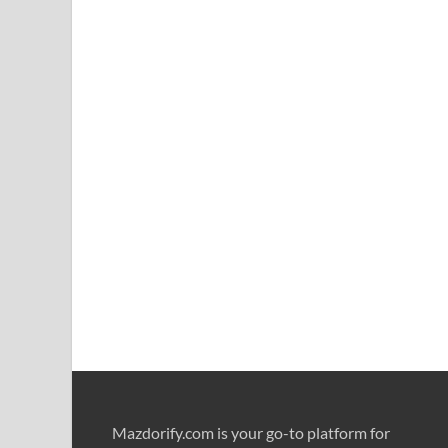
Mazdorify.com is your go-to platform for