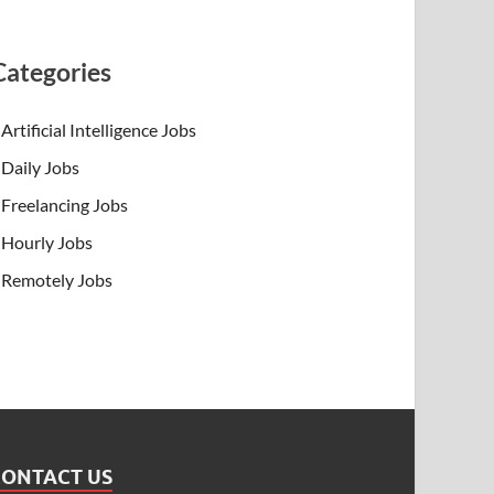
Categories
Artificial Intelligence Jobs
Daily Jobs
Freelancing Jobs
Hourly Jobs
Remotely Jobs
CONTACT US