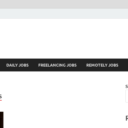
Mazdorify.com
Mazdorify is your go-to platform for mastering freelancing and enhancing
DAILY JOBS
FREELANCING JOBS
REMOTELY JOBS
S
S