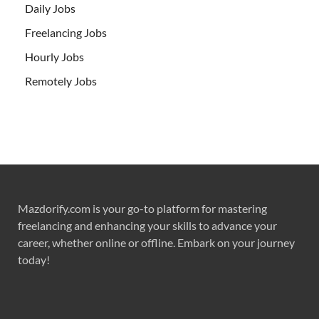
Daily Jobs
Freelancing Jobs
Hourly Jobs
Remotely Jobs
Mazdorify.com is your go-to platform for mastering
freelancing and enhancing your skills to advance your
career, whether online or offline. Embark on your journey
today!