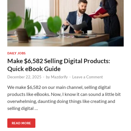
DAILY JOBS
Make $6,582 Selling Digital Products:
Quick eBook Guide
December 22, 2025
-
by
Mazdorify
-
Leave a Comment
We make $6,582 on our main channel, selling digital
products like eBooks. Now, I know it can sound a little bit
overwhelming, daunting doing things like creating and
selling digital …
READ MORE