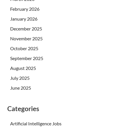
February 2026
January 2026
December 2025
November 2025
October 2025
September 2025
August 2025
July 2025
June 2025
Categories
Artificial Intelligence Jobs