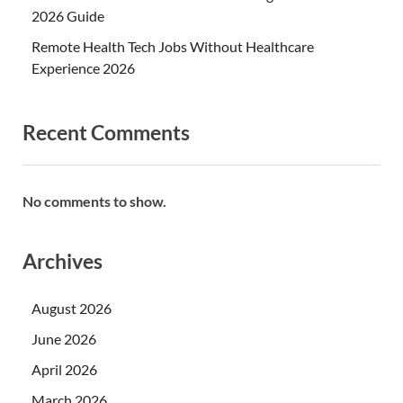
2026 Guide
Remote Health Tech Jobs Without Healthcare
Experience 2026
Recent Comments
No comments to show.
Archives
August 2026
June 2026
April 2026
March 2026