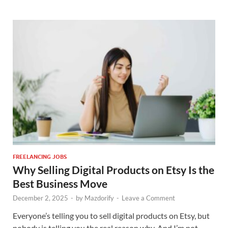
FREELANCING JOBS
Why Selling Digital Products on Etsy Is the
Best Business Move
December 2, 2025
-
by
Mazdorify
-
Leave a Comment
Everyone’s telling you to sell digital products on Etsy, but
nobody is telling you the real reason why. And I’m not