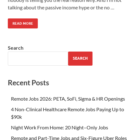
talking about the passive income hype or the no …
READ MORE
Search
SEARCH
Recent Posts
Remote Jobs 2026: PETA, SoFi, Sigma & HR Openings
4 Non-Clinical Healthcare Remote Jobs Paying Up to
$90k
Night Work From Home: 20 Night–Only Jobs
Remote and Part-Time Jobs and Six-Figure Uber Roles