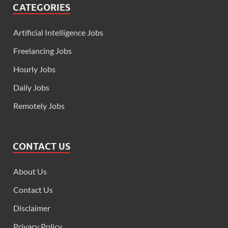
CATEGORIES
Artificial Intelligence Jobs
Freelancing Jobs
Hourly Jobs
Daily Jobs
Remotely Jobs
CONTACT US
About Us
Contact Us
Disclaimer
Privacy Policy