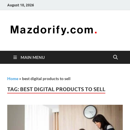
August 10, 2026
Mazd
Mazdorify is
your go-to
platform for
mastering
freelancing
MAIN MENU
and
enhancing
your skills
Home
»
best digital products to sell
TAG:
BEST DIGITAL PRODUCTS TO SELL