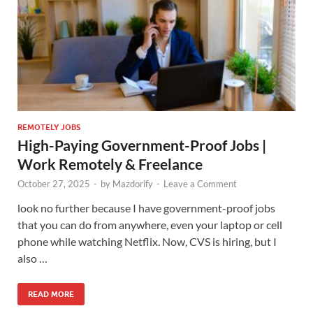
REMOTELY JOBS
High-Paying Government-Proof Jobs |
Work Remotely & Freelance
October 27, 2025
-
by
Mazdorify
-
Leave a Comment
look no further because I have government-proof jobs
that you can do from anywhere, even your laptop or cell
phone while watching Netflix. Now, CVS is hiring, but I
also …
READ MORE