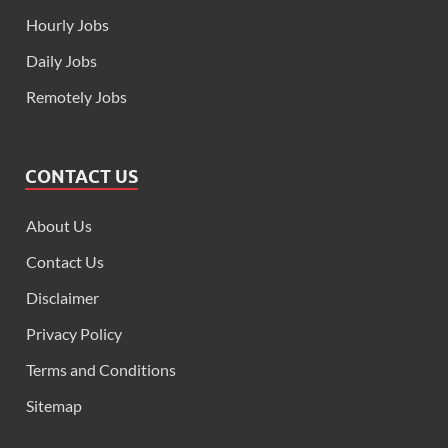
Hourly Jobs
Daily Jobs
Remotely Jobs
CONTACT US
About Us
Contact Us
Disclaimer
Privacy Policy
Terms and Conditions
Sitemap