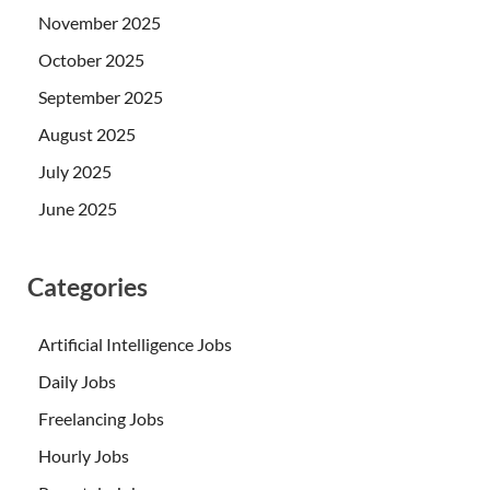
November 2025
October 2025
September 2025
August 2025
July 2025
June 2025
Categories
Artificial Intelligence Jobs
Daily Jobs
Freelancing Jobs
Hourly Jobs