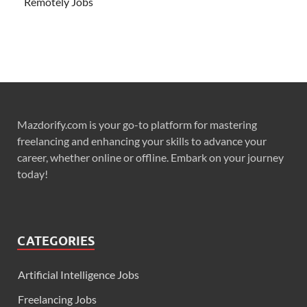
Remotely Jobs
Mazdorify.com is your go-to platform for mastering
freelancing and enhancing your skills to advance your
career, whether online or offline. Embark on your journey
today!
CATEGORIES
Artificial Intelligence Jobs
Freelancing Jobs