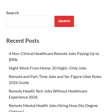
Search
SEARCH
Recent Posts
4 Non-Clinical Healthcare Remote Jobs Paying Up to
$90k
Night Work From Home: 20 Night–Only Jobs
Remote and Part-Time Jobs and Six-Figure Uber Roles
2026 Guide
Remote Health Tech Jobs Without Healthcare
Experience 2026
Remote Mental Health Jobs Hiring Now (No Degree
Options)