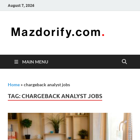
August 7, 2026
Mazd
Mazdorify is
your go-to
platform for
mastering
freelancing
MAIN MENU
and
enhancing
your skills
Home
»
chargeback analyst jobs
TAG:
CHARGEBACK ANALYST JOBS