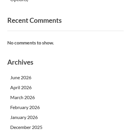
Recent Comments
No comments to show.
Archives
June 2026
April 2026
March 2026
February 2026
January 2026
December 2025