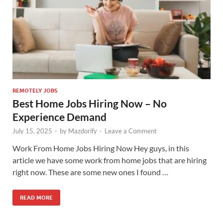
REMOTELY JOBS
Best Home Jobs Hiring Now – No
Experience Demand
July 15, 2025
-
by
Mazdorify
-
Leave a Comment
Work From Home Jobs Hiring Now Hey guys, in this
article we have some work from home jobs that are hiring
right now. These are some new ones I found …
READ MORE