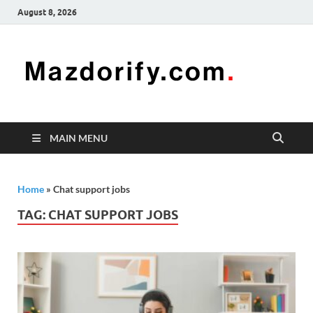
August 8, 2026
Mazd
Mazdorify is
your go-to
platform for
mastering
freelancing
MAIN MENU
and
enhancing
your skills
Home
»
Chat support jobs
TAG:
CHAT SUPPORT JOBS