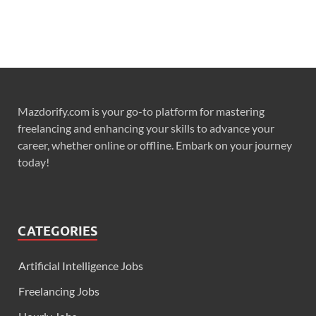
Mazdorify.com is your go-to platform for mastering
freelancing and enhancing your skills to advance your
career, whether online or offline. Embark on your journey
today!
CATEGORIES
Artificial Intelligence Jobs
Freelancing Jobs