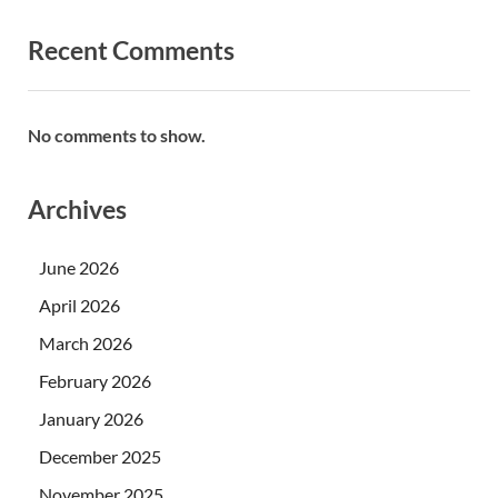
Recent Comments
No comments to show.
Archives
June 2026
April 2026
March 2026
February 2026
January 2026
December 2025
November 2025