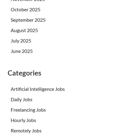
October 2025
September 2025
August 2025
July 2025
June 2025
Categories
Artificial Intelligence Jobs
Daily Jobs
Freelancing Jobs
Hourly Jobs
Remotely Jobs