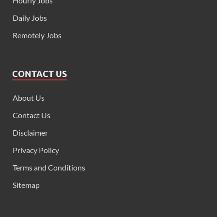
Hourly Jobs
Daily Jobs
Remotely Jobs
CONTACT US
About Us
Contact Us
Disclaimer
Privacy Policy
Terms and Conditions
Sitemap