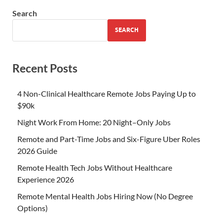
Search
SEARCH
Recent Posts
4 Non-Clinical Healthcare Remote Jobs Paying Up to
$90k
Night Work From Home: 20 Night–Only Jobs
Remote and Part-Time Jobs and Six-Figure Uber Roles
2026 Guide
Remote Health Tech Jobs Without Healthcare
Experience 2026
Remote Mental Health Jobs Hiring Now (No Degree
Options)