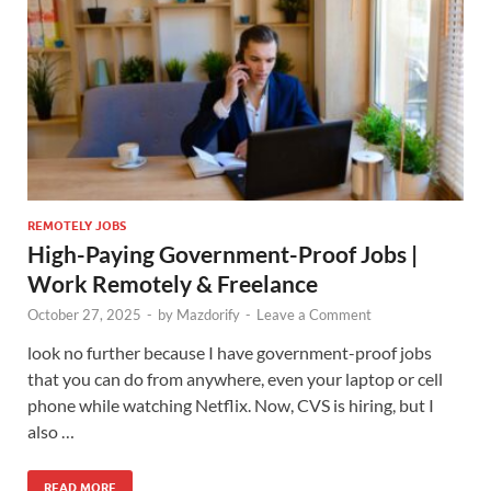
REMOTELY JOBS
High-Paying Government-Proof Jobs |
Work Remotely & Freelance
October 27, 2025
-
by
Mazdorify
-
Leave a Comment
look no further because I have government-proof jobs
that you can do from anywhere, even your laptop or cell
phone while watching Netflix. Now, CVS is hiring, but I
also …
READ MORE