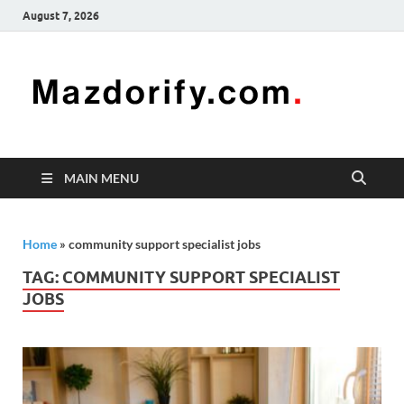
August 7, 2026
Mazd
Mazdorify is
your go-to
platform for
mastering
freelancing
MAIN MENU
and
enhancing
your skills
Home
»
community support specialist jobs
TAG:
COMMUNITY SUPPORT SPECIALIST
JOBS