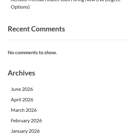
Options)
Recent Comments
No comments to show.
Archives
June 2026
April 2026
March 2026
February 2026
January 2026