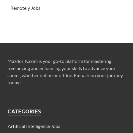
Remotely Jobs
Mazdorify.com is your go-to platform for mastering
freelancing and enhancing your skills to advance your
career, whether online or offline. Embark on your journey
today!
CATEGORIES
Artificial Intelligence Jobs