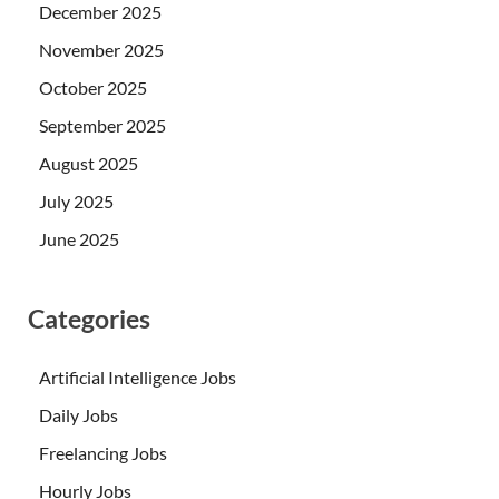
December 2025
November 2025
October 2025
September 2025
August 2025
July 2025
June 2025
Categories
Artificial Intelligence Jobs
Daily Jobs
Freelancing Jobs
Hourly Jobs