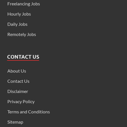
Freelancing Jobs
Hourly Jobs
Daily Jobs
Remotely Jobs
CONTACT US
About Us
Contact Us
Disclaimer
Privacy Policy
Terms and Conditions
Sitemap