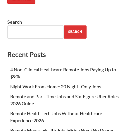
Search
SEARCH
Recent Posts
4 Non-Clinical Healthcare Remote Jobs Paying Up to
$90k
Night Work From Home: 20 Night–Only Jobs
Remote and Part-Time Jobs and Six-Figure Uber Roles
2026 Guide
Remote Health Tech Jobs Without Healthcare
Experience 2026
Remote Mental Health Jobs Hiring Now (No Degree