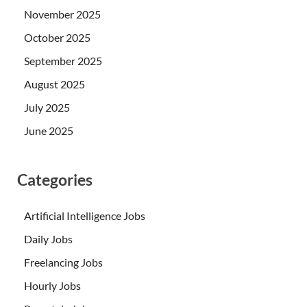
November 2025
October 2025
September 2025
August 2025
July 2025
June 2025
Categories
Artificial Intelligence Jobs
Daily Jobs
Freelancing Jobs
Hourly Jobs