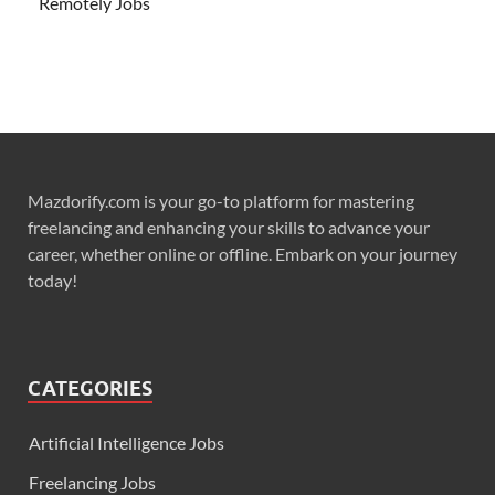
Remotely Jobs
Mazdorify.com is your go-to platform for mastering
freelancing and enhancing your skills to advance your
career, whether online or offline. Embark on your journey
today!
CATEGORIES
Artificial Intelligence Jobs
Freelancing Jobs