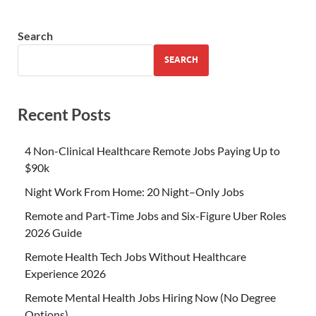
Search
SEARCH
Recent Posts
4 Non-Clinical Healthcare Remote Jobs Paying Up to
$90k
Night Work From Home: 20 Night–Only Jobs
Remote and Part-Time Jobs and Six-Figure Uber Roles
2026 Guide
Remote Health Tech Jobs Without Healthcare
Experience 2026
Remote Mental Health Jobs Hiring Now (No Degree
Options)