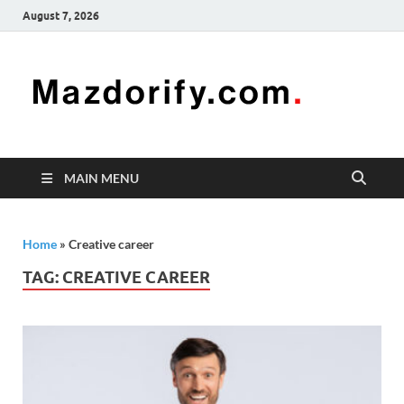
August 7, 2026
Mazd
Mazdorify is
your go-to
platform for
mastering
freelancing
MAIN MENU
and
enhancing
your skills
Home
»
Creative career
TAG:
CREATIVE CAREER