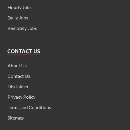
Hourly Jobs
Daily Jobs
Remotely Jobs
CONTACT US
About Us
Contact Us
Disclaimer
Privacy Policy
Terms and Conditions
Sitemap