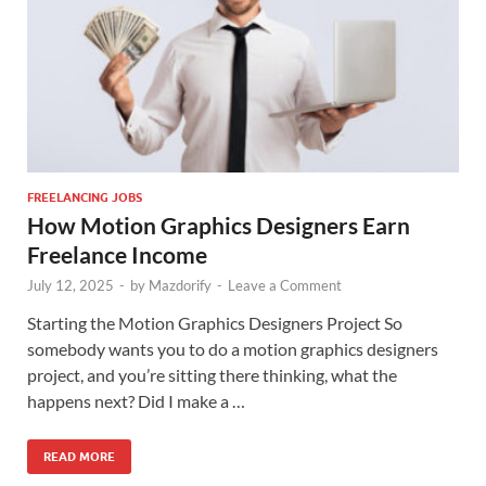
FREELANCING JOBS
How Motion Graphics Designers Earn
Freelance Income
July 12, 2025
-
by
Mazdorify
-
Leave a Comment
Starting the Motion Graphics Designers Project So
somebody wants you to do a motion graphics designers
project, and you’re sitting there thinking, what the
happens next? Did I make a …
READ MORE