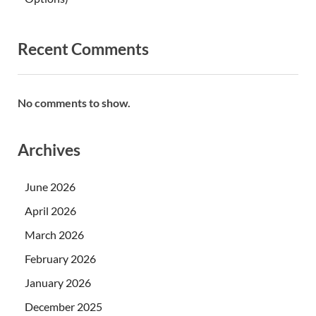
Recent Comments
No comments to show.
Archives
June 2026
April 2026
March 2026
February 2026
January 2026
December 2025