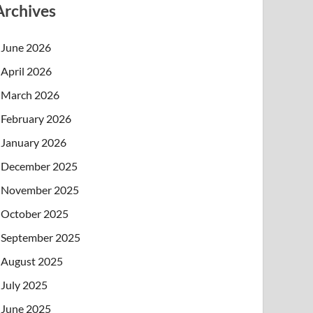
Archives
June 2026
April 2026
March 2026
February 2026
January 2026
December 2025
November 2025
October 2025
September 2025
August 2025
July 2025
June 2025