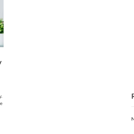
y
y.
pe
N