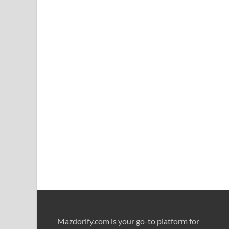
Mazdorify.com is your go-to platform for