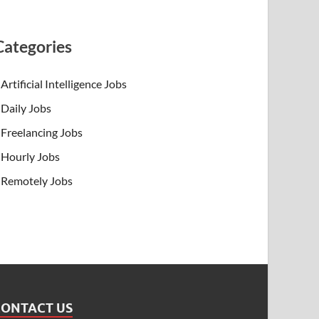
Categories
Artificial Intelligence Jobs
Daily Jobs
Freelancing Jobs
Hourly Jobs
Remotely Jobs
CONTACT US