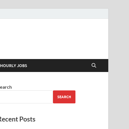
 your skills
HOURLY JOBS
earch
SEARCH
Recent Posts