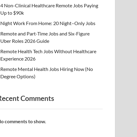
4 Non-Clinical Healthcare Remote Jobs Paying
Up to $90k
Night Work From Home: 20 Night–Only Jobs
Remote and Part-Time Jobs and Six-Figure
Uber Roles 2026 Guide
Remote Health Tech Jobs Without Healthcare
Experience 2026
Remote Mental Health Jobs Hiring Now (No
Degree Options)
Recent Comments
o comments to show.