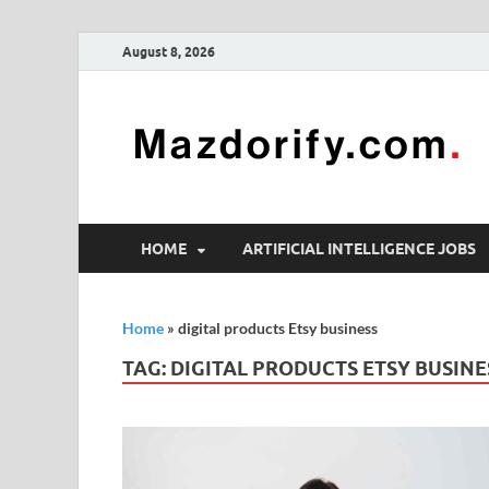
August 8, 2026
HOME
ARTIFICIAL INTELLIGENCE JOBS
Home
»
digital products Etsy business
TAG:
DIGITAL PRODUCTS ETSY BUSINE