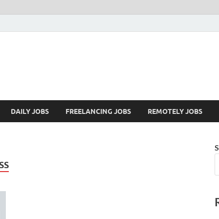
Mazdorify.com
Mazdorify is your go-to platform for mastering freelancing and enhancing
DAILY JOBS
FREELANCING JOBS
REMOTELY JOBS
S
SS