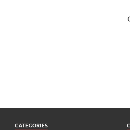
CATEGORIES