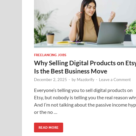
FREELANCING JOBS
Why Selling Digital Products on Ets
Is the Best Business Move
December 2, 2025
-
by
Mazdorify
-
Leave a Comment
Everyone’s telling you to sell digital products on
Etsy, but nobody is telling you the real reason wh
And I’m not talking about the passive income hy
or the no …
READ MORE