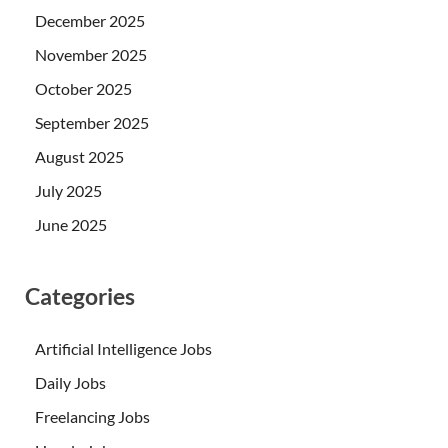
December 2025
November 2025
October 2025
September 2025
August 2025
July 2025
June 2025
Categories
Artificial Intelligence Jobs
Daily Jobs
Freelancing Jobs