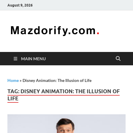
August 9, 2026
Mazd
Mazdorify is
your go-to
platform for
mastering
freelancing
MAIN MENU
and
enhancing
your skills
Home
»
Disney Animation: The Illusion of Life
TAG:
DISNEY ANIMATION: THE ILLUSION OF
LIFE