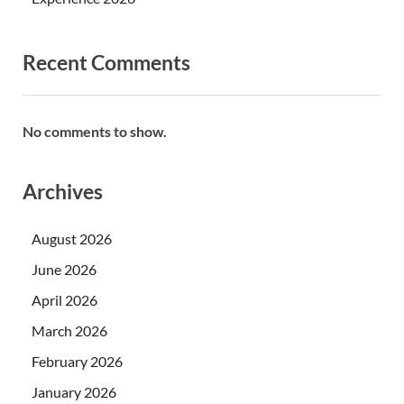
Recent Comments
No comments to show.
Archives
August 2026
June 2026
April 2026
March 2026
February 2026
January 2026