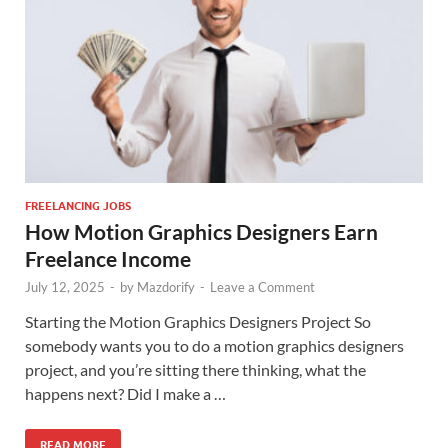
FREELANCING JOBS
How Motion Graphics Designers Earn
Freelance Income
July 12, 2025
-
by
Mazdorify
-
Leave a Comment
Starting the Motion Graphics Designers Project So
somebody wants you to do a motion graphics designers
project, and you’re sitting there thinking, what the
happens next? Did I make a …
READ MORE