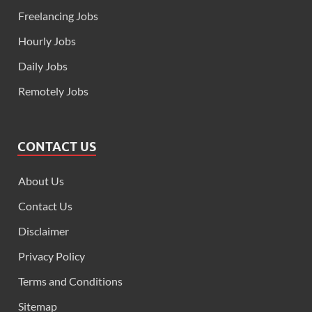
Freelancing Jobs
Hourly Jobs
Daily Jobs
Remotely Jobs
CONTACT US
About Us
Contact Us
Disclaimer
Privacy Policy
Terms and Conditions
Sitemap