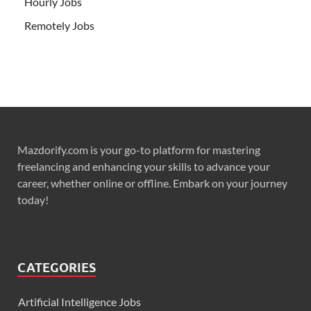
Hourly Jobs
Remotely Jobs
Mazdorify.com is your go-to platform for mastering
freelancing and enhancing your skills to advance your
career, whether online or offline. Embark on your journey
today!
CATEGORIES
Artificial Intelligence Jobs