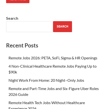
Search
SEARCH
Recent Posts
Remote Jobs 2026: PETA, SoFi, Sigma & HR Openings
4 Non-Clinical Healthcare Remote Jobs Paying Up to
$90k
Night Work From Home: 20 Night–Only Jobs
Remote and Part-Time Jobs and Six-Figure Uber Roles
2026 Guide
Remote Health Tech Jobs Without Healthcare
Experience 2026