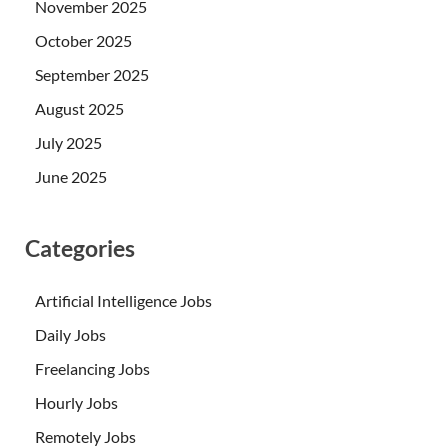
November 2025
October 2025
September 2025
August 2025
July 2025
June 2025
Categories
Artificial Intelligence Jobs
Daily Jobs
Freelancing Jobs
Hourly Jobs
Remotely Jobs