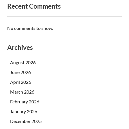
Recent Comments
No comments to show.
Archives
August 2026
June 2026
April 2026
March 2026
February 2026
January 2026
December 2025