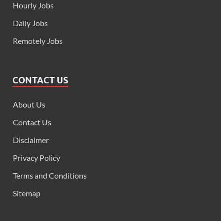
Hourly Jobs
Daily Jobs
Remotely Jobs
CONTACT US
About Us
Contact Us
Disclaimer
Privacy Policy
Terms and Conditions
Sitemap