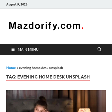
August 9, 2026
Mazd
Mazdorify is
your go-to
platform for
mastering
freelancing
MAIN MENU
and
enhancing
your skills
Home
»
evening home desk unsplash
TAG:
EVENING HOME DESK UNSPLASH