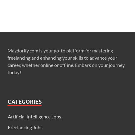
Mazdorify.com is your go-to platform for mastering
freelancing and enhancing your skills to advance your
career, whether online or offline. Embark on your journey
today!
CATEGORIES
Artificial Intelligence Jobs
Freelancing Jobs