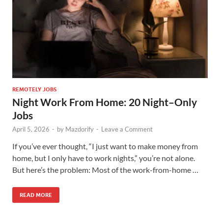
REMOTELY JOBS
Night Work From Home: 20 Night–Only
Jobs
April 5, 2026
-
by
Mazdorify
-
Leave a Comment
If you’ve ever thought, “I just want to make money from
home, but I only have to work nights,” you’re not alone.
But here’s the problem: Most of the work-from-home …
READ MORE