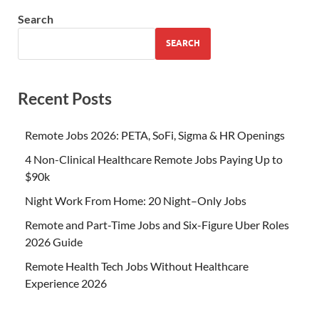
Search
SEARCH
Recent Posts
Remote Jobs 2026: PETA, SoFi, Sigma & HR Openings
4 Non-Clinical Healthcare Remote Jobs Paying Up to
$90k
Night Work From Home: 20 Night–Only Jobs
Remote and Part-Time Jobs and Six-Figure Uber Roles
2026 Guide
Remote Health Tech Jobs Without Healthcare
Experience 2026