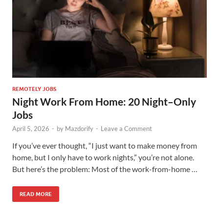
REMOTELY JOBS
Night Work From Home: 20 Night–Only
Jobs
April 5, 2026
-
by
Mazdorify
-
Leave a Comment
If you’ve ever thought, “I just want to make money from
home, but I only have to work nights,” you’re not alone.
But here’s the problem: Most of the work-from-home …
READ MORE