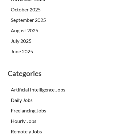
October 2025
September 2025
August 2025
July 2025
June 2025
Categories
Artificial Intelligence Jobs
Daily Jobs
Freelancing Jobs
Hourly Jobs
Remotely Jobs