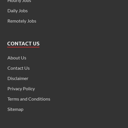
Hourly Jobs
Daily Jobs
Remotely Jobs
CONTACT US
About Us
Contact Us
Disclaimer
Privacy Policy
Terms and Conditions
Sitemap