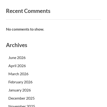
Recent Comments
No comments to show.
Archives
June 2026
April 2026
March 2026
February 2026
January 2026
December 2025
November 2025