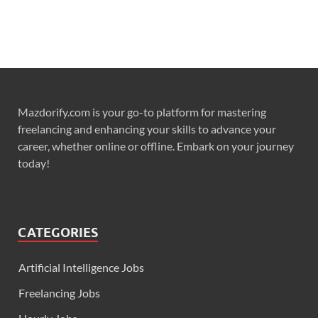
Mazdorify.com is your go-to platform for mastering
freelancing and enhancing your skills to advance your
career, whether online or offline. Embark on your journey
today!
CATEGORIES
Artificial Intelligence Jobs
Freelancing Jobs