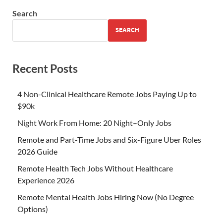
Search
SEARCH
Recent Posts
4 Non-Clinical Healthcare Remote Jobs Paying Up to
$90k
Night Work From Home: 20 Night–Only Jobs
Remote and Part-Time Jobs and Six-Figure Uber Roles
2026 Guide
Remote Health Tech Jobs Without Healthcare
Experience 2026
Remote Mental Health Jobs Hiring Now (No Degree
Options)