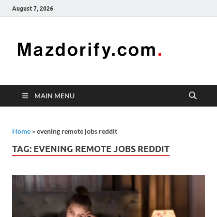
August 7, 2026
Mazd
Mazdorify is
your go-to
platform for
mastering
freelancing
MAIN MENU
and
enhancing
your skills
Home
»
evening remote jobs reddit
TAG:
EVENING REMOTE JOBS REDDIT