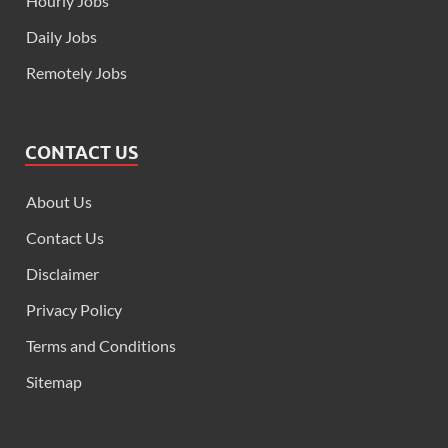
Hourly Jobs
Daily Jobs
Remotely Jobs
CONTACT US
About Us
Contact Us
Disclaimer
Privacy Policy
Terms and Conditions
Sitemap