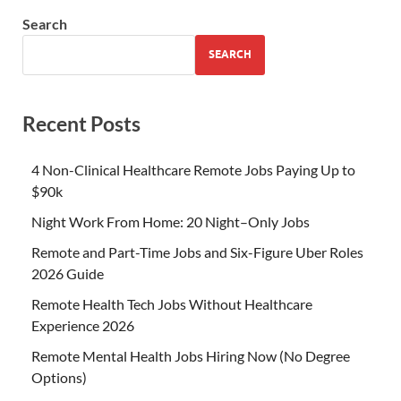
Search
SEARCH
Recent Posts
4 Non-Clinical Healthcare Remote Jobs Paying Up to
$90k
Night Work From Home: 20 Night–Only Jobs
Remote and Part-Time Jobs and Six-Figure Uber Roles
2026 Guide
Remote Health Tech Jobs Without Healthcare
Experience 2026
Remote Mental Health Jobs Hiring Now (No Degree
Options)