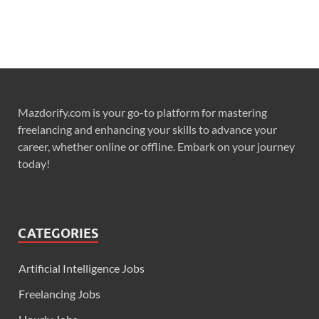
Mazdorify.com is your go-to platform for mastering
freelancing and enhancing your skills to advance your
career, whether online or offline. Embark on your journey
today!
CATEGORIES
Artificial Intelligence Jobs
Freelancing Jobs