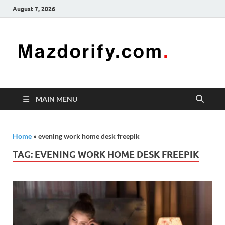
August 7, 2026
Mazd
Mazdorify is
your go-to
platform for
mastering
freelancing
MAIN MENU
and
enhancing
your skills
Home
»
evening work home desk freepik
TAG:
EVENING WORK HOME DESK FREEPIK