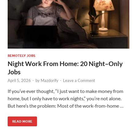
REMOTELY JOBS
Night Work From Home: 20 Night–Only
Jobs
April 5, 2026
-
by
Mazdorify
-
Leave a Comment
If you’ve ever thought, “I just want to make money from
home, but I only have to work nights,” you’re not alone.
But here’s the problem: Most of the work-from-home …
READ MORE