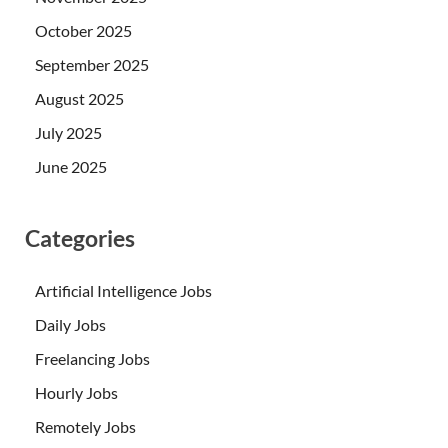
October 2025
September 2025
August 2025
July 2025
June 2025
Categories
Artificial Intelligence Jobs
Daily Jobs
Freelancing Jobs
Hourly Jobs
Remotely Jobs