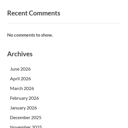
Recent Comments
No comments to show.
Archives
June 2026
April 2026
March 2026
February 2026
January 2026
December 2025
November 2025