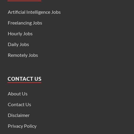
Artificial Intelligence Jobs
Freelancing Jobs
Hourly Jobs
Daily Jobs
Remotely Jobs
CONTACT US
About Us
Contact Us
Disclaimer
Privacy Policy