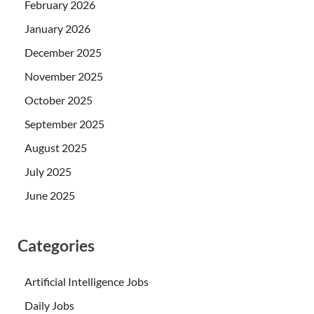
February 2026
January 2026
December 2025
November 2025
October 2025
September 2025
August 2025
July 2025
June 2025
Categories
Artificial Intelligence Jobs
Daily Jobs