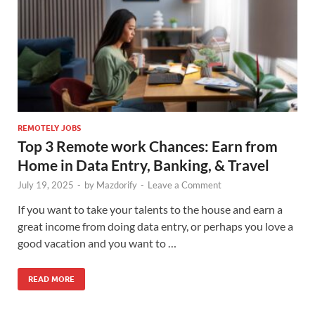
REMOTELY JOBS
Top 3 Remote work Chances: Earn from
Home in Data Entry, Banking, & Travel
July 19, 2025
-
by
Mazdorify
-
Leave a Comment
If you want to take your talents to the house and earn a
great income from doing data entry, or perhaps you love a
good vacation and you want to …
READ MORE