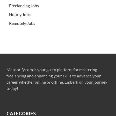
Freelancing Jobs
Hourly Jobs
Remotely Jobs
Mazdorify.com is your go-to platform for mastering
freelancing and enhancing your skills to advance your
career, whether online or offline. Embark on your journey
today!
CATEGORIES