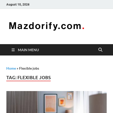
August 10, 2026
Mazd
Mazdorify is
your go-to
platform for
mastering
freelancing
MAIN MENU
and
enhancing
your skills
Home
»
Flexible jobs
TAG:
FLEXIBLE JOBS