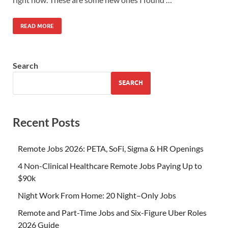
READ MORE
Search
SEARCH
Recent Posts
Remote Jobs 2026: PETA, SoFi, Sigma & HR Openings
4 Non-Clinical Healthcare Remote Jobs Paying Up to
$90k
Night Work From Home: 20 Night–Only Jobs
Remote and Part-Time Jobs and Six-Figure Uber Roles
2026 Guide