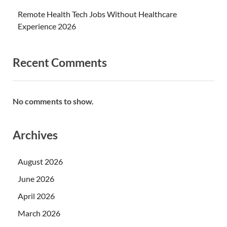
Remote Health Tech Jobs Without Healthcare
Experience 2026
Recent Comments
No comments to show.
Archives
August 2026
June 2026
April 2026
March 2026