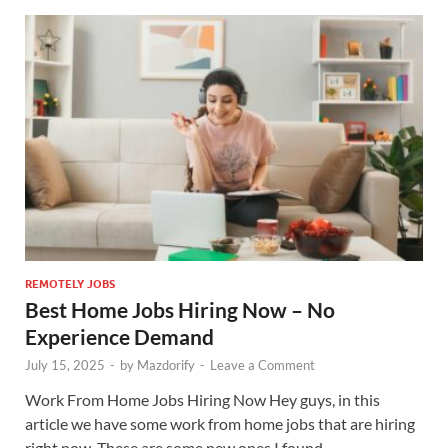
REMOTELY JOBS
Best Home Jobs Hiring Now – No
Experience Demand
July 15, 2025
-
by
Mazdorify
-
Leave a Comment
Work From Home Jobs Hiring Now Hey guys, in this
article we have some work from home jobs that are hiring
right now. These are some new ones I found …