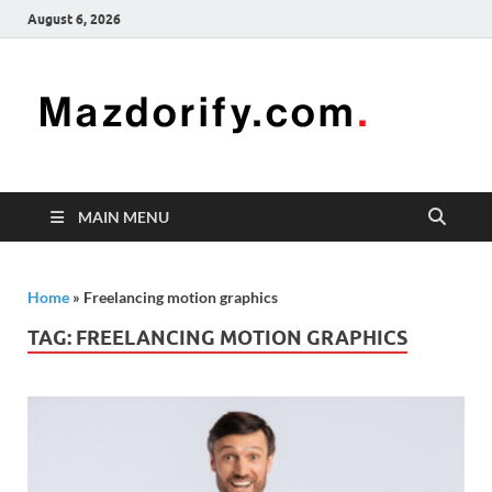
August 6, 2026
Mazd
Mazdorify is
your go-to
platform for
mastering
freelancing
MAIN MENU
and
enhancing
your skills
Home
»
Freelancing motion graphics
TAG:
FREELANCING MOTION GRAPHICS