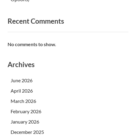
Recent Comments
No comments to show.
Archives
June 2026
April 2026
March 2026
February 2026
January 2026
December 2025