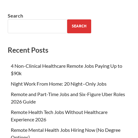
Search
SEARCH
Recent Posts
4 Non-Clinical Healthcare Remote Jobs Paying Up to
$90k
Night Work From Home: 20 Night–Only Jobs
Remote and Part-Time Jobs and Six-Figure Uber Roles
2026 Guide
Remote Health Tech Jobs Without Healthcare
Experience 2026
Remote Mental Health Jobs Hiring Now (No Degree
Options)