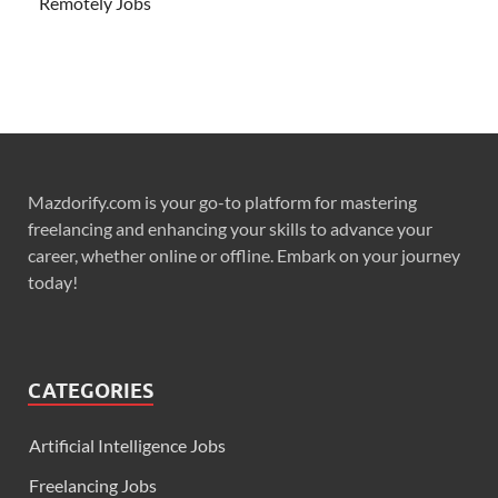
Remotely Jobs
Mazdorify.com is your go-to platform for mastering
freelancing and enhancing your skills to advance your
career, whether online or offline. Embark on your journey
today!
CATEGORIES
Artificial Intelligence Jobs
Freelancing Jobs