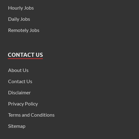
Hourly Jobs
Daily Jobs
Remotely Jobs
CONTACT US
About Us
Contact Us
Disclaimer
Privacy Policy
Terms and Conditions
Sitemap