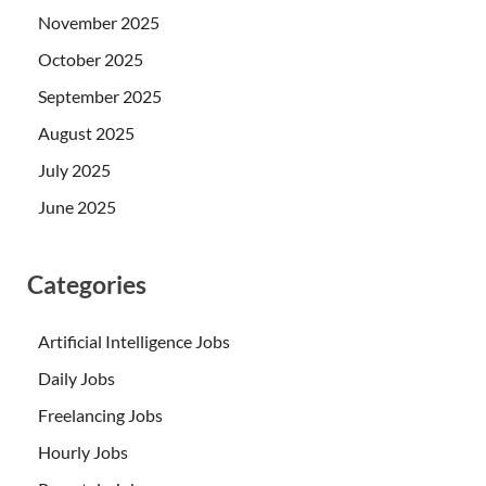
November 2025
October 2025
September 2025
August 2025
July 2025
June 2025
Categories
Artificial Intelligence Jobs
Daily Jobs
Freelancing Jobs
Hourly Jobs