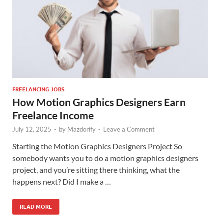
FREELANCING JOBS
How Motion Graphics Designers Earn
Freelance Income
July 12, 2025
-
by
Mazdorify
-
Leave a Comment
Starting the Motion Graphics Designers Project So
somebody wants you to do a motion graphics designers
project, and you’re sitting there thinking, what the
happens next? Did I make a …
READ MORE