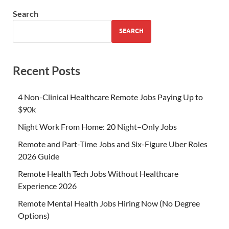
Search
SEARCH
Recent Posts
4 Non-Clinical Healthcare Remote Jobs Paying Up to
$90k
Night Work From Home: 20 Night–Only Jobs
Remote and Part-Time Jobs and Six-Figure Uber Roles
2026 Guide
Remote Health Tech Jobs Without Healthcare
Experience 2026
Remote Mental Health Jobs Hiring Now (No Degree
Options)