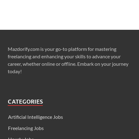
Mazdorify.com is your go-to platform for mastering
freelancing and enhancing your skills to advance your
career, whether online or offline. Embark on your journey
today!
CATEGORIES
Artificial Intelligence Jobs
Freelancing Jobs