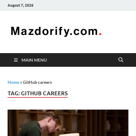
August 7, 2026
Mazd
Mazdorify is
your go-to
platform for
mastering
freelancing
MAIN MENU
and
enhancing
your skills
Home
»
GitHub careers
TAG:
GITHUB CAREERS