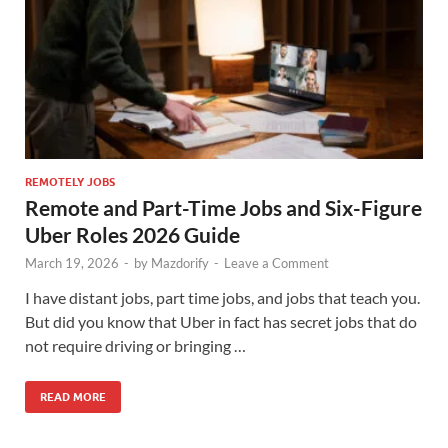
REMOTELY JOBS
Remote and Part-Time Jobs and Six-Figure
Uber Roles 2026 Guide
March 19, 2026
-
by
Mazdorify
-
Leave a Comment
I have distant jobs, part time jobs, and jobs that teach you.
But did you know that Uber in fact has secret jobs that do
not require driving or bringing …
READ MORE