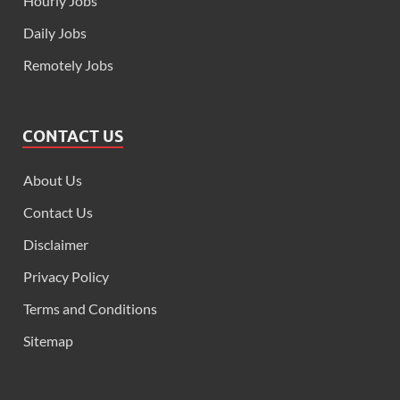
Hourly Jobs
Daily Jobs
Remotely Jobs
CONTACT US
About Us
Contact Us
Disclaimer
Privacy Policy
Terms and Conditions
Sitemap