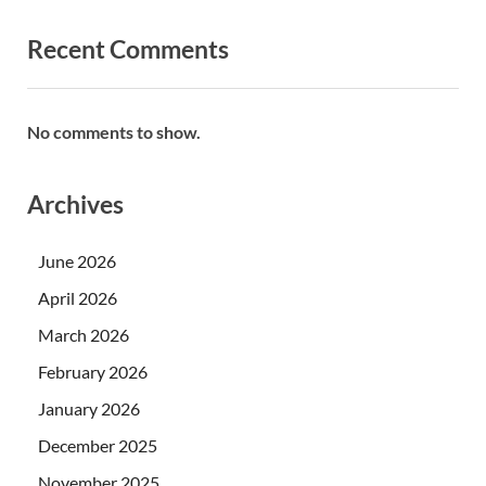
Recent Comments
No comments to show.
Archives
June 2026
April 2026
March 2026
February 2026
January 2026
December 2025
November 2025