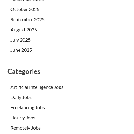
October 2025
September 2025
August 2025
July 2025
June 2025
Categories
Artificial Intelligence Jobs
Daily Jobs
Freelancing Jobs
Hourly Jobs
Remotely Jobs