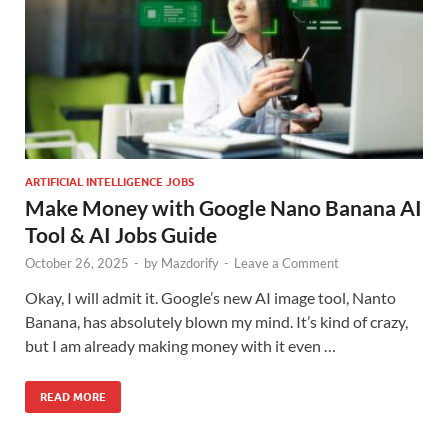
ARTIFICIAL INTELLIGENCE JOBS
Make Money with Google Nano Banana AI
Tool & AI Jobs Guide
October 26, 2025
-
by
Mazdorify
-
Leave a Comment
Okay, I will admit it. Google’s new AI image tool, Nanto
Banana, has absolutely blown my mind. It’s kind of crazy,
but I am already making money with it even …
READ MORE