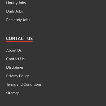
Hourly Jobs
Daily Jobs
Remotely Jobs
CONTACT US
About Us
Contact Us
Disclaimer
Privacy Policy
Terms and Conditions
Sitemap