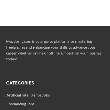
Mazdorify.com is your go-to platform for mastering
freelancing and enhancing your skills to advance your
career, whether online or offline. Embark on your journey
today!
CATEGORIES
Artificial Intelligence Jobs
Freelancing Jobs