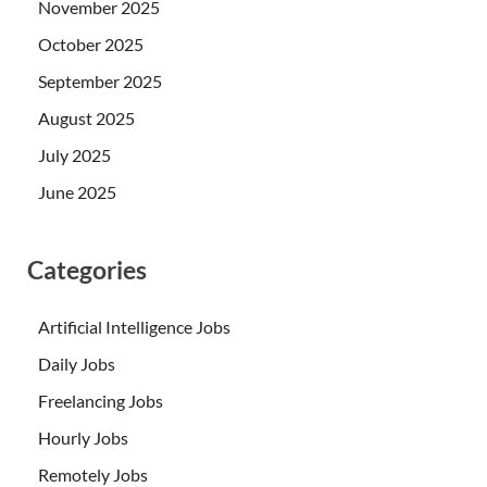
November 2025
October 2025
September 2025
August 2025
July 2025
June 2025
Categories
Artificial Intelligence Jobs
Daily Jobs
Freelancing Jobs
Hourly Jobs
Remotely Jobs