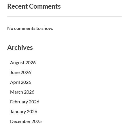
Recent Comments
No comments to show.
Archives
August 2026
June 2026
April 2026
March 2026
February 2026
January 2026
December 2025