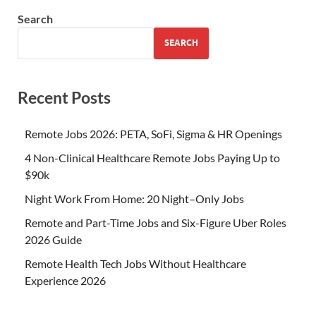
Search
SEARCH
Recent Posts
Remote Jobs 2026: PETA, SoFi, Sigma & HR Openings
4 Non-Clinical Healthcare Remote Jobs Paying Up to
$90k
Night Work From Home: 20 Night–Only Jobs
Remote and Part-Time Jobs and Six-Figure Uber Roles
2026 Guide
Remote Health Tech Jobs Without Healthcare
Experience 2026