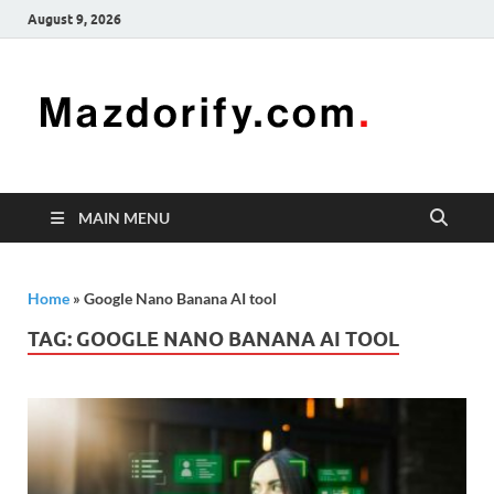
August 9, 2026
Mazd
Mazdorify is
your go-to
platform for
mastering
freelancing
MAIN MENU
and
enhancing
your skills
Home
»
Google Nano Banana AI tool
TAG:
GOOGLE NANO BANANA AI TOOL