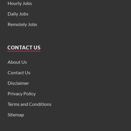
Hourly Jobs
Daily Jobs
Remotely Jobs
CONTACT US
About Us
Contact Us
Disclaimer
Privacy Policy
Terms and Conditions
Sitemap