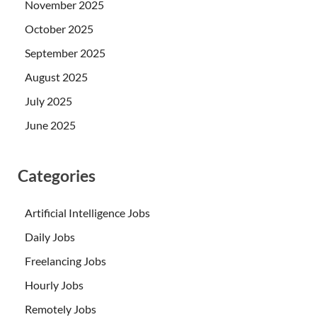
November 2025
October 2025
September 2025
August 2025
July 2025
June 2025
Categories
Artificial Intelligence Jobs
Daily Jobs
Freelancing Jobs
Hourly Jobs
Remotely Jobs