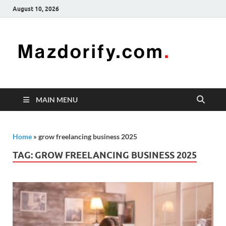
August 10, 2026
Mazd
Mazdorify is
your go-to
platform for
mastering
freelancing
MAIN MENU
and
enhancing
your skills
Home
»
grow freelancing business 2025
TAG:
GROW FREELANCING BUSINESS 2025