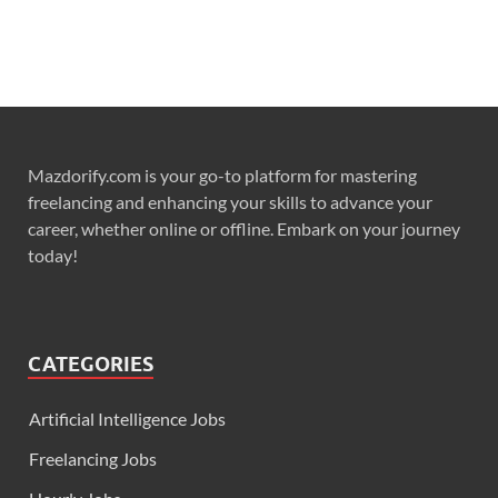
Mazdorify.com is your go-to platform for mastering
freelancing and enhancing your skills to advance your
career, whether online or offline. Embark on your journey
today!
CATEGORIES
Artificial Intelligence Jobs
Freelancing Jobs