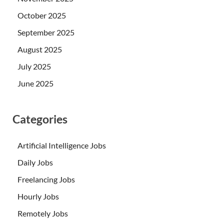
October 2025
September 2025
August 2025
July 2025
June 2025
Categories
Artificial Intelligence Jobs
Daily Jobs
Freelancing Jobs
Hourly Jobs
Remotely Jobs