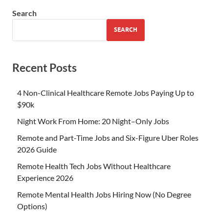
Search
SEARCH
Recent Posts
4 Non-Clinical Healthcare Remote Jobs Paying Up to
$90k
Night Work From Home: 20 Night–Only Jobs
Remote and Part-Time Jobs and Six-Figure Uber Roles
2026 Guide
Remote Health Tech Jobs Without Healthcare
Experience 2026
Remote Mental Health Jobs Hiring Now (No Degree
Options)