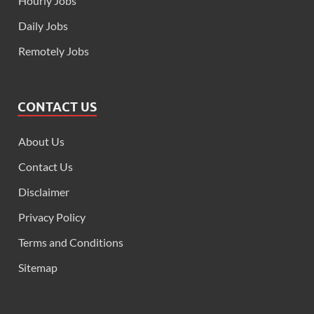
Hourly Jobs
Daily Jobs
Remotely Jobs
CONTACT US
About Us
Contact Us
Disclaimer
Privacy Policy
Terms and Conditions
Sitemap