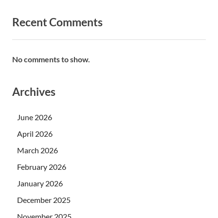
Recent Comments
No comments to show.
Archives
June 2026
April 2026
March 2026
February 2026
January 2026
December 2025
November 2025