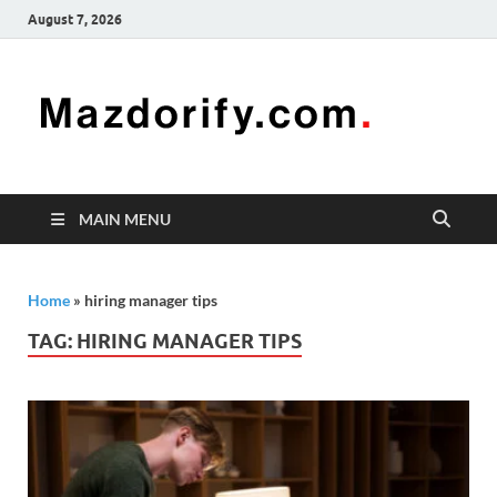
August 7, 2026
Mazd
Mazdorify is
your go-to
platform for
mastering
freelancing
MAIN MENU
and
enhancing
your skills
Home
»
hiring manager tips
TAG:
HIRING MANAGER TIPS