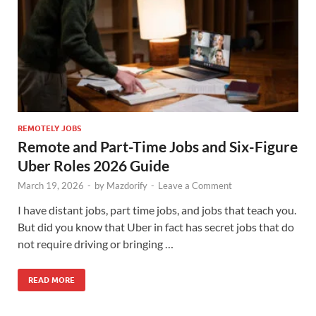
REMOTELY JOBS
Remote and Part-Time Jobs and Six-Figure
Uber Roles 2026 Guide
March 19, 2026
-
by
Mazdorify
-
Leave a Comment
I have distant jobs, part time jobs, and jobs that teach you.
But did you know that Uber in fact has secret jobs that do
not require driving or bringing …
READ MORE