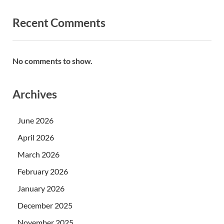
Recent Comments
No comments to show.
Archives
June 2026
April 2026
March 2026
February 2026
January 2026
December 2025
November 2025