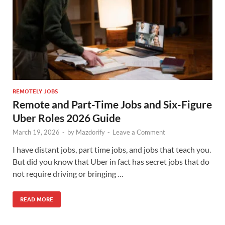
REMOTELY JOBS
Remote and Part-Time Jobs and Six-Figure
Uber Roles 2026 Guide
March 19, 2026
-
by
Mazdorify
-
Leave a Comment
I have distant jobs, part time jobs, and jobs that teach you.
But did you know that Uber in fact has secret jobs that do
not require driving or bringing …
READ MORE