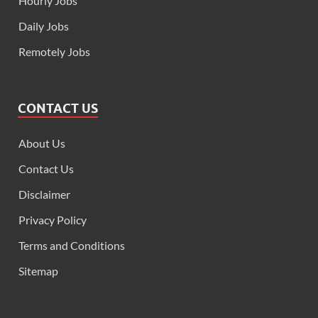
Hourly Jobs
Daily Jobs
Remotely Jobs
CONTACT US
About Us
Contact Us
Disclaimer
Privacy Policy
Terms and Conditions
Sitemap