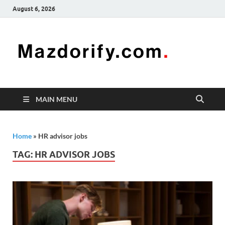
August 6, 2026
Mazd
Mazdorify is
your go-to
platform for
mastering
freelancing
MAIN MENU
and
enhancing
your skills
Home
»
HR advisor jobs
TAG:
HR ADVISOR JOBS