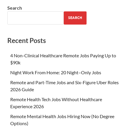
Search
SEARCH
Recent Posts
4 Non-Clinical Healthcare Remote Jobs Paying Up to
$90k
Night Work From Home: 20 Night–Only Jobs
Remote and Part-Time Jobs and Six-Figure Uber Roles
2026 Guide
Remote Health Tech Jobs Without Healthcare
Experience 2026
Remote Mental Health Jobs Hiring Now (No Degree
Options)