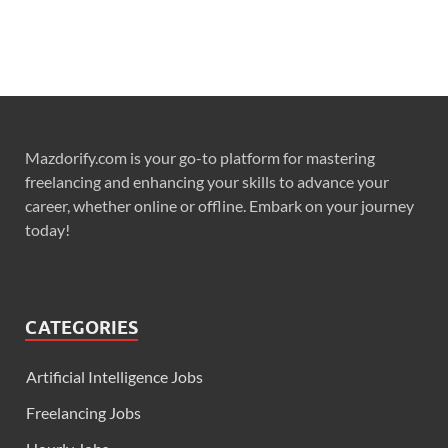
Mazdorify.com is your go-to platform for mastering
freelancing and enhancing your skills to advance your
career, whether online or offline. Embark on your journey
today!
CATEGORIES
Artificial Intelligence Jobs
Freelancing Jobs