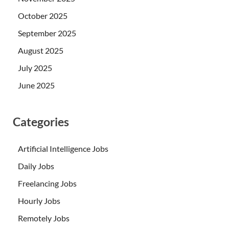
October 2025
September 2025
August 2025
July 2025
June 2025
Categories
Artificial Intelligence Jobs
Daily Jobs
Freelancing Jobs
Hourly Jobs
Remotely Jobs