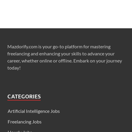
Mazdorify.com is your go-to platform for mastering
freelancing and enhancing your skills to advance your
career, whether online or offline. Embark on your journey
today!
CATEGORIES
Artificial Intelligence Jobs
Freelancing Jobs