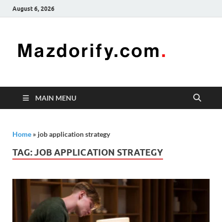
August 6, 2026
Mazd
Mazdorify is
your go-to
platform for
mastering
freelancing
MAIN MENU
and
enhancing
your skills
Home
»
job application strategy
TAG:
JOB APPLICATION STRATEGY