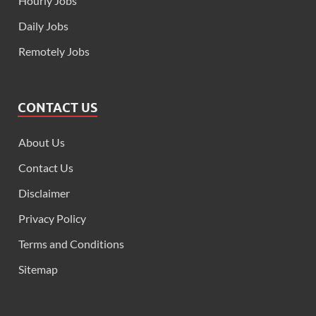
Hourly Jobs
Daily Jobs
Remotely Jobs
CONTACT US
About Us
Contact Us
Disclaimer
Privacy Policy
Terms and Conditions
Sitemap