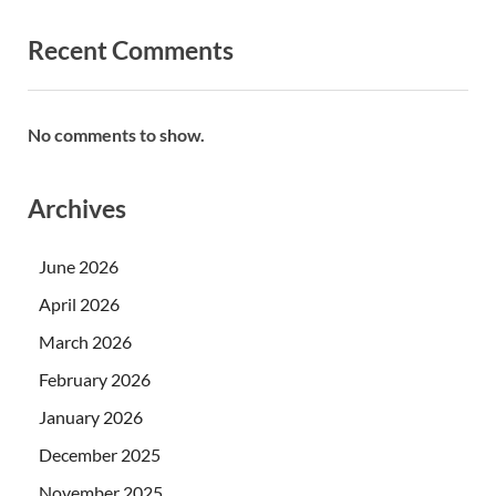
Recent Comments
No comments to show.
Archives
June 2026
April 2026
March 2026
February 2026
January 2026
December 2025
November 2025