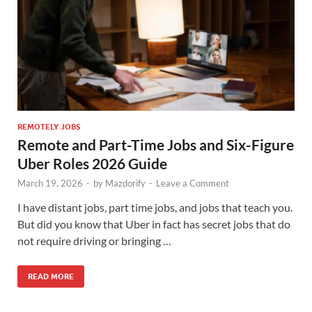
REMOTELY JOBS
Remote and Part-Time Jobs and Six-Figure
Uber Roles 2026 Guide
March 19, 2026
-
by
Mazdorify
-
Leave a Comment
I have distant jobs, part time jobs, and jobs that teach you.
But did you know that Uber in fact has secret jobs that do
not require driving or bringing …
READ MORE