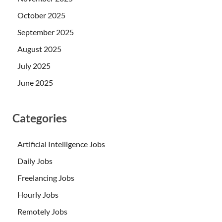
October 2025
September 2025
August 2025
July 2025
June 2025
Categories
Artificial Intelligence Jobs
Daily Jobs
Freelancing Jobs
Hourly Jobs
Remotely Jobs