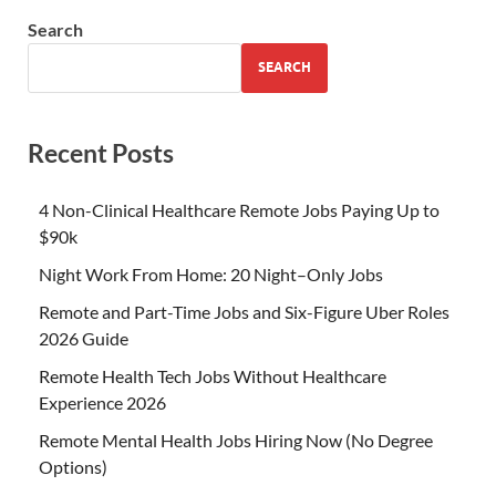
Search
SEARCH
Recent Posts
4 Non-Clinical Healthcare Remote Jobs Paying Up to
$90k
Night Work From Home: 20 Night–Only Jobs
Remote and Part-Time Jobs and Six-Figure Uber Roles
2026 Guide
Remote Health Tech Jobs Without Healthcare
Experience 2026
Remote Mental Health Jobs Hiring Now (No Degree
Options)