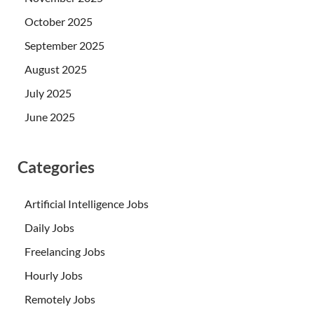
October 2025
September 2025
August 2025
July 2025
June 2025
Categories
Artificial Intelligence Jobs
Daily Jobs
Freelancing Jobs
Hourly Jobs
Remotely Jobs