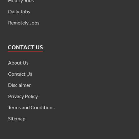
Hourly Jobs
Daily Jobs
Remotely Jobs
CONTACT US
About Us
Contact Us
Disclaimer
Privacy Policy
Terms and Conditions
Sitemap