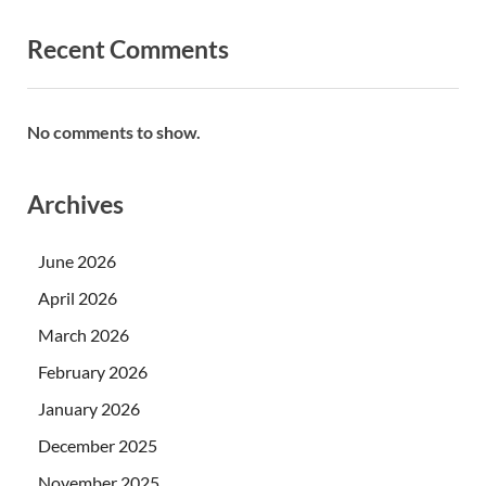
Recent Comments
No comments to show.
Archives
June 2026
April 2026
March 2026
February 2026
January 2026
December 2025
November 2025