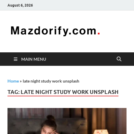
August 6, 2026
Mazd
Mazdorify is
your go-to
platform for
mastering
freelancing
MAIN MENU
and
enhancing
your skills
Home
»
late night study work unsplash
TAG:
LATE NIGHT STUDY WORK UNSPLASH