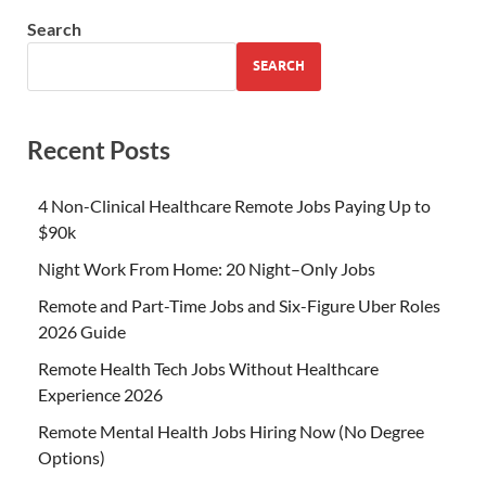
Search
SEARCH
Recent Posts
4 Non-Clinical Healthcare Remote Jobs Paying Up to
$90k
Night Work From Home: 20 Night–Only Jobs
Remote and Part-Time Jobs and Six-Figure Uber Roles
2026 Guide
Remote Health Tech Jobs Without Healthcare
Experience 2026
Remote Mental Health Jobs Hiring Now (No Degree
Options)