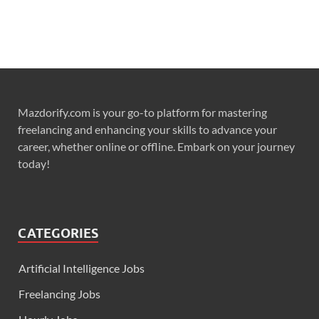
Mazdorify.com is your go-to platform for mastering
freelancing and enhancing your skills to advance your
career, whether online or offline. Embark on your journey
today!
CATEGORIES
Artificial Intelligence Jobs
Freelancing Jobs