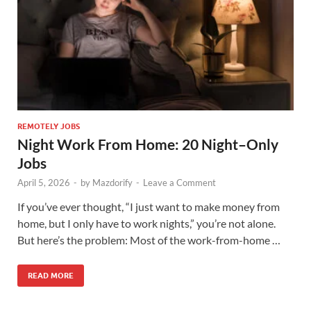
REMOTELY JOBS
Night Work From Home: 20 Night–Only
Jobs
April 5, 2026
-
by
Mazdorify
-
Leave a Comment
If you’ve ever thought, “I just want to make money from
home, but I only have to work nights,” you’re not alone.
But here’s the problem: Most of the work-from-home …
READ MORE