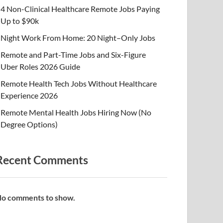
4 Non-Clinical Healthcare Remote Jobs Paying
Up to $90k
Night Work From Home: 20 Night–Only Jobs
Remote and Part-Time Jobs and Six-Figure
Uber Roles 2026 Guide
Remote Health Tech Jobs Without Healthcare
Experience 2026
Remote Mental Health Jobs Hiring Now (No
Degree Options)
Recent Comments
o comments to show.