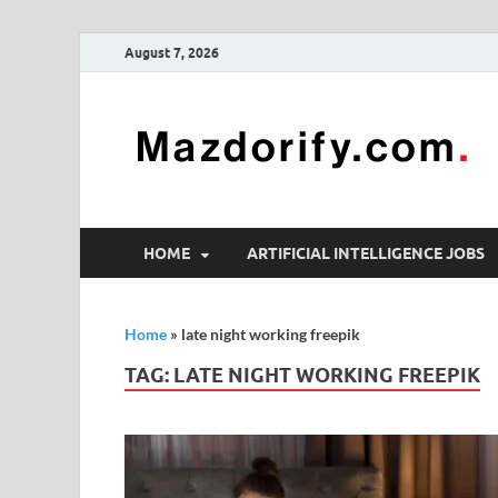
August 7, 2026
HOME
ARTIFICIAL INTELLIGENCE JOBS
Home
»
late night working freepik
TAG:
LATE NIGHT WORKING FREEPIK