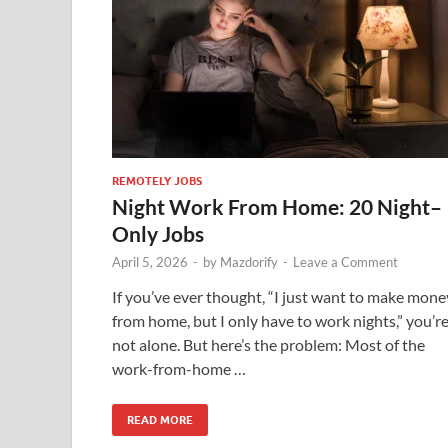
REMOTELY JOBS
Night Work From Home: 20 Night–
Only Jobs
April 5, 2026
-
by
Mazdorify
-
Leave a Comment
If you’ve ever thought, “I just want to make mone
from home, but I only have to work nights,” you’r
not alone. But here’s the problem: Most of the
work-from-home …
READ MORE