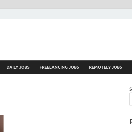
Mazdorify.com
Mazdorify is your go-to platform for mastering freelancing and enhancing
DAILY JOBS
FREELANCING JOBS
REMOTELY JOBS
S