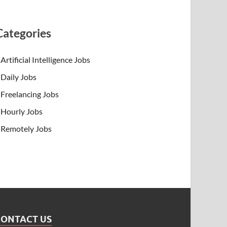
Categories
Artificial Intelligence Jobs
Daily Jobs
Freelancing Jobs
Hourly Jobs
Remotely Jobs
CONTACT US