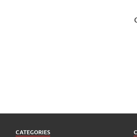
CATEGORIES