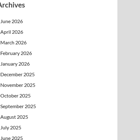
Archives
June 2026
April 2026
March 2026
February 2026
January 2026
December 2025
November 2025
October 2025
September 2025
August 2025
July 2025
June 2025