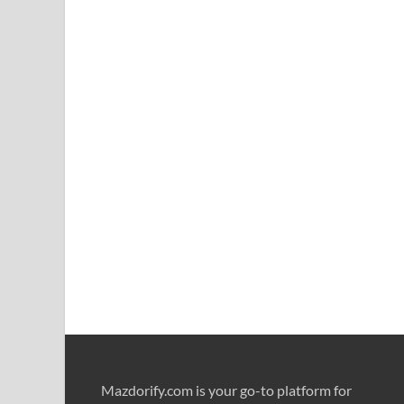
Mazdorify.com is your go-to platform for