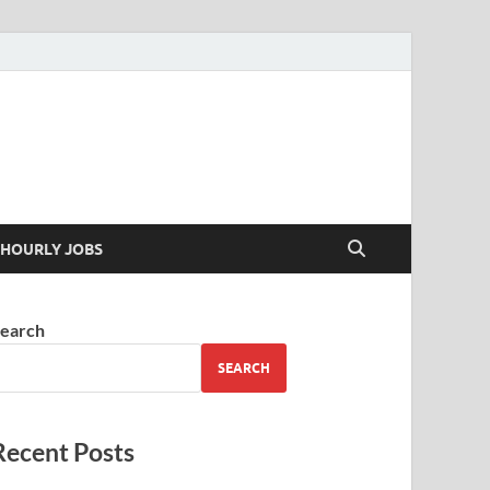
 your skills
HOURLY JOBS
earch
SEARCH
Recent Posts