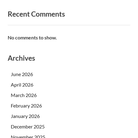
Recent Comments
No comments to show.
Archives
June 2026
April 2026
March 2026
February 2026
January 2026
December 2025
November 2025