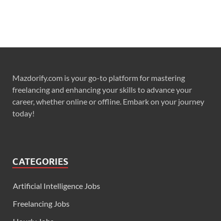
Mazdorify.com is your go-to platform for mastering
freelancing and enhancing your skills to advance your
career, whether online or offline. Embark on your journey
today!
CATEGORIES
Artificial Intelligence Jobs
Freelancing Jobs