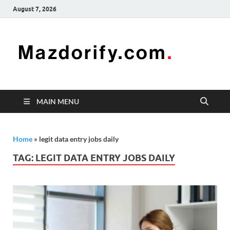
August 7, 2026
Mazd
Mazdorify is
your go-to
platform for
mastering
freelancing
MAIN MENU
and
enhancing
your skills
Home
»
legit data entry jobs daily
TAG:
LEGIT DATA ENTRY JOBS DAILY