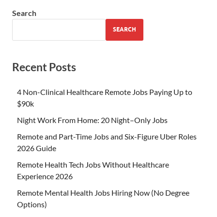
Search
SEARCH
Recent Posts
4 Non-Clinical Healthcare Remote Jobs Paying Up to
$90k
Night Work From Home: 20 Night–Only Jobs
Remote and Part-Time Jobs and Six-Figure Uber Roles
2026 Guide
Remote Health Tech Jobs Without Healthcare
Experience 2026
Remote Mental Health Jobs Hiring Now (No Degree
Options)