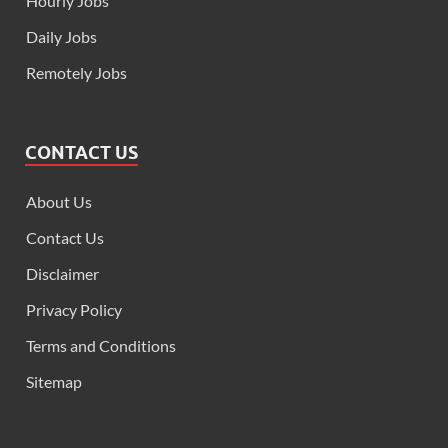
Hourly Jobs
Daily Jobs
Remotely Jobs
CONTACT US
About Us
Contact Us
Disclaimer
Privacy Policy
Terms and Conditions
Sitemap