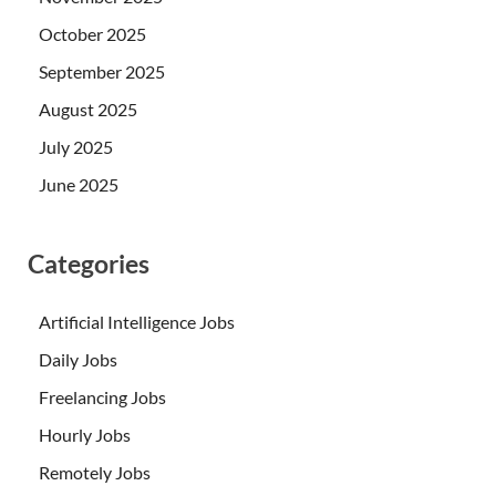
October 2025
September 2025
August 2025
July 2025
June 2025
Categories
Artificial Intelligence Jobs
Daily Jobs
Freelancing Jobs
Hourly Jobs
Remotely Jobs