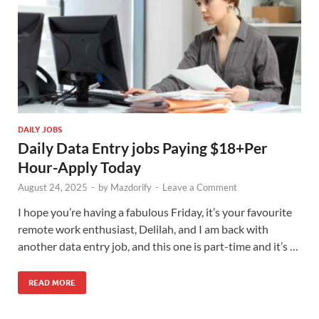
DAILY JOBS
Daily Data Entry jobs Paying $18+Per
Hour-Apply Today
August 24, 2025
-
by
Mazdorify
-
Leave a Comment
I hope you’re having a fabulous Friday, it’s your favourite
remote work enthusiast, Delilah, and I am back with
another data entry job, and this one is part-time and it’s …
READ MORE