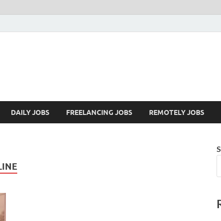
Mazdorify.com
Mazdorify is your go-to platform for mastering freelancing and enhancing
DAILY JOBS
FREELANCING JOBS
REMOTELY JOBS
S
LINE