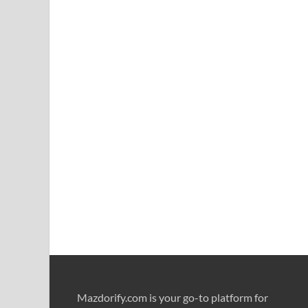
Mazdorify.com is your go-to platform for