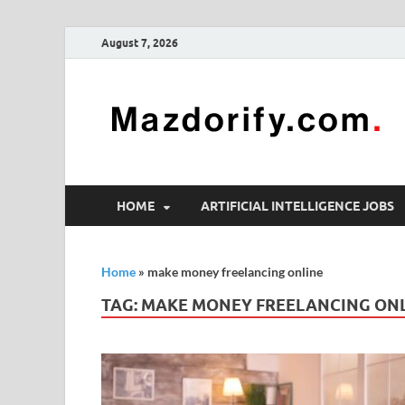
August 7, 2026
HOME
ARTIFICIAL INTELLIGENCE JOBS
Home
»
make money freelancing online
TAG:
MAKE MONEY FREELANCING ON