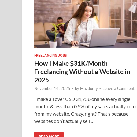
FREELANCING JOBS
How I Make $31K/Month
Freelancing Without a Website in
2025
November 14, 2025
-
by
Mazdorify
-
Leave a Comment
I make all over USD 31,756 online every single
month, & less than 0.5% of my sales actually com
from my website. Crazy, right? That’s because
websites don’t actually sell …
READ MORE