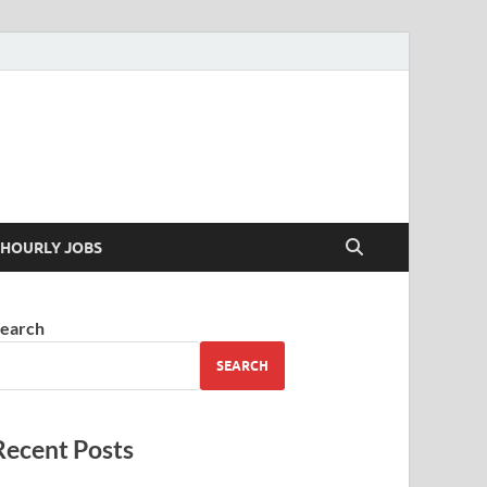
 your skills
HOURLY JOBS
earch
SEARCH
Recent Posts