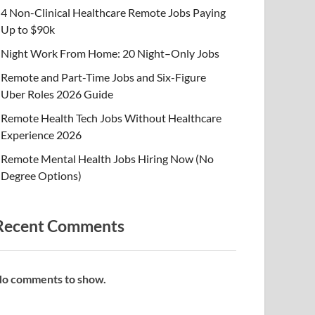
4 Non-Clinical Healthcare Remote Jobs Paying
Up to $90k
Night Work From Home: 20 Night–Only Jobs
Remote and Part-Time Jobs and Six-Figure
Uber Roles 2026 Guide
Remote Health Tech Jobs Without Healthcare
Experience 2026
Remote Mental Health Jobs Hiring Now (No
Degree Options)
Recent Comments
o comments to show.