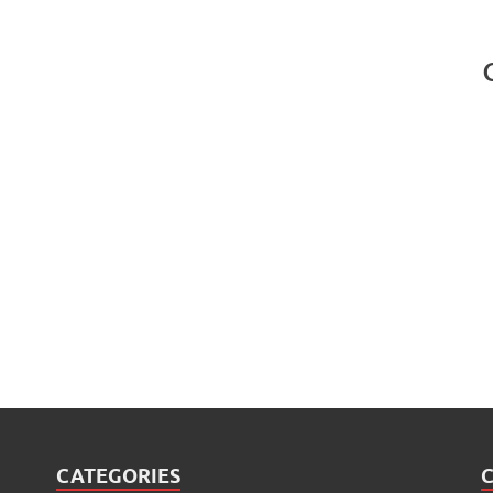
CATEGORIES