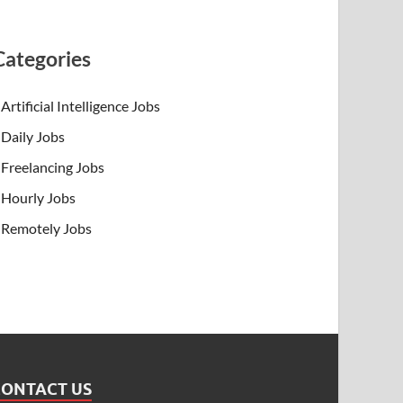
Categories
Artificial Intelligence Jobs
Daily Jobs
Freelancing Jobs
Hourly Jobs
Remotely Jobs
CONTACT US