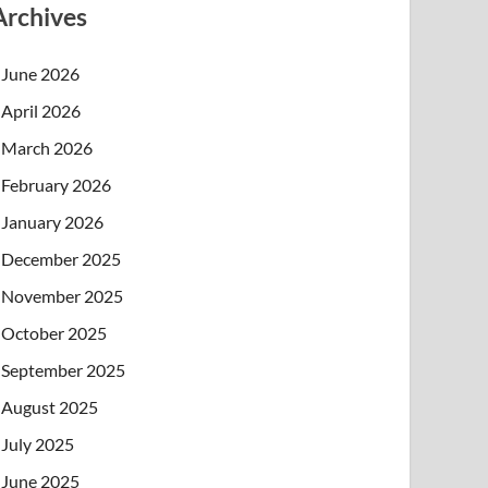
Archives
June 2026
April 2026
March 2026
February 2026
January 2026
December 2025
November 2025
October 2025
September 2025
August 2025
July 2025
June 2025