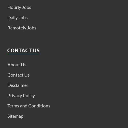
Hourly Jobs
Daily Jobs
Remotely Jobs
CONTACT US
About Us
Contact Us
Disclaimer
Privacy Policy
Terms and Conditions
Sitemap