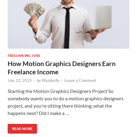
FREELANCING JOBS
How Motion Graphics Designers Earn
Freelance Income
July 12, 2025
-
by
Mazdorify
-
Leave a Comment
Starting the Motion Graphics Designers Project So
somebody wants you to do a motion graphics designers
project, and you’re sitting there thinking, what the
happens next? Did I make a …
READ MORE