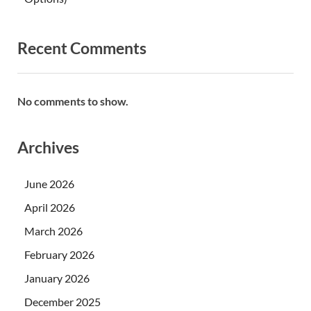
Recent Comments
No comments to show.
Archives
June 2026
April 2026
March 2026
February 2026
January 2026
December 2025