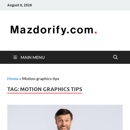
August 6, 2026
Mazd
Mazdorify is
your go-to
platform for
mastering
freelancing
MAIN MENU
and
enhancing
your skills
Home
»
Motion graphics tips
TAG:
MOTION GRAPHICS TIPS