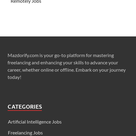
Remotely Jobs
Mazdorify.com is your go-to platform for mastering
freelancing and enhancing your skills to advance your
career, whether online or offline. Embark on your journey
today!
CATEGORIES
Artificial Intelligence Jobs
Freelancing Jobs