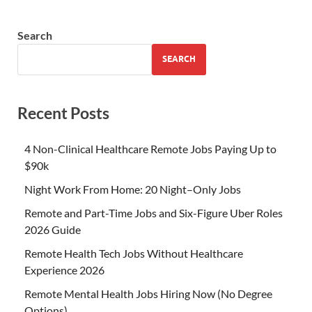
Search
SEARCH
Recent Posts
4 Non-Clinical Healthcare Remote Jobs Paying Up to
$90k
Night Work From Home: 20 Night–Only Jobs
Remote and Part-Time Jobs and Six-Figure Uber Roles
2026 Guide
Remote Health Tech Jobs Without Healthcare
Experience 2026
Remote Mental Health Jobs Hiring Now (No Degree
Options)