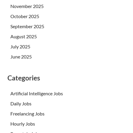
November 2025
October 2025
September 2025
August 2025
July 2025
June 2025
Categories
Artificial Intelligence Jobs
Daily Jobs
Freelancing Jobs
Hourly Jobs