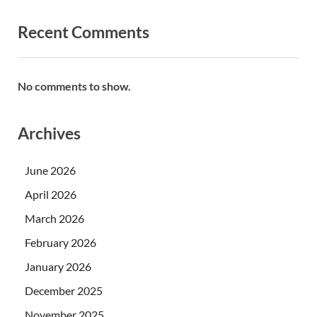
Recent Comments
No comments to show.
Archives
June 2026
April 2026
March 2026
February 2026
January 2026
December 2025
November 2025