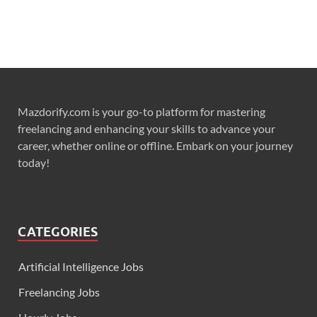
Mazdorify.com is your go-to platform for mastering
freelancing and enhancing your skills to advance your
career, whether online or offline. Embark on your journey
today!
CATEGORIES
Artificial Intelligence Jobs
Freelancing Jobs