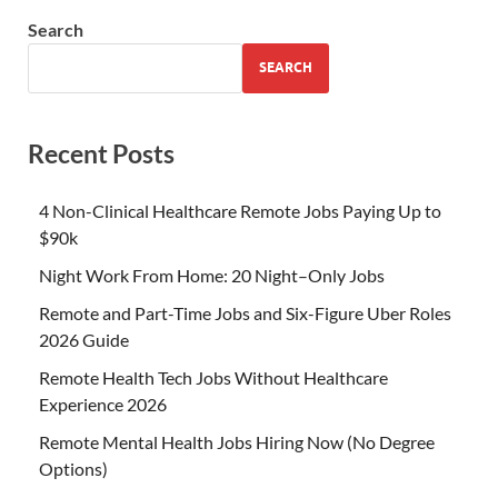
Search
SEARCH
Recent Posts
4 Non-Clinical Healthcare Remote Jobs Paying Up to
$90k
Night Work From Home: 20 Night–Only Jobs
Remote and Part-Time Jobs and Six-Figure Uber Roles
2026 Guide
Remote Health Tech Jobs Without Healthcare
Experience 2026
Remote Mental Health Jobs Hiring Now (No Degree
Options)