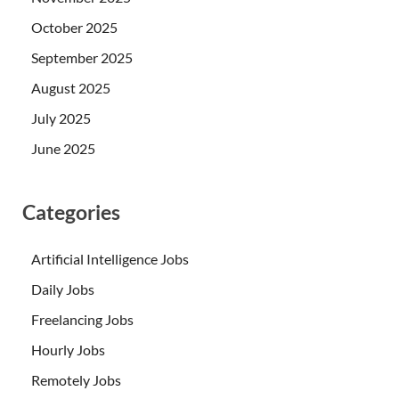
October 2025
September 2025
August 2025
July 2025
June 2025
Categories
Artificial Intelligence Jobs
Daily Jobs
Freelancing Jobs
Hourly Jobs
Remotely Jobs