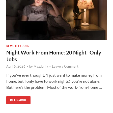
REMOTELY JOBS
Night Work From Home: 20 Night–Only
Jobs
April 5, 2026
-
by
Mazdorify
-
Leave a Comment
If you’ve ever thought, “I just want to make money from
home, but I only have to work nights,” you’re not alone.
But here’s the problem: Most of the work-from-home …
READ MORE