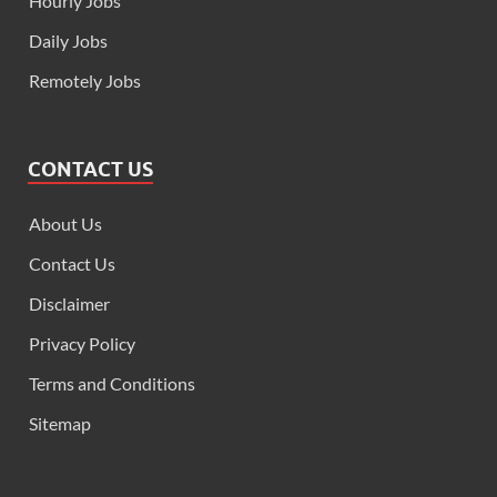
Hourly Jobs
Daily Jobs
Remotely Jobs
CONTACT US
About Us
Contact Us
Disclaimer
Privacy Policy
Terms and Conditions
Sitemap