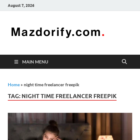
August 7, 2026
Mazd
Mazdorify is
your go-to
platform for
mastering
freelancing
MAIN MENU
and
enhancing
your skills
Home
»
night time freelancer freepik
TAG:
NIGHT TIME FREELANCER FREEPIK