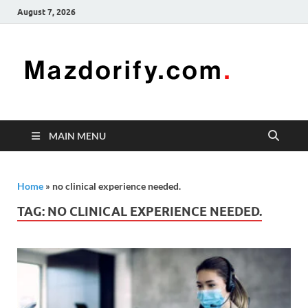
August 7, 2026
Mazd
Mazdorify is
your go-to
platform for
mastering
freelancing
MAIN MENU
and
enhancing
your skills
Home
»
no clinical experience needed.
TAG:
NO CLINICAL EXPERIENCE NEEDED.