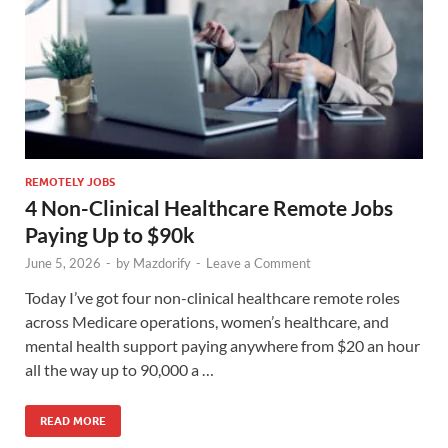
REMOTELY JOBS
4 Non-Clinical Healthcare Remote Jobs
Paying Up to $90k
June 5, 2026
-
by
Mazdorify
-
Leave a Comment
Today I’ve got four non-clinical healthcare remote roles
across Medicare operations, women’s healthcare, and
mental health support paying anywhere from $20 an hour
all the way up to 90,000 a …
READ MORE