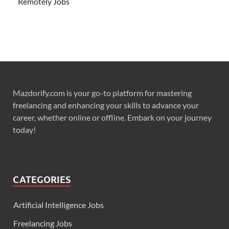
Remotely Jobs
Mazdorify.com is your go-to platform for mastering
freelancing and enhancing your skills to advance your
career, whether online or offline. Embark on your journey
today!
CATEGORIES
Artificial Intelligence Jobs
Freelancing Jobs