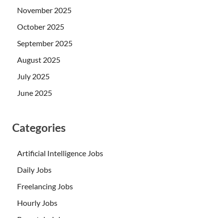
November 2025
October 2025
September 2025
August 2025
July 2025
June 2025
Categories
Artificial Intelligence Jobs
Daily Jobs
Freelancing Jobs
Hourly Jobs