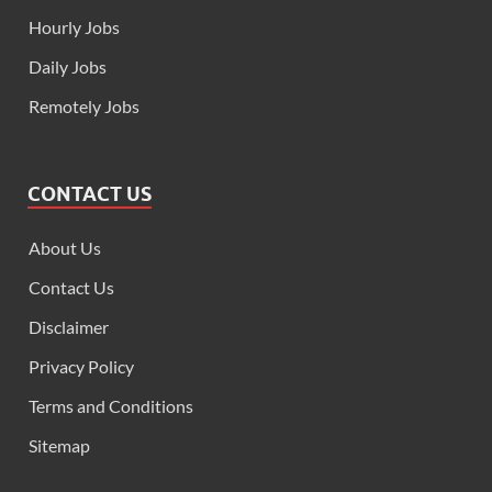
Hourly Jobs
Daily Jobs
Remotely Jobs
CONTACT US
About Us
Contact Us
Disclaimer
Privacy Policy
Terms and Conditions
Sitemap