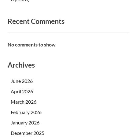
Recent Comments
No comments to show.
Archives
June 2026
April 2026
March 2026
February 2026
January 2026
December 2025