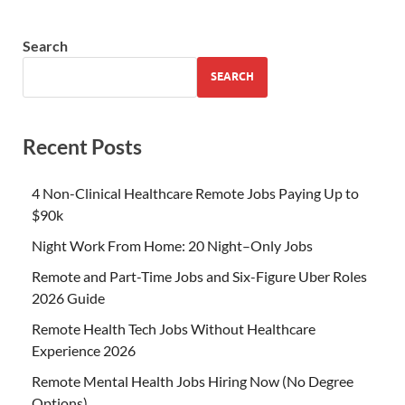
Search
SEARCH
Recent Posts
4 Non-Clinical Healthcare Remote Jobs Paying Up to
$90k
Night Work From Home: 20 Night–Only Jobs
Remote and Part-Time Jobs and Six-Figure Uber Roles
2026 Guide
Remote Health Tech Jobs Without Healthcare
Experience 2026
Remote Mental Health Jobs Hiring Now (No Degree
Options)