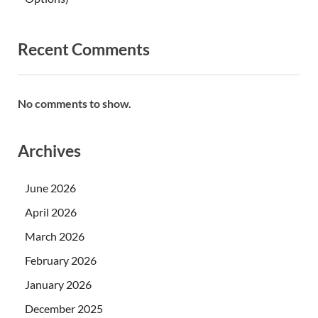
Recent Comments
No comments to show.
Archives
June 2026
April 2026
March 2026
February 2026
January 2026
December 2025