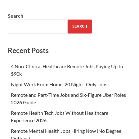
Search
SEARCH
Recent Posts
4 Non-Clinical Healthcare Remote Jobs Paying Up to
$90k
Night Work From Home: 20 Night–Only Jobs
Remote and Part-Time Jobs and Six-Figure Uber Roles
2026 Guide
Remote Health Tech Jobs Without Healthcare
Experience 2026
Remote Mental Health Jobs Hiring Now (No Degree
Options)