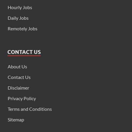
Hourly Jobs
Daily Jobs
Remotely Jobs
CONTACT US
About Us
Contact Us
Disclaimer
Privacy Policy
Terms and Conditions
Sitemap