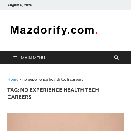
August 6, 2026
Mazd
Mazdorify is
your go-to
platform for
mastering
freelancing
MAIN MENU
and
enhancing
your skills
Home
»
no experience health tech careers
TAG:
NO EXPERIENCE HEALTH TECH
CAREERS