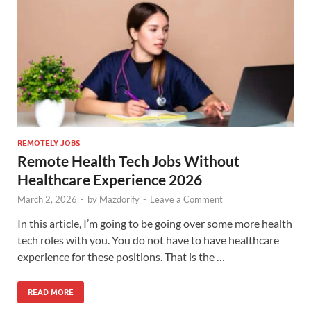
REMOTELY JOBS
Remote Health Tech Jobs Without
Healthcare Experience 2026
March 2, 2026
-
by
Mazdorify
-
Leave a Comment
In this article, I’m going to be going over some more health
tech roles with you. You do not have to have healthcare
experience for these positions. That is the …
READ MORE