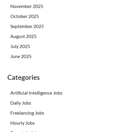
November 2025
October 2025
September 2025
August 2025
July 2025
June 2025
Categories
Artificial Intelligence Jobs
Daily Jobs
Freelancing Jobs
Hourly Jobs