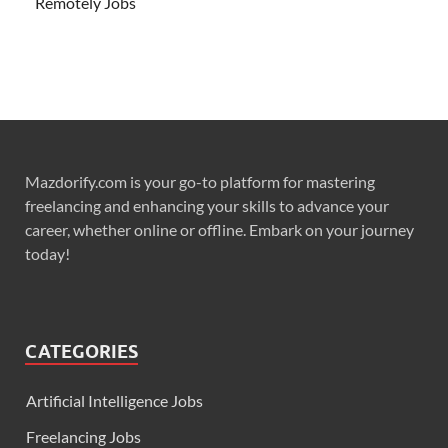
Remotely Jobs
Mazdorify.com is your go-to platform for mastering
freelancing and enhancing your skills to advance your
career, whether online or offline. Embark on your journey
today!
CATEGORIES
Artificial Intelligence Jobs
Freelancing Jobs