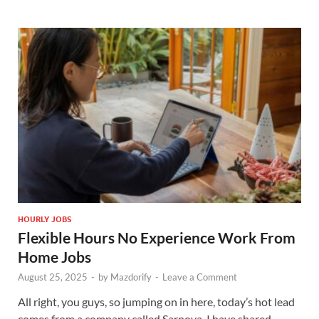
HOURLY JOBS
Flexible Hours No Experience Work From
Home Jobs
August 25, 2025
-
by
Mazdorify
-
Leave a Comment
All right, you guys, so jumping on in here, today’s hot lead
comes from a company called Sarnova. I have shared