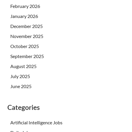
February 2026
January 2026
December 2025
November 2025
October 2025
September 2025
August 2025
July 2025
June 2025
Categories
Artificial Intelligence Jobs