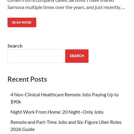
Sarnova multiple times over the years, and just recently, …
READ MORE
Search
SEARCH
Recent Posts
4 Non-Clinical Healthcare Remote Jobs Paying Up to
$90k
Night Work From Home: 20 Night–Only Jobs
Remote and Part-Time Jobs and Six-Figure Uber Roles
2026 Guide