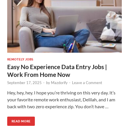
REMOTELY JOBS
Easy No Experience Data Entry Jobs |
Work From Home Now
September 17, 2025
-
by
Mazdorify
-
Leave a Comment
Hey, hey, hey. I hope you’re thriving on this very day. It’s
your favorite remote work enthusiast, Delilah, and I am
back with two zero experience zip. You don’t have …
READ MORE