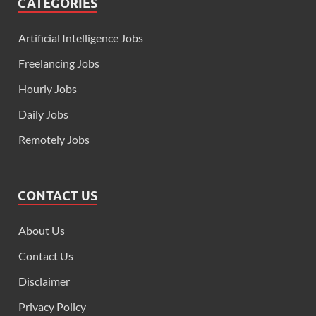
CATEGORIES
Artificial Intelligence Jobs
Freelancing Jobs
Hourly Jobs
Daily Jobs
Remotely Jobs
CONTACT US
About Us
Contact Us
Disclaimer
Privacy Policy