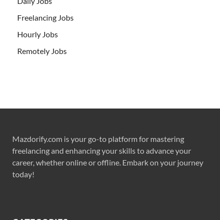
Daily Jobs
Freelancing Jobs
Hourly Jobs
Remotely Jobs
Mazdorify.com is your go-to platform for mastering
freelancing and enhancing your skills to advance your
career, whether online or offline. Embark on your journey
today!