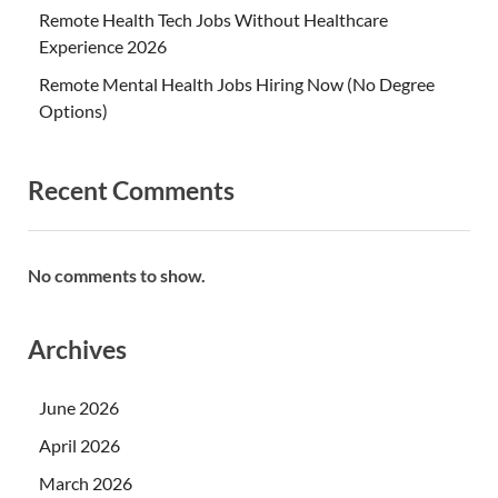
Remote Health Tech Jobs Without Healthcare
Experience 2026
Remote Mental Health Jobs Hiring Now (No Degree
Options)
Recent Comments
No comments to show.
Archives
June 2026
April 2026
March 2026