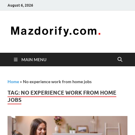
August 6, 2026
Mazd
Mazdorify is
your go-to
platform for
mastering
freelancing
MAIN MENU
and
enhancing
your skills
Home
»
No experience work from home jobs
TAG:
NO EXPERIENCE WORK FROM HOME
JOBS