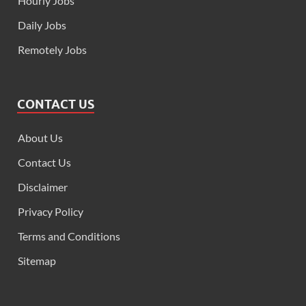
Hourly Jobs
Daily Jobs
Remotely Jobs
CONTACT US
About Us
Contact Us
Disclaimer
Privacy Policy
Terms and Conditions
Sitemap