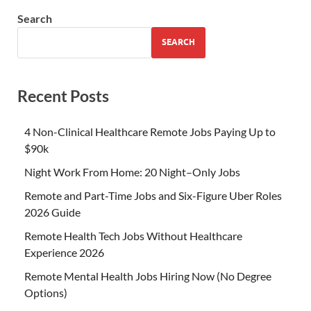
Search
SEARCH
Recent Posts
4 Non-Clinical Healthcare Remote Jobs Paying Up to
$90k
Night Work From Home: 20 Night–Only Jobs
Remote and Part-Time Jobs and Six-Figure Uber Roles
2026 Guide
Remote Health Tech Jobs Without Healthcare
Experience 2026
Remote Mental Health Jobs Hiring Now (No Degree
Options)