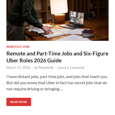
REMOTELY JOBS
Remote and Part-Time Jobs and Six-Figure
Uber Roles 2026 Guide
March 19, 2026
-
by
Mazdorify
-
Leave a Comment
I have distant jobs, part time jobs, and jobs that teach you.
But did you know that Uber in fact has secret jobs that do
not require driving or bringing …
READ MORE