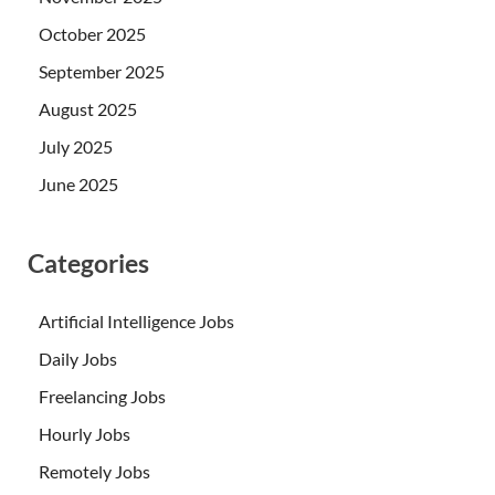
October 2025
September 2025
August 2025
July 2025
June 2025
Categories
Artificial Intelligence Jobs
Daily Jobs
Freelancing Jobs
Hourly Jobs
Remotely Jobs