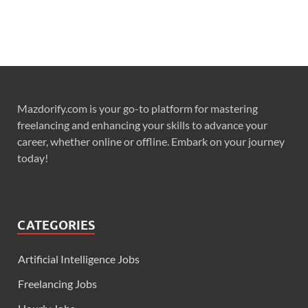
Mazdorify.com is your go-to platform for mastering
freelancing and enhancing your skills to advance your
career, whether online or offline. Embark on your journey
today!
CATEGORIES
Artificial Intelligence Jobs
Freelancing Jobs