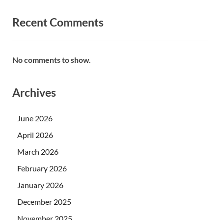
Recent Comments
No comments to show.
Archives
June 2026
April 2026
March 2026
February 2026
January 2026
December 2025
November 2025