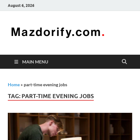
August 6, 2026
Mazd
Mazdorify is
your go-to
platform for
mastering
freelancing
MAIN MENU
and
enhancing
your skills
Home
»
part-time evening jobs
TAG:
PART-TIME EVENING JOBS