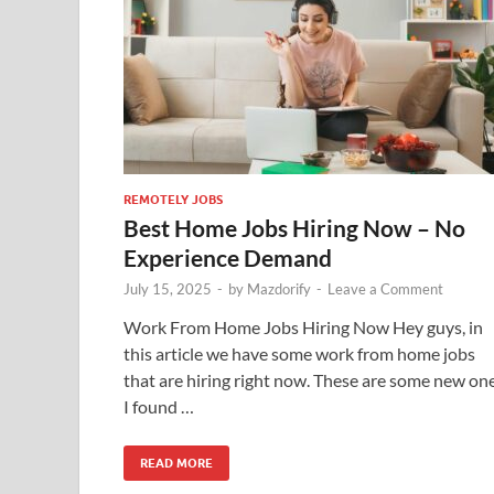
REMOTELY JOBS
Best Home Jobs Hiring Now – No
Experience Demand
July 15, 2025
-
by
Mazdorify
-
Leave a Comment
Work From Home Jobs Hiring Now Hey guys, in
this article we have some work from home jobs
that are hiring right now. These are some new on
I found …
READ MORE