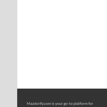
Mazdorify.com is your go-to platform for