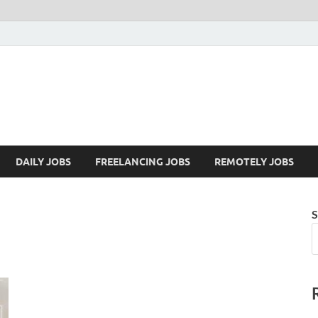
Mazdorify.com
Mazdorify is your go-to platform for mastering freelancing and enhancing
DAILY JOBS
FREELANCING JOBS
REMOTELY JOBS
S