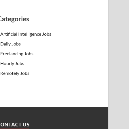
Categories
Artificial Intelligence Jobs
Daily Jobs
Freelancing Jobs
Hourly Jobs
Remotely Jobs
CONTACT US