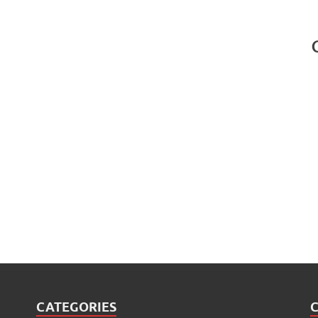
CATEGORIES