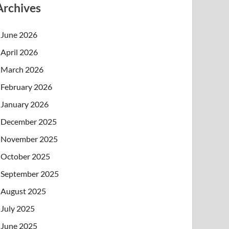
Archives
June 2026
April 2026
March 2026
February 2026
January 2026
December 2025
November 2025
October 2025
September 2025
August 2025
July 2025
June 2025