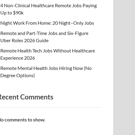
4 Non-Clinical Healthcare Remote Jobs Paying
Up to $90k
Night Work From Home: 20 Night–Only Jobs
Remote and Part-Time Jobs and Six-Figure
Uber Roles 2026 Guide
Remote Health Tech Jobs Without Healthcare
Experience 2026
Remote Mental Health Jobs Hiring Now (No
Degree Options)
Recent Comments
o comments to show.