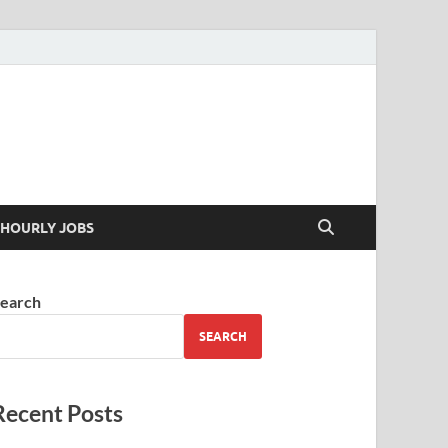
 your skills
HOURLY JOBS
earch
SEARCH
Recent Posts