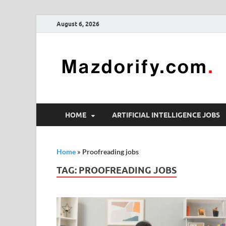
August 6, 2026
HOME
ARTIFICIAL INTELLIGENCE JOBS
Home
»
Proofreading jobs
TAG:
PROOFREADING JOBS