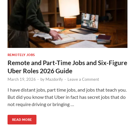
REMOTELY JOBS
Remote and Part-Time Jobs and Six-Figure
Uber Roles 2026 Guide
March 19, 2026
-
by
Mazdorify
-
Leave a Comment
I have distant jobs, part time jobs, and jobs that teach you.
But did you know that Uber in fact has secret jobs that do
not require driving or bringing …
READ MORE