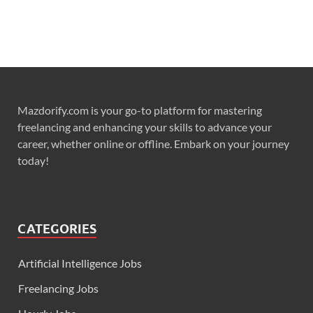
Mazdorify.com is your go-to platform for mastering
freelancing and enhancing your skills to advance your
career, whether online or offline. Embark on your journey
today!
CATEGORIES
Artificial Intelligence Jobs
Freelancing Jobs