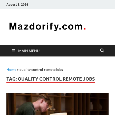
August 8, 2026
Mazd
Mazdorify is
your go-to
platform for
mastering
freelancing
MAIN MENU
and
enhancing
your skills
Home
»
quality control remote jobs
TAG:
QUALITY CONTROL REMOTE JOBS