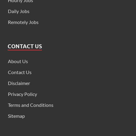
Hourly Jobs
Daily Jobs
Remotely Jobs
CONTACT US
About Us
Contact Us
Disclaimer
Privacy Policy
Terms and Conditions
Sitemap