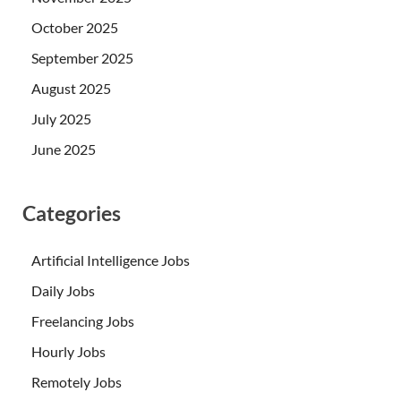
October 2025
September 2025
August 2025
July 2025
June 2025
Categories
Artificial Intelligence Jobs
Daily Jobs
Freelancing Jobs
Hourly Jobs
Remotely Jobs