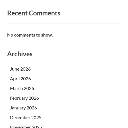
Recent Comments
No comments to show.
Archives
June 2026
April 2026
March 2026
February 2026
January 2026
December 2025
November 2025