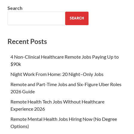
Search
SEARCH
Recent Posts
4 Non-Clinical Healthcare Remote Jobs Paying Up to
$90k
Night Work From Home: 20 Night–Only Jobs
Remote and Part-Time Jobs and Six-Figure Uber Roles
2026 Guide
Remote Health Tech Jobs Without Healthcare
Experience 2026
Remote Mental Health Jobs Hiring Now (No Degree
Options)