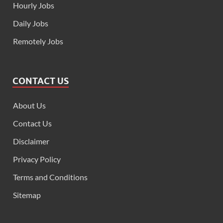
Hourly Jobs
Daily Jobs
Remotely Jobs
CONTACT US
About Us
Contact Us
Disclaimer
Privacy Policy
Terms and Conditions
Sitemap