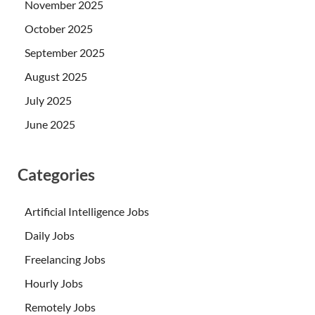
November 2025
October 2025
September 2025
August 2025
July 2025
June 2025
Categories
Artificial Intelligence Jobs
Daily Jobs
Freelancing Jobs
Hourly Jobs
Remotely Jobs