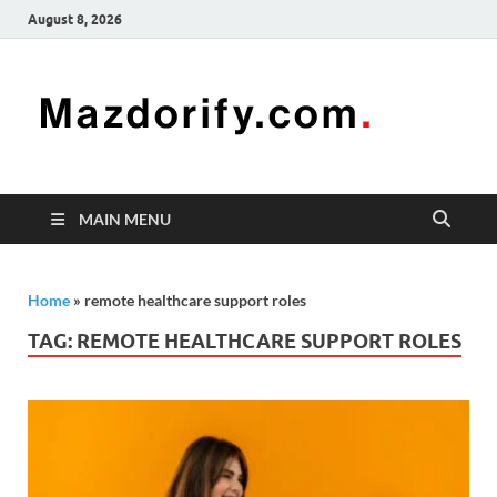
August 8, 2026
Mazd
Mazdorify is
your go-to
platform for
mastering
freelancing
MAIN MENU
and
enhancing
your skills
Home
»
remote healthcare support roles
TAG:
REMOTE HEALTHCARE SUPPORT ROLES