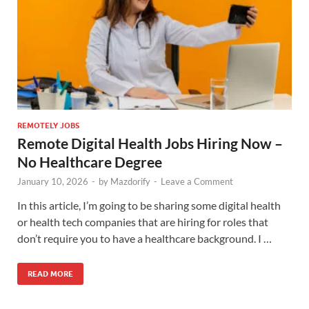
REMOTELY JOBS
Remote Digital Health Jobs Hiring Now –
No Healthcare Degree
January 10, 2026
-
by
Mazdorify
-
Leave a Comment
In this article, I’m going to be sharing some digital health
or health tech companies that are hiring for roles that
don’t require you to have a healthcare background. I …
READ MORE