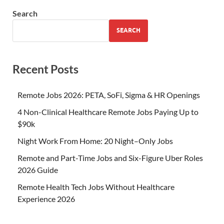
Search
SEARCH
Recent Posts
Remote Jobs 2026: PETA, SoFi, Sigma & HR Openings
4 Non-Clinical Healthcare Remote Jobs Paying Up to
$90k
Night Work From Home: 20 Night–Only Jobs
Remote and Part-Time Jobs and Six-Figure Uber Roles
2026 Guide
Remote Health Tech Jobs Without Healthcare
Experience 2026