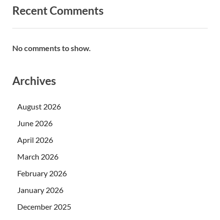
Recent Comments
No comments to show.
Archives
August 2026
June 2026
April 2026
March 2026
February 2026
January 2026
December 2025