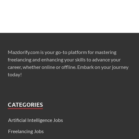
Mazdorify.com is your go-to platform for mastering
freelancing and enhancing your skills to advance your
career, whether online or offline. Embark on your journey
today!
CATEGORIES
Artificial Intelligence Jobs
Freelancing Jobs