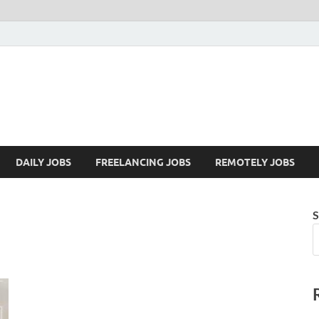
Mazdorify.com
Mazdorify is your go-to platform for mastering freelancing and enhancing
DAILY JOBS
FREELANCING JOBS
REMOTELY JOBS
S