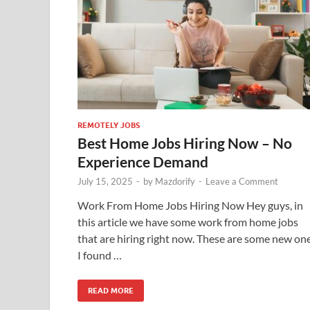
REMOTELY JOBS
Best Home Jobs Hiring Now – No
Experience Demand
July 15, 2025
-
by
Mazdorify
-
Leave a Comment
Work From Home Jobs Hiring Now Hey guys, in
this article we have some work from home jobs
that are hiring right now. These are some new on
I found …
READ MORE