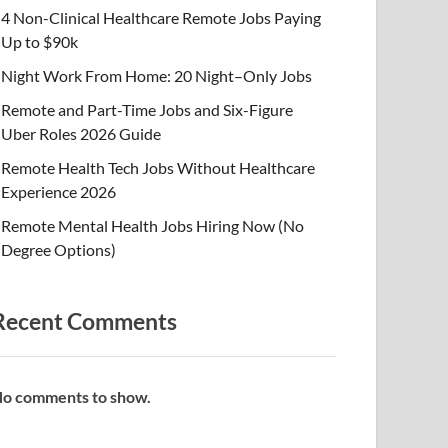
4 Non-Clinical Healthcare Remote Jobs Paying
Up to $90k
Night Work From Home: 20 Night–Only Jobs
Remote and Part-Time Jobs and Six-Figure
Uber Roles 2026 Guide
Remote Health Tech Jobs Without Healthcare
Experience 2026
Remote Mental Health Jobs Hiring Now (No
Degree Options)
Recent Comments
o comments to show.