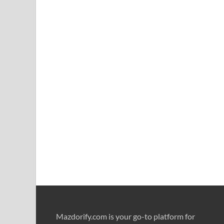
Mazdorify.com is your go-to platform for