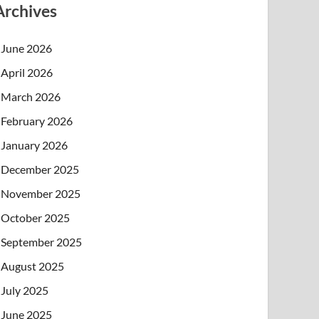
Archives
June 2026
April 2026
March 2026
February 2026
January 2026
December 2025
November 2025
October 2025
September 2025
August 2025
July 2025
June 2025