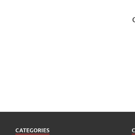
CATEGORIES