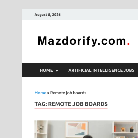
August 8, 2026
HOME
ARTIFICIAL INTELLIGENCE JOBS
Home
»
Remote job boards
TAG:
REMOTE JOB BOARDS