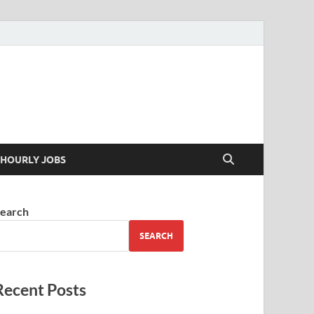
 your skills
HOURLY JOBS
earch
SEARCH
Recent Posts