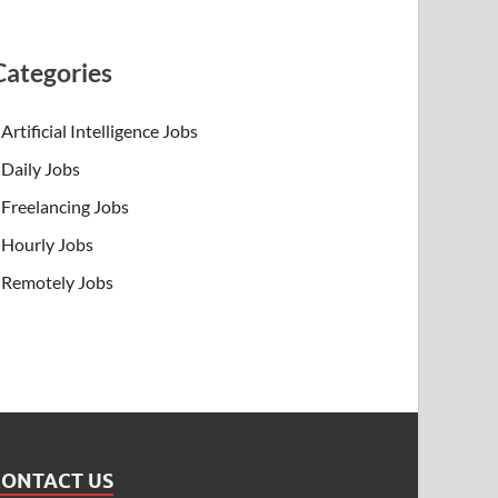
Categories
Artificial Intelligence Jobs
Daily Jobs
Freelancing Jobs
Hourly Jobs
Remotely Jobs
CONTACT US