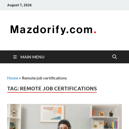
August 7, 2026
Mazd
Mazdorify is
your go-to
platform for
mastering
freelancing
MAIN MENU
and
enhancing
your skills
Home
»
Remote job certifications
TAG:
REMOTE JOB CERTIFICATIONS