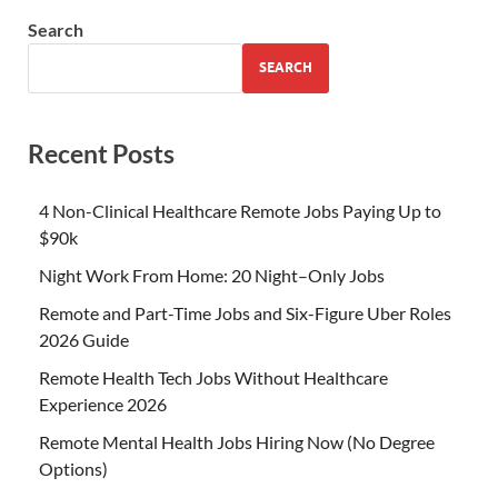
Search
SEARCH
Recent Posts
4 Non-Clinical Healthcare Remote Jobs Paying Up to
$90k
Night Work From Home: 20 Night–Only Jobs
Remote and Part-Time Jobs and Six-Figure Uber Roles
2026 Guide
Remote Health Tech Jobs Without Healthcare
Experience 2026
Remote Mental Health Jobs Hiring Now (No Degree
Options)