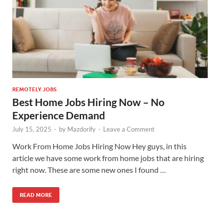
REMOTELY JOBS
Best Home Jobs Hiring Now – No
Experience Demand
July 15, 2025
-
by
Mazdorify
-
Leave a Comment
Work From Home Jobs Hiring Now Hey guys, in this
article we have some work from home jobs that are hiring
right now. These are some new ones I found …
READ MORE