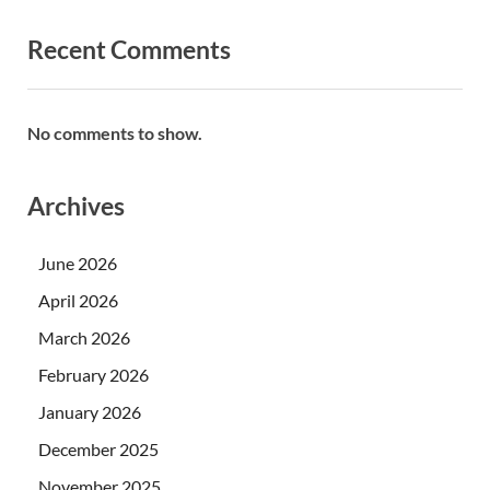
Recent Comments
No comments to show.
Archives
June 2026
April 2026
March 2026
February 2026
January 2026
December 2025
November 2025