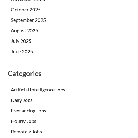
October 2025
September 2025
August 2025
July 2025
June 2025
Categories
Artificial Intelligence Jobs
Daily Jobs
Freelancing Jobs
Hourly Jobs
Remotely Jobs