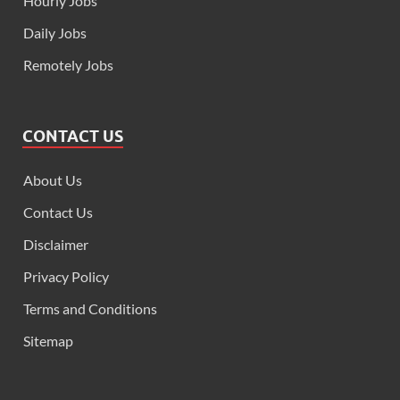
Hourly Jobs
Daily Jobs
Remotely Jobs
CONTACT US
About Us
Contact Us
Disclaimer
Privacy Policy
Terms and Conditions
Sitemap