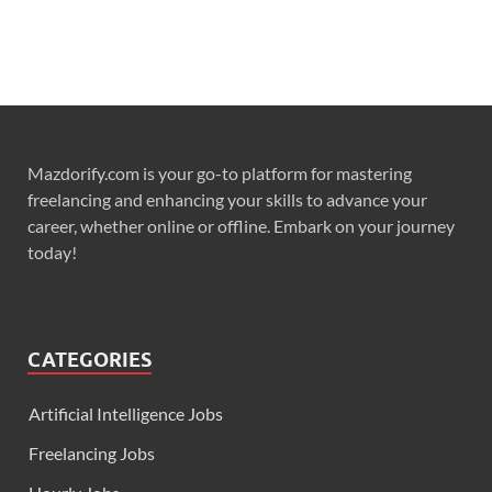
Mazdorify.com is your go-to platform for mastering
freelancing and enhancing your skills to advance your
career, whether online or offline. Embark on your journey
today!
CATEGORIES
Artificial Intelligence Jobs
Freelancing Jobs