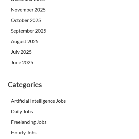
November 2025
October 2025
September 2025
August 2025
July 2025
June 2025
Categories
Artificial Intelligence Jobs
Daily Jobs
Freelancing Jobs
Hourly Jobs