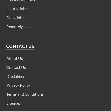
Hourly Jobs
Daily Jobs
Remotely Jobs
CONTACT US
About Us
Contact Us
Disclaimer
Privacy Policy
Terms and Conditions
Sitemap