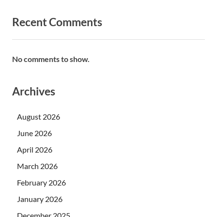
Recent Comments
No comments to show.
Archives
August 2026
June 2026
April 2026
March 2026
February 2026
January 2026
December 2025