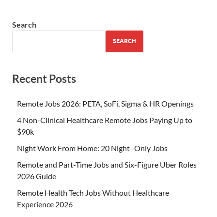
Search
SEARCH
Recent Posts
Remote Jobs 2026: PETA, SoFi, Sigma & HR Openings
4 Non-Clinical Healthcare Remote Jobs Paying Up to
$90k
Night Work From Home: 20 Night–Only Jobs
Remote and Part-Time Jobs and Six-Figure Uber Roles
2026 Guide
Remote Health Tech Jobs Without Healthcare
Experience 2026