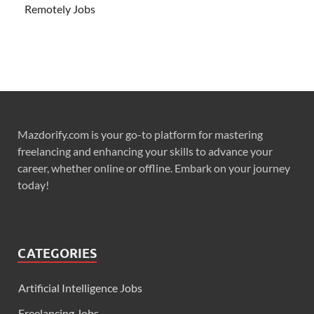
Remotely Jobs
Mazdorify.com is your go-to platform for mastering
freelancing and enhancing your skills to advance your
career, whether online or offline. Embark on your journey
today!
CATEGORIES
Artificial Intelligence Jobs
Freelancing Jobs