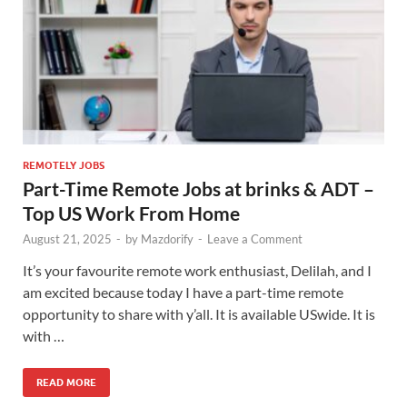
REMOTELY JOBS
Part-Time Remote Jobs at brinks & ADT –
Top US Work From Home
August 21, 2025
-
by
Mazdorify
-
Leave a Comment
It’s your favourite remote work enthusiast, Delilah, and I
am excited because today I have a part-time remote
opportunity to share with y’all. It is available USwide. It is
with …
READ MORE