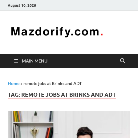
August 10, 2026
Mazd
Mazdorify is
your go-to
platform for
mastering
freelancing
MAIN MENU
and
enhancing
your skills
Home
»
remote jobs at Brinks and ADT
TAG:
REMOTE JOBS AT BRINKS AND ADT